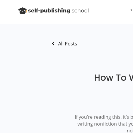
P
All Posts
How To W
If you’re reading this, it’
writing nonfiction that y
no