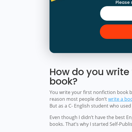
Please 
How do you write y
book?
You write your first nonfiction book 
reason most people don’t
write a bo
But as a C- English student who used 
Even though I didn’t have the best Engl
books. That’s why I started Self-Publ