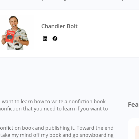
Chandler Bolt
ou want to learn how to write a nonfiction book.
Fea
nonfiction that you need to learn if you want to
onfiction book and publishing it. Toward the end
to take my mind off my book and go snowboarding