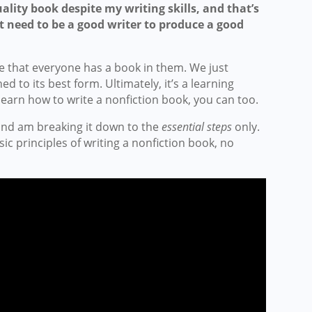
ality book despite my writing skills, and that’s
 need to be a good writer to produce a good
ve that everyone has a book in them. We just
ed to its best form. Ultimately, it’s a learning
 learn how to write a nonfiction book, you can too.
 and am breaking it down to the
essential steps
only.
ic principles of writing a nonfiction book, no