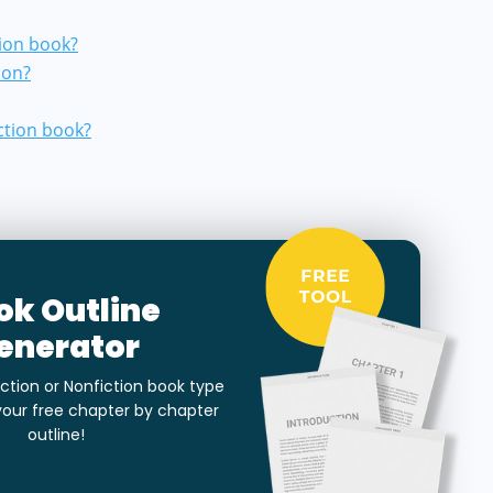
tion book?
ion?
ction book?
ok Outline
enerator
ction or Nonfiction book type
your free chapter by chapter
outline!