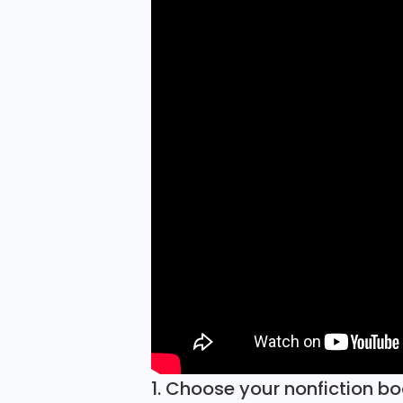
1. Choose your nonfiction b