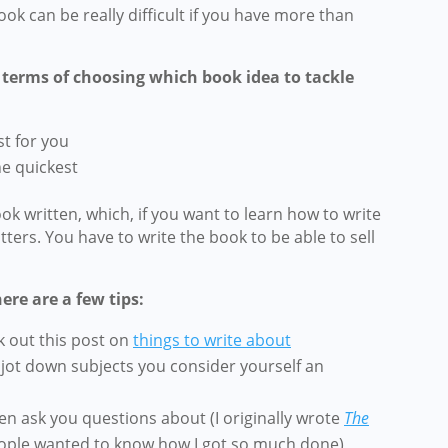
ok can be really difficult if you have more than
n terms of choosing which book idea to tackle
st for you
he quickest
k written, which, if you want to learn how to write
atters. You have to write the book to be able to sell
ere are a few tips:
 out this post on
things to write about
 jot down subjects you consider yourself an
en ask you questions about (I originally wrote
The
ple wanted to know how I got so much done)