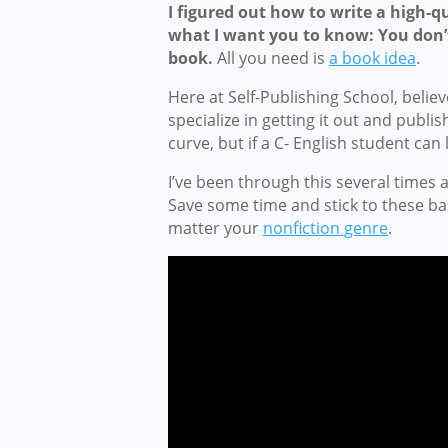
I figured out how to write a high-qu
what I want you to know: You don’t
book.
All you need is
a book idea
.
Here at Self-Publishing School, belie
specialize in getting it out and publish
curve, but if a C- English student can
I’ve been through this several times
Save some time and stick to these bas
matter your
nonfiction genre
.