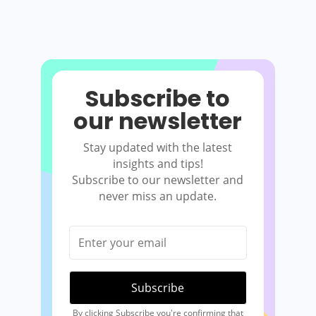
Subscribe to
our newsletter
Stay updated with the latest
insights and tips!
Subscribe to our newsletter and
never miss an update.
By clicking Subscribe you're confirming that