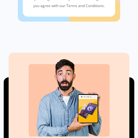
you agree with our Terms and Conditions.