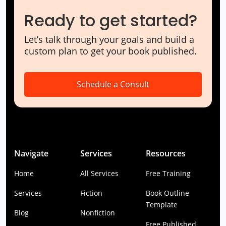
Ready to get started?
Let’s talk through your goals and build a
custom plan to get your book published.
Schedule a Consult
Navigate
Services
Resources
Home
All Services
Free Training
Services
Fiction
Book Outline
Template
Blog
Nonfiction
Free Published.