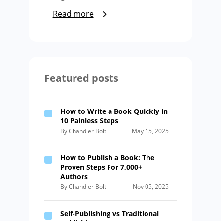
Read more
Featured posts
How to Write a Book Quickly in
10 Painless Steps
By Chandler Bolt
May 15, 2025
How to Publish a Book: The
Proven Steps For 7,000+
Authors
By Chandler Bolt
Nov 05, 2025
Self-Publishing vs Traditional