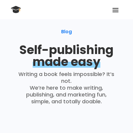
Blog
Self-publishing
made easy
Writing a book feels impossible? It’s
not.
We’re here to make writing,
publishing, and marketing fun,
simple, and totally doable.