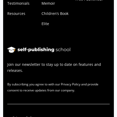
Testimonials
Memoir
Resources
Children’s Book
Elite
Join our newsletter to stay up to date on features and
releases.
By subscribing you agree to with our Privacy Policy and provide
consent to receive updates from our company.