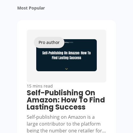
Most Popular
Pro author
15 mins read
Self-Publishing On
Amazon: How To Find
Lasting Success
Self-publishing on Amazon is a
large contributor to the platform
being the number one retailer for…