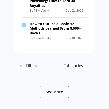
Publishing: How to Earn 4X
Royalties
By P.J McNulty
Dec 22, 2025
How to Outline a Book: 12
Methods Learned From 8,000+
Books
By Chandler Bolt
Nov 18, 2025
Filters
Categories
See More