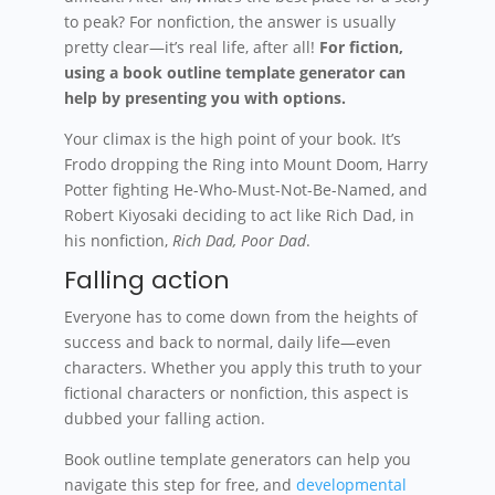
to peak? For nonfiction, the answer is usually
pretty clear—it’s real life, after all!
For fiction,
using a book outline template generator can
help by presenting you with options.
Your climax is the high point of your book. It’s
Frodo dropping the Ring into Mount Doom, Harry
Potter fighting He-Who-Must-Not-Be-Named, and
Robert Kiyosaki deciding to act like Rich Dad, in
his nonfiction,
Rich Dad, Poor Dad
.
Falling action
Everyone has to come down from the heights of
success and back to normal, daily life—even
characters. Whether you apply this truth to your
fictional characters or nonfiction, this aspect is
dubbed your falling action.
Book outline template generators can help you
navigate this step for free, and
developmental