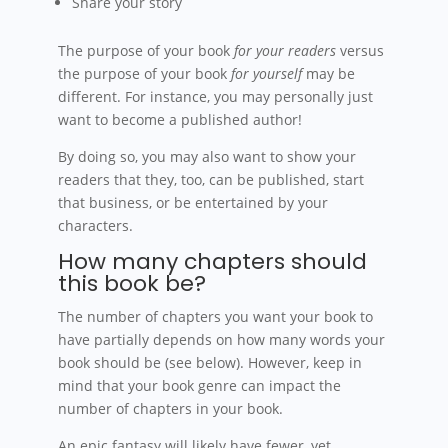
Share your story
The purpose of your book
for your readers
versus
the purpose of your book
for yourself
may be
different. For instance, you may personally just
want to become a published author!
By doing so, you may also want to show your
readers that they, too, can be published, start
that business, or be entertained by your
characters.
How many chapters should
this book be?
The number of chapters you want your book to
have partially depends on how many words your
book should be (see below). However, keep in
mind that your book genre can impact the
number of chapters in your book.
An epic fantasy will likely have fewer, yet