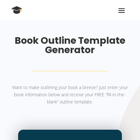
Book Outline Template
Generator
Want to make outlining your book a breeze? Just enter your
book information below and receive your FREE “fill-in-the-
blank” outline template.