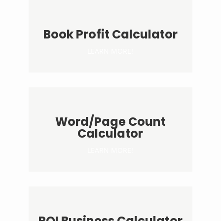
Book Profit Calculator
LEARN MORE!
Word/Page Count
Calculator
LEARN MORE!
ROI Business Calculator