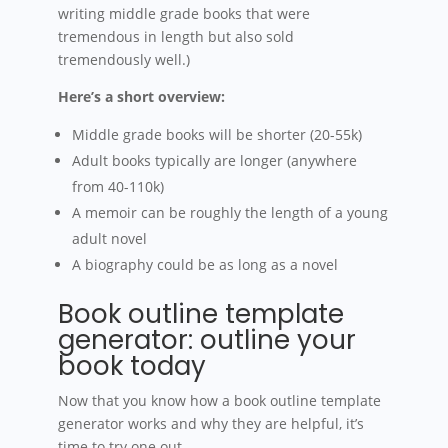
writing middle grade books that were
tremendous in length but also sold
tremendously well.)
Here’s a short overview:
Middle grade books will be shorter (20-55k)
Adult books typically are longer (anywhere
from 40-110k)
A memoir can be roughly the length of a young
adult novel
A biography could be as long as a novel
Book outline template
generator: outline your
book today
Now that you know how a book outline template
generator works and why they are helpful, it’s
time to try one out.