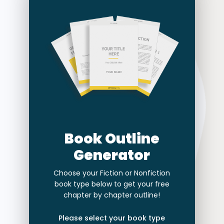
Book Outline
Generator
Choose your Fiction or Nonfiction
book type below to get your free
chapter by chapter outline!
Please select your book type