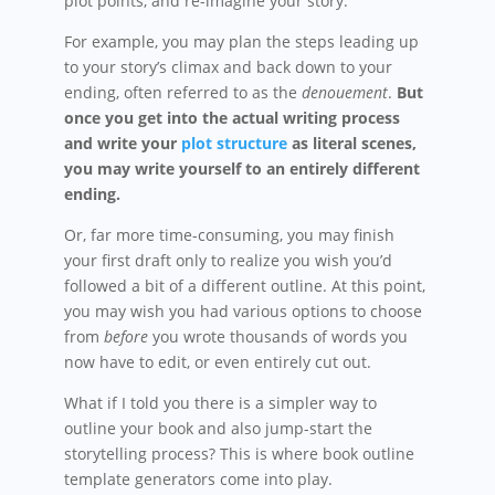
plot points, and re-imagine your story.
For example, you may plan the steps leading up
to your story’s climax and back down to your
ending, often referred to as the
denouement
.
But
once you get into the actual writing process
and write your
plot structure
as literal scenes,
you may write yourself to an entirely different
ending.
Or, far more time-consuming, you may finish
your first draft only to realize you wish you’d
followed a bit of a different outline. At this point,
you may wish you had various options to choose
from
before
you wrote thousands of words you
now have to edit, or even entirely cut out.
What if I told you there is a simpler way to
outline your book and also jump-start the
storytelling process? This is where book outline
template generators come into play.