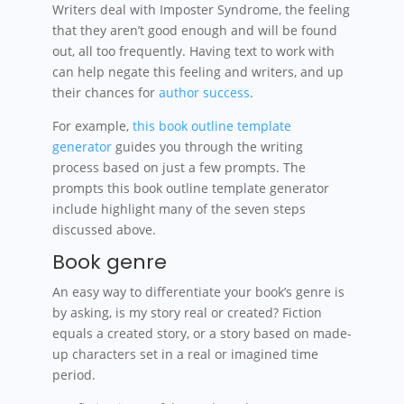
Writers deal with Imposter Syndrome, the feeling
that they aren’t good enough and will be found
out, all too frequently. Having text to work with
can help negate this feeling and writers, and up
their chances for
author success
.
For example,
this book outline template
generator
guides you through the writing
process based on just a few prompts. The
prompts this book outline template generator
include highlight many of the seven steps
discussed above.
Book genre
An easy way to differentiate your book’s genre is
by asking, is my story real or created? Fiction
equals a created story, or a story based on made-
up characters set in a real or imagined time
period.