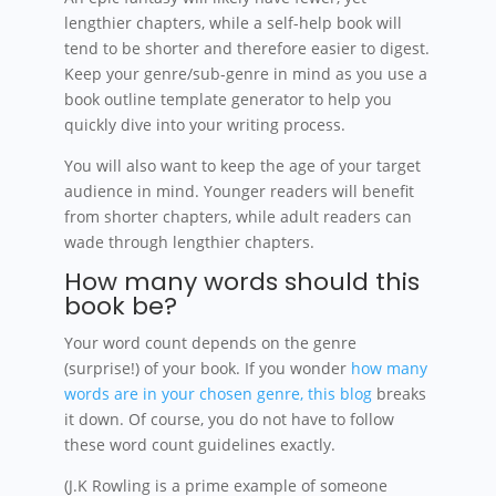
lengthier chapters, while a self-help book will
tend to be shorter and therefore easier to digest.
Keep your genre/sub-genre in mind as you use a
book outline template generator to help you
quickly dive into your writing process.
You will also want to keep the age of your target
audience in mind. Younger readers will benefit
from shorter chapters, while adult readers can
wade through lengthier chapters.
How many words should this
book be?
Your word count depends on the genre
(surprise!) of your book. If you wonder
how many
words are in your chosen genre, this blog
breaks
it down. Of course, you do not have to follow
these word count guidelines exactly.
(J.K Rowling is a prime example of someone