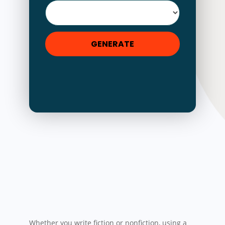
GENERATE
Whether you write fiction or nonfiction, using a