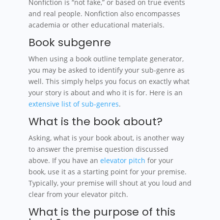
Nonfiction is “not fake,” or based on true events
and real people. Nonfiction also encompasses
academia or other educational materials.
Book subgenre
When using a book outline template generator,
you may be asked to identify your sub-genre as
well. This simply helps you focus on exactly what
your story is about and who it is for. Here is an
extensive list of sub-genres
.
What is the book about?
Asking, what is your book about, is another way
to answer the premise question discussed
above. If you have an
elevator pitch
for your
book, use it as a starting point for your premise.
Typically, your premise will shout at you loud and
clear from your elevator pitch.
What is the purpose of this