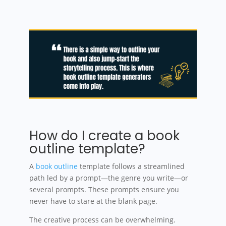
How do I create a book
outline template?
A
book outline
template follows a streamlined
path led by a prompt—the genre you write—or
several prompts. These prompts ensure you
never have to stare at the blank page.
The creative process can be overwhelming.