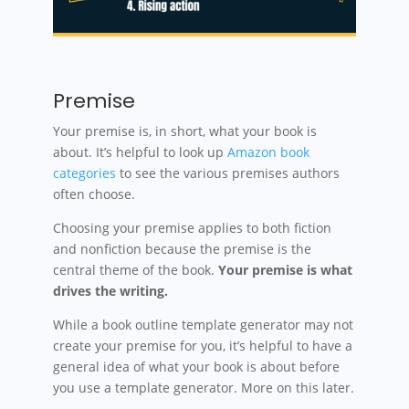
Premise
Your premise is, in short, what your book is
about. It’s helpful to look up
Amazon book
categories
to see the various premises authors
often choose.
Choosing your premise applies to both fiction
and nonfiction because the premise is the
central theme of the book.
Your premise is what
drives the writing.
While a book outline template generator may not
create your premise for you, it’s helpful to have a
general idea of what your book is about before
you use a template generator. More on this later.