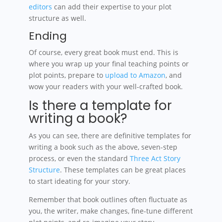
editors
can add their expertise to your plot
structure as well.
Ending
Of course, every great book must end. This is
where you wrap up your final teaching points or
plot points, prepare to
upload to Amazon
, and
wow your readers with your well-crafted book.
Is there a template for
writing a book?
As you can see, there are definitive templates for
writing a book such as the above, seven-step
process, or even the standard
Three Act Story
Structure
. These templates can be great places
to start ideating for your story.
Remember that book outlines often fluctuate as
you, the writer, make changes, fine-tune different