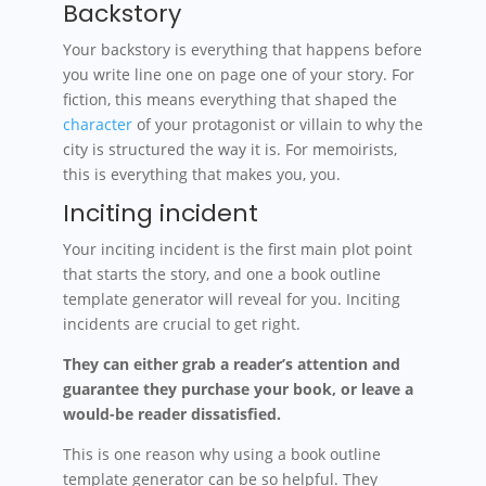
Backstory
Your backstory is everything that happens before
you write line one on page one of your story. For
fiction, this means everything that shaped the
character
of your protagonist or villain to why the
city is structured the way it is. For memoirists,
this is everything that makes you, you.
Inciting incident
Your inciting incident is the first main plot point
that starts the story, and one a book outline
template generator will reveal for you. Inciting
incidents are crucial to get right.
They can either grab a reader’s attention and
guarantee they purchase your book, or leave a
would-be reader dissatisfied.
This is one reason why using a book outline
template generator can be so helpful. They