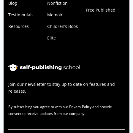
Blog
Nonfiction
Free Published.
Testimonials
Memoir
Resources
Children’s Book
Elite
Join our newsletter to stay up to date on features and
releases.
By subscribing you agree to with our Privacy Policy and provide
consent to receive updates from our company.