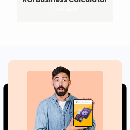
LEARN MORE!