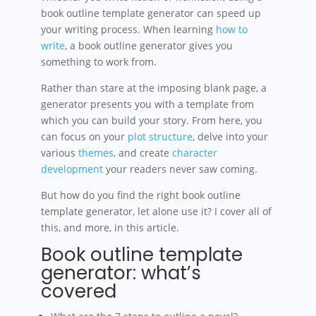
book outline template generator can speed up
your writing process. When learning
how to
write
, a book outline generator gives you
something to work from.
Rather than stare at the imposing blank page, a
generator presents you with a template from
which you can build your story. From here, you
can focus on your
plot structure
, delve into your
various
themes
, and create
character
development
your readers never saw coming.
But how do you find the right book outline
template generator, let alone use it? I cover all of
this, and more, in this article.
Book outline template
generator: what’s
covered