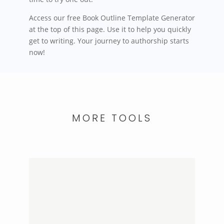
Access our free Book Outline Template Generator
at the top of this page. Use it to help you quickly
get to writing. Your journey to authorship starts
now!
MORE TOOLS