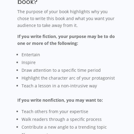
book?
The purpose of your book highlights why you
chose to write this book and what you want your
audience to take away from it.
If you write fiction, your purpose may be to do
one or more of the following:
Entertain
Inspire
Draw attention to a specific time period
Highlight the character arc of your protagonist
Teach a lesson in a non-intrusive way
If you write nonfiction, you may want to:
Teach others from your expertise
Walk readers through a specific process
Contribute a new angle to a trending topic