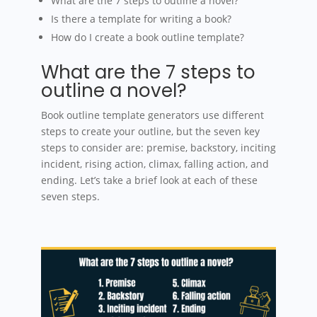
What are the 7 steps to outline a novel?
Is there a template for writing a book?
How do I create a book outline template?
What are the 7 steps to
outline a novel?
Book outline template generators use different
steps to create your outline, but the seven key
steps to consider are: premise, backstory, inciting
incident, rising action, climax, falling action, and
ending. Let’s take a brief look at each of these
seven steps.