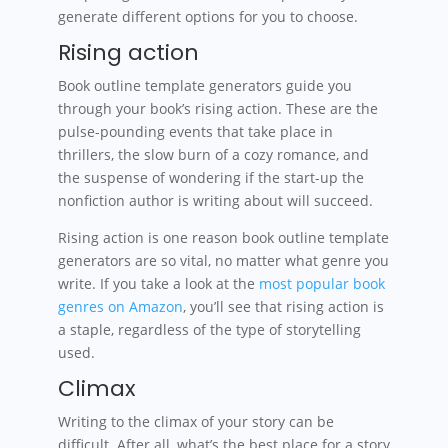
generate different options for you to choose.
Rising action
Book outline template generators guide you
through your book’s rising action. These are the
pulse-pounding events that take place in
thrillers, the slow burn of a cozy romance, and
the suspense of wondering if the start-up the
nonfiction author is writing about will succeed.
Rising action is one reason book outline template
generators are so vital, no matter what genre you
write. If you take a look at the
most popular book
genres on Amazon
, you’ll see that rising action is
a staple, regardless of the type of storytelling
used.
Climax
Writing to the climax of your story can be
difficult. After all, what’s the best place for a story