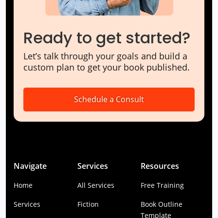
Ready to get started?
Let’s talk through your goals and build a
custom plan to get your book published.
Schedule a Consult
Navigate
Services
Resources
Home
All Services
Free Training
Services
Fiction
Book Outline
Template