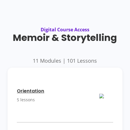
Digital Course Access
Memoir & Storytelling
11 Modules | 101 Lessons
More
Details
Orientation
5 lessons