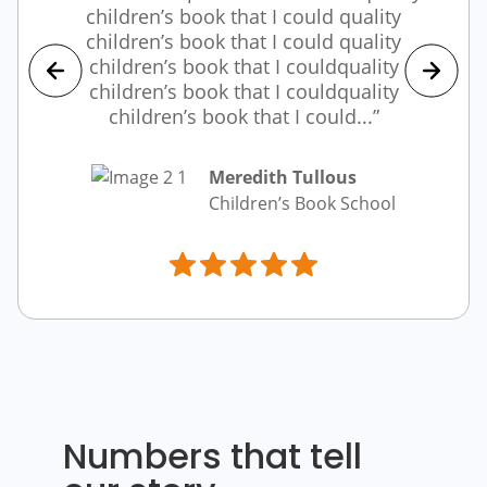
children’s book that I could quality
children’s book that I could quality
children’s book that I couldquality
children’s book that I couldquality
children’s book that I could...”
Meredith Tullous
Children’s Book School
Numbers that tell