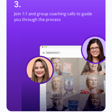
3.
Join 1:1 and group coaching calls to guide
you through the process