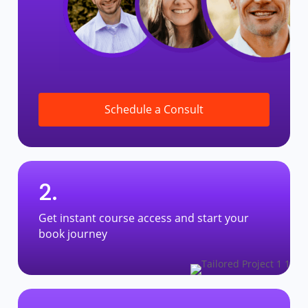
Schedule a Consult
2.
Get instant course access and start your
book journey