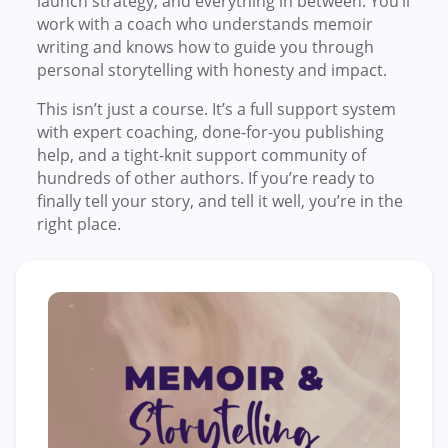
launch strategy, and everything in between. You’ll
work with a coach who understands memoir
writing and knows how to guide you through
personal storytelling with honesty and impact.
This isn’t just a course. It’s a full support system
with expert coaching, done-for-you publishing
help, and a tight-knit support community of
hundreds of other authors. If you’re ready to
finally tell your story, and tell it well, you’re in the
right place.