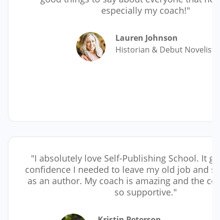
especially my coach!"
Lauren Johnson
Historian & Debut Novelist
"I absolutely love Self-Publishing School. It g
confidence I needed to leave my old job and st
as an author. My coach is amazing and the co
so supportive."
Kristin Peterson