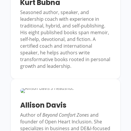
Kurt Bubna
Seasoned author, speaker, and
leadership coach with experience in
traditional, hybrid, and self-publishing.
His eight published books span memoir,
self-help, devotional, and fiction. A
certified coach and international
speaker, he helps authors write
transformative books rooted in personal
growth and leadership.
Allison Davis
Author of
Beyond Comfort Zones
and
founder of Open Heart Inclusion. She
specializes in business and DE&I-focused