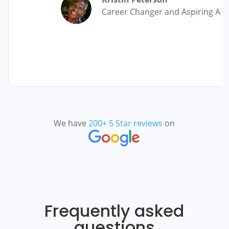
Career Changer and Aspiring Au
We have
200+ 5 Star reviews
on
Frequently asked
questions