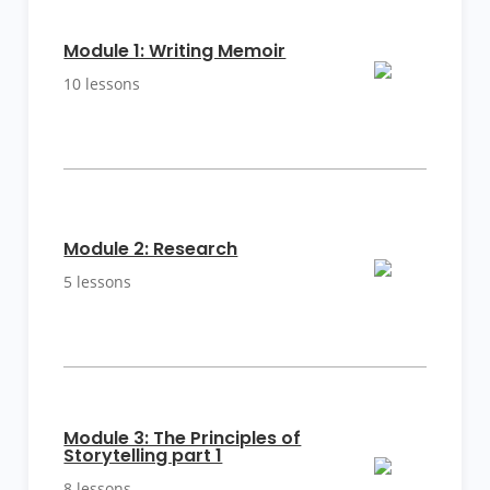
More
Details
Module 1: Writing Memoir
10 lessons
More
Details
Module 2: Research
5 lessons
More
Module 3: The Principles of
Details
Storytelling part 1
8 lessons