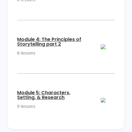
More
Module 4: The Principles of
Details
Storytelling part 2
8 lessons
More
Module 5: Characters,
Details
Setting, & Research
9 lessons