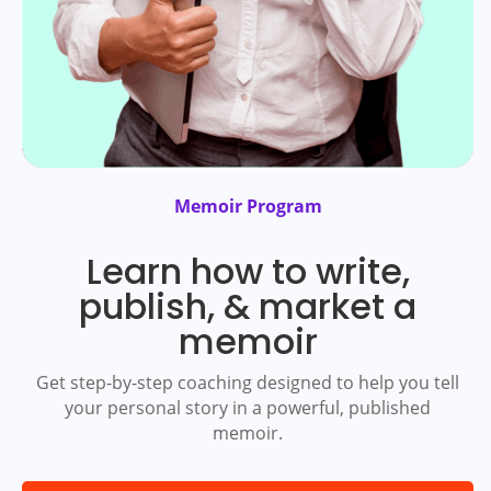
Memoir Program
Learn how to write,
publish, & market a
memoir
Get step-by-step coaching designed to help you tell
your personal story in a powerful, published
memoir.