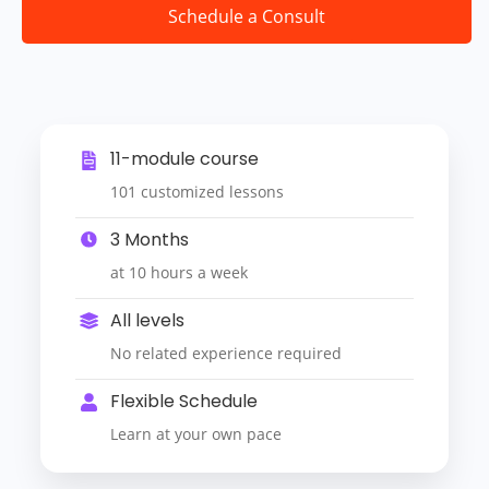
Schedule a Consult
11-module course
101 customized lessons
3 Months
at 10 hours a week
All levels
No related experience required
Flexible Schedule
Learn at your own pace