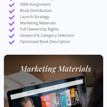
ISBN Assignment

Book Distribution

Launch Strategy

Marketing Materials

Full Ownership Rights

Keyword & Category Selection

Optimized Book Description
