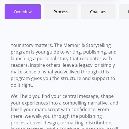
Overview
Process
Coaches
Your story matters. The Memoir & Storytelling
program is your guide to writing, publishing, and
launching a personal story that resonates with
readers. I
nspire others, leave a legacy, or simply
make sense of what you’ve lived through, this
program gives you the structure and support to
do it right.
We’ll help you find your central message, shape
your experiences into a compelling narrative, and
finish your manuscript with confidence. From
there, we walk you through the publishing
process: cover design, formatting, distribution,