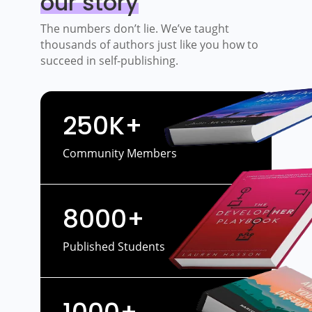
our story
The numbers don’t lie. We’ve taught
thousands of authors just like you how to
succeed in self-publishing.
250K+
Community Members
8000+
Published Students