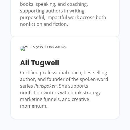
books, speaking, and coaching,
supporting authors in writing
purposeful, impactful work across both
nonfiction and fiction.
Ali Tugwell
Certified professional coach, bestselling
author, and founder of the spoken word
series
Punspoken
. She supports
nonfiction writers with book strategy,
marketing funnels, and creative
momentum.