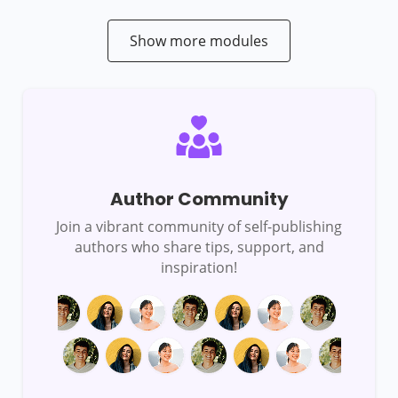
Show more modules
Author Community
Join a vibrant community of self-publishing
authors who share tips, support, and
inspiration!