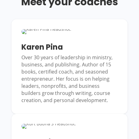
Meet your coaches
Karen Pina
Over 30 years of leadership in ministry,
business, and publishing. Author of 15
books, certified coach, and seasoned
entrepreneur. Her focus is on helping
leaders, nonprofits, and business
builders grow through writing, course
creation, and personal development.