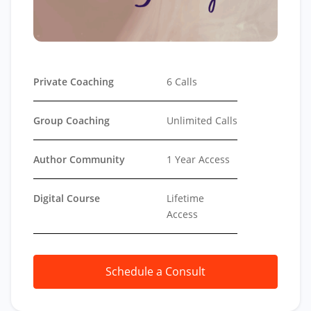
Private Coaching
6 Calls
Group Coaching
Unlimited Calls
Author Community
1 Year Access
Digital Course
Lifetime
Access
Schedule a Consult