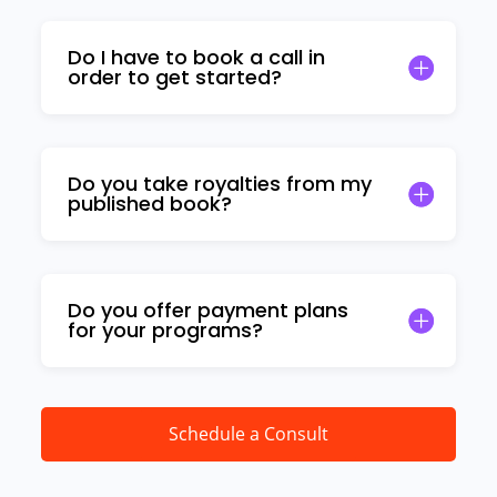
Do I have to book a call in
order to get started?
Do you take royalties from my
published book?
Do you offer payment plans
for your programs?
Schedule a Consult