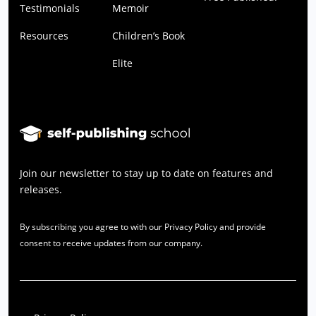
Testimonials
Memoir
Resources
Children’s Book
Elite
Join our newsletter to stay up to date on features and
releases.
By subscribing you agree to with our Privacy Policy and provide
consent to receive updates from our company.