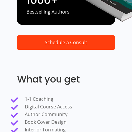
1000+
Bestselling Authors
Schedule a Consult
What you get
1-1 Coaching

Digital Course Access

Author Community

Book Cover Design

Interior Formating
