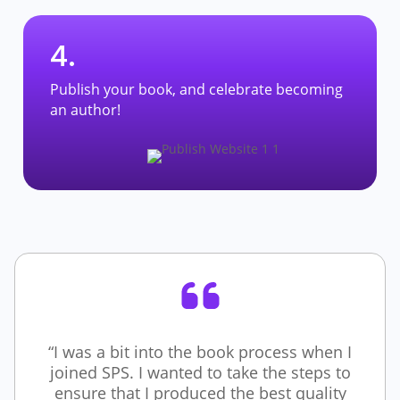
4.
Publish your book, and celebrate becoming
an author!
“I was a bit into the book process when I
joined SPS. I wanted to take the steps to
ensure that I produced the best quality