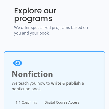
Explore our
programs
We offer specialized programs based on
you and your book.
Nonfiction
We teach you how to
write
&
publish
a
nonfiction book.
1-1 Coaching
Digital Course Access