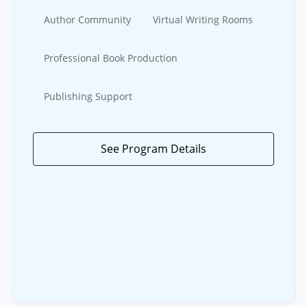
Author Community
Virtual Writing Rooms
Professional Book Production
Publishing Support
See Program Details