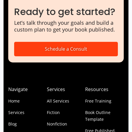
Ready to get started?
Let’s talk through your goals and build a
custom plan to get your book published.
Schedule a Consult
Navigate
Services
Resources
Home
All Services
Free Training
Services
Fiction
Book Outline
Template
Blog
Nonfiction
Free Published.