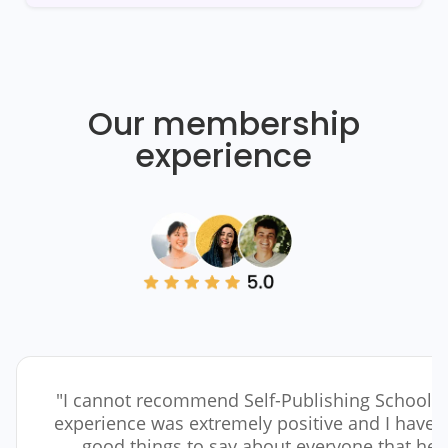
Our membership
experience
"I cannot recommend Self-Publishing School 
experience was extremely positive and I have 
good things to say about everyone that he