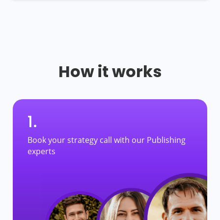
How it works
1.
Book your strategy call with our Publishing
experts