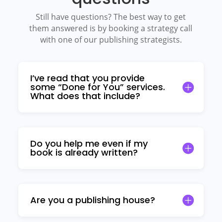
Still have questions? The best way to get
them answered is by booking a strategy call
with one of our publishing strategists.
I’ve read that you provide
some “Done for You” services.
What does that include?
Do you help me even if my
book is already written?
Are you a publishing house?