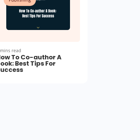
 mins read
ow To Co-author A
ook: Best Tips For
Success