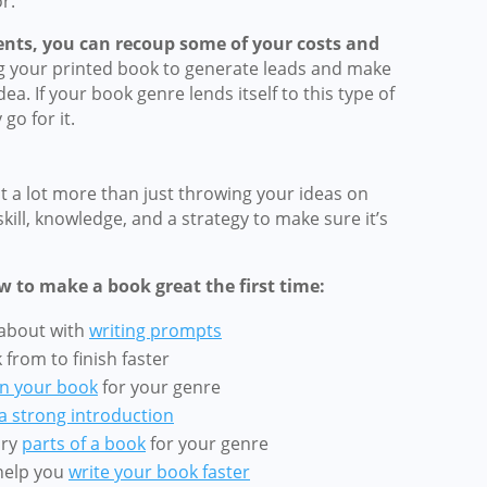
r.
events, you can recoup some of your costs and
g your printed book to generate leads and make
a. If your book genre lends itself to this type of
go for it.
 a lot more than just throwing your ideas on
skill, knowledge, and a strategy to make sure it’s
w to make a book great the first time:
 about with
writing prompts
from to finish faster
n your book
for your genre
 a strong introduction
ary
parts of a book
for your genre
 help you
write your book faster