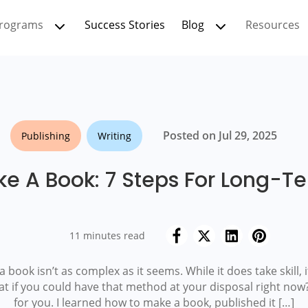
rograms
Success Stories
Blog
Resources
Posted on Jul 29, 2025
Publishing
Writing
e A Book: 7 Steps For Long-T
11 minutes read
book isn’t as complex as it seems. While it does take skill, i
at if you could have that method at your disposal right now?
for you. I learned how to make a book, published it […]