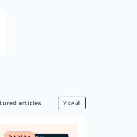
tured articles
View all
Publishing