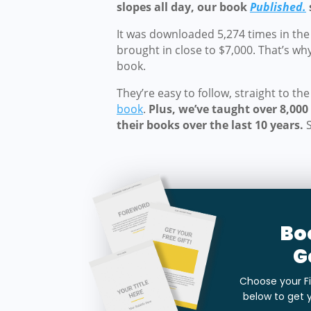
slopes all day, our book
Published.
It was downloaded 5,274 times in the f
brought in close to $7,000. That’s wh
book.
They’re easy to follow, straight to th
book
.
Plus, we’ve taught over 8,00
their books over the last 10 years.
Bo
G
Choose your Fi
below to get 