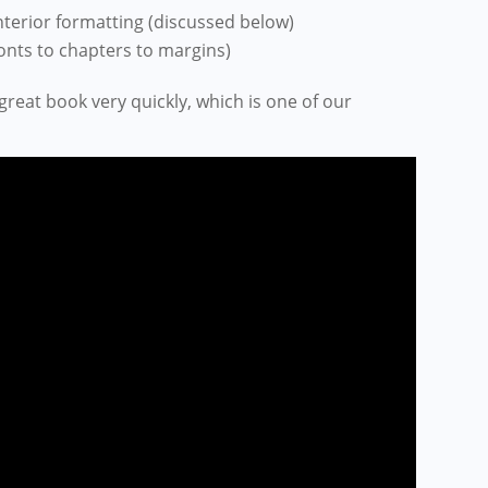
terior formatting
(discussed below)
fonts to chapters to margins
)
 great book very quickly, which is one of our