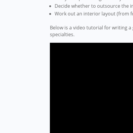
Decide whether to outsource the in
Work out an interior layout (from 
Below is a video tutorial for writing a
specialties.