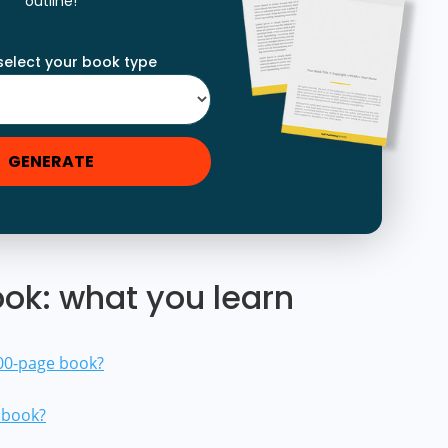
outline!
select your book type
GENERATE
ok: what you learn
300-page book?
a book?