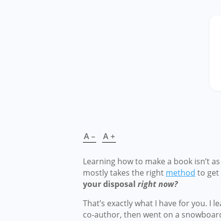
A –
A +
Learning how to make a book isn’t as c
mostly takes the right
method
to get 
your disposal
right now?
That’s exactly what I have for you. I
co-author, then went on a snowboardi