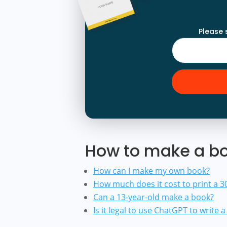
Please 
How to make a bo
How can I make my own book?
How much does it cost to print a 
Can a 13-year-old make a book?
Is it legal to use ChatGPT to write 