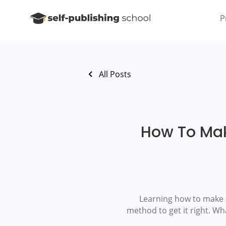
P
All Posts
How To Mak
Learning how to make a 
method to get it right. Wh