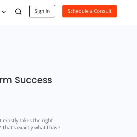
Sign In
Schedule a Consult
erm Success
t mostly takes the right
 That’s exactly what I have