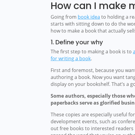
How can I make 
Going from
book idea
to holding a r
starts with sitting down to do the wor
how to make a book that actually sell
1. Define your why
The first step to making a book is to
for writing a book
.
First and foremost, because you want
authoring a book. Now you want tangi
display on your bookshelf. That’s a 
Some authors, especially those who 
paperbacks serve as glorified busin
These copies are especially useful f
development events, such as confere
out free books to interested readers is