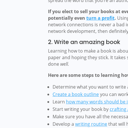
spread the word that you’re an autho
If you elect to sell your books at 
potentially even
turn a profit
.
Usin
network connections is never a bad ide
network development, then definitely 
2. Write an amazing book
Learning how to make a book is about
paper and hoping they stick. It takes 
done
well.
Here are some steps to learning ho
Determine what you want to write
Create a book outline
you can work 
Learn
how many words should be i
Start writing your book by
crafting
Make sure you have all the necess
Develop a
writing routine
that will