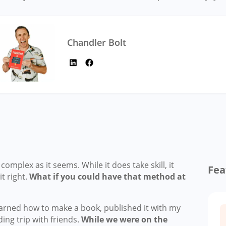
Chandler Bolt
omplex as it seems. While it does take skill, it
Fea
it right.
What if you could have that method at
 learned how to make a book, published it with my
ng trip with friends.
While we were on the