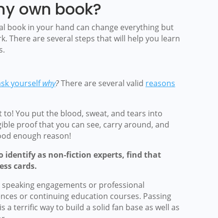
my own book?
eal book in your hand can change everything but
k. There are several steps that will help you learn
s.
ask yourself
why
?
There are several valid
reasons
 to! You put the blood, sweat, and tears into
ble proof that you can see, carry around, and
good enough reason!
identify as non-fiction experts, find that
ess cards.
or speaking engagements or professional
nces or continuing education courses.
Passing
 a terrific way to build a solid fan base as well as