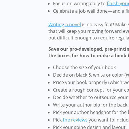
Focus on writing daily to
finish you
Celebrate a job well done—and a f
Writing a novel
is no easy feat! Make
that will keep you moving forward ev
but difficult enough to require regul
Save our pro-developed, pre-printi
the boxes for how to make a book
b
Choose the size of your book
Decide on black & white or color (
N
Price your book properly (which w
Create a rough concept for your c
Decide whether to outsource your 
Write your author bio for the back 
Pick your author headshot for the 
Pick
the reviews
you want to includ
Pick your spine design and layout