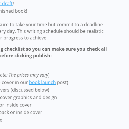
r draft
!
inished book!
 sure to take your time but commit to a deadline
ery day.
This writing schedule should be realistic
ar progress to achieve.
ng checklist so you can make sure you check all
efore clicking publish:
ote: The prices may vary
)
e cover in our
book launch
post)
overs
(discussed below)
cover graphics and design
or inside cover
back or inside cover
e