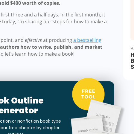
sold $400 worth of copies.
irst three and a half days. In the first month, it
y today, I’m sharing our steps for how to make a
e point, and
effective
at producing
a bestselling
0 authors how to write, publish, and market
9
So let’s learn how to make a book!
H
B
ok Outline
enerator
ction or Nonfiction book type
your free chapter by chapter