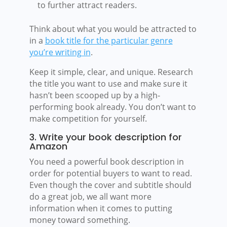
to further attract readers.
Think about what you would be attracted to
in a
book title for the particular genre
you’re writing in
.
Keep it simple, clear, and unique. Research
the title you want to use and make sure it
hasn’t been scooped up by a high-
performing book already. You don’t want to
make competition for yourself.
3. Write your book description for
Amazon
You need a powerful book description in
order for potential buyers to want to read.
Even though the cover and subtitle should
do a great job, we all want more
information when it comes to putting
money toward something.