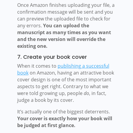
Once Amazon finishes uploading your file, a
confirmation message will be sent and you
can preview the uploaded file to check for
any errors.
You can upload the
manuscript as many times as you want
and the new version will override the
existing one.
7. Create your book cover
When it comes to
publishing a successful
book
on Amazon, having an attractive book
cover design is one of the most important
aspects to get right. Contrary to what we
were told growing up, people
do
, in fact,
judge a book by its cover.
It’s actually one of the biggest deterrents.
Your cover is exactly how your book will
be judged at first glance.