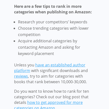
Here are a few tips
to rank in more
categories
when publishing on Amazon:
Research your competitors’ keywords
Choose trending categories with lower
competition
Acquire additional categories by
contacting Amazon and asking for
keyword placement
Unless you
have an established author
platform
with significant downloads and
reviews
, try to aim for categories with
books that rank between 10,000-30,000.
Do you want to know how to rank for ten
categories? Check out our blog post that
details
how to get approved for more
categories on Amazon
.