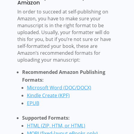
Amazon
In order to succeed at self-publishing on
Amazon, you have to make sure your
manuscript is in the right format to be
uploaded. Usually, your formatter will do
this for you, but if you’re not sure or have
self-formatted your book, these are
Amazon’s recommended formats for
uploading your manuscript:
Recommended Amazon Publishing
Formats:
Microsoft Word (DOC/DOCX)
Kindle Create (KPF)
EPUB
Supported Formats:
HTML (ZIP, HTM, or HTML)
MOBI (fixed-layout eBooks only)