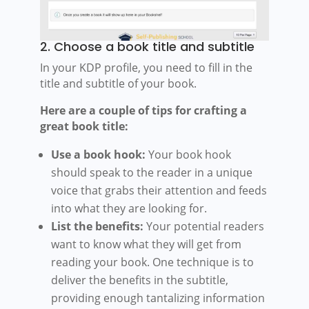
2. Choose a book title and subtitle
In your KDP profile, you need to fill in the
title and subtitle of your book.
Here are a couple of tips for crafting a
great book title:
Use a book hook:
Your book hook
should speak to the reader in a unique
voice that grabs their attention and feeds
into what they are looking for.
List the benefits:
Your potential readers
want to know what they will get from
reading your book. One technique is to
deliver the benefits in the subtitle,
providing enough tantalizing information