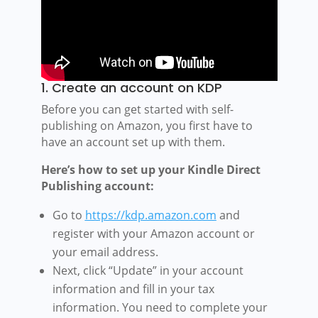
1. Create an account on KDP
Before you can get started with self-
publishing on Amazon, you first have to
have an account set up with them.
Here’s how to set up your Kindle Direct
Publishing account:
Go to
https://kdp.amazon.com
and
register with your Amazon account or
your email address.
Next, click “Update” in your account
information and fill in your tax
information. You need to complete your