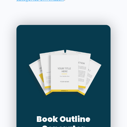
Book Outline