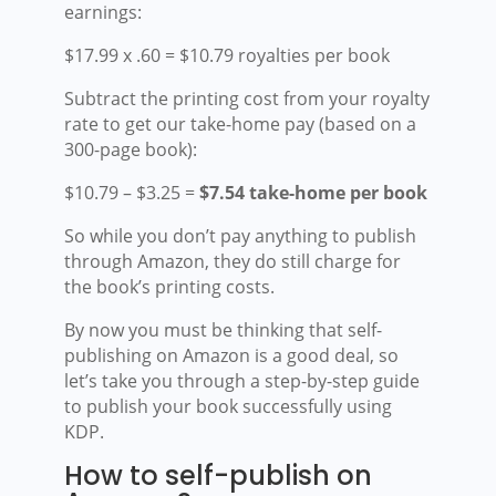
earnings:
$17.99 x .60 = $10.79 royalties per book
Subtract the printing cost from your royalty
rate to get our take-home pay (based on a
300-page book):
$10.79 – $3.25 =
$7.54 take-home per book
So while you don’t pay anything to publish
through Amazon, they do still charge for
the book’s printing costs.
By now you must be thinking that self-
publishing on Amazon is a good deal, so
let’s take you through a step-by-step guide
to publish your book successfully using
KDP.
How to self-publish on