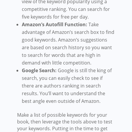
view of the keyword popularity using a
competitive ranking. You can search for
five keywords for free per day.
Amazon’s Autofill Function:
Take
advantage of Amazon’s search box to find
good keywords. Amazon’s suggestions
are based on search history so you want
to search for words that are high in
demand with little competition.
Google Search:
Google is still the king of
search, you can easily check to see if
there are authors ranking in search
results. You’ll want to understand the
best angle even outside of Amazon.
Make a list of possible keywords for your
book, then leverage the tools above to test
your keywords. Putting in the time to get