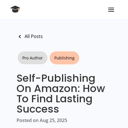
All Posts
Pro Author
Publishing
Self-Publishing
On Amazon: How
To Find Lasting
Success
Posted on Aug 25, 2025