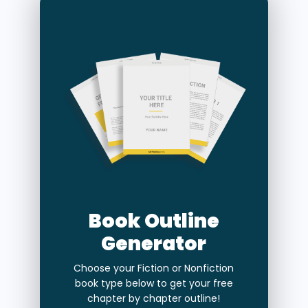
Book Outline
Generator
Choose your Fiction or Nonfiction
book type below to get your free
chapter by chapter outline!