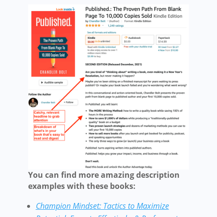
You can find more amazing description
examples with these books:
Champion Mindset: Tactics to Maximize