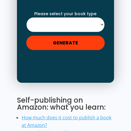
Please select your book type
GENERATE
Self-publishing on
Amazon: what you learn:
How much does it cost to publish a book
at Amazon?