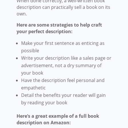
When done correctly, a well-written book
description can practically sell a book on its
own.
Here are some strategies to help craft
your perfect description:
Make your first sentence as enticing as
possible
Write your description like a sales page or
advertisement, not a dry summary of
your book
Have the description feel personal and
empathetic
Detail the benefits your reader will gain
by reading your book
Here’s a great example of a full book
description on Amazon: