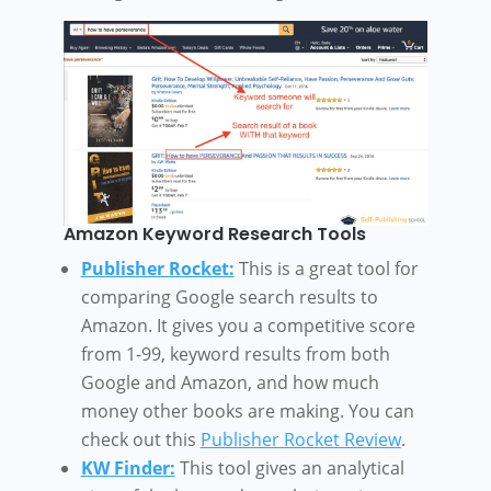
Amazon Keyword Research Tools
Publisher Rocket:
This is a great tool for
comparing Google search results to
Amazon. It gives you a competitive score
from 1-99, keyword results from both
Google and Amazon, and how much
money other books are making. You can
check out this
Publisher Rocket Review
.
KW Finder:
This tool gives an analytical