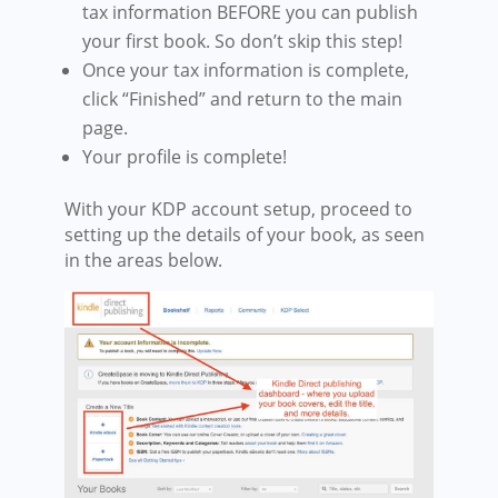
tax information BEFORE you can publish
your first book. So don’t skip this step!
Once your tax information is complete,
click “Finished” and return to the main
page.
Your profile is complete!
With your KDP account setup, proceed to
setting
up the details of your book, as seen
in the areas below.