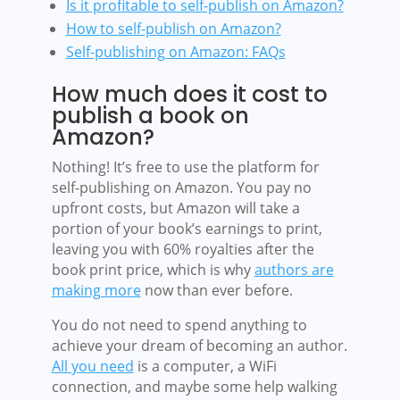
Is it profitable to self-publish on Amazon?
How to self-publish on Amazon?
Self-publishing on Amazon: FAQs
How much does it cost to
publish a book on
Amazon?
Nothing! It’s free to use the platform for
self-publishing on Amazon. You pay no
upfront costs, but Amazon will take a
portion of your book’s earnings to print,
leaving you with 60% royalties after the
book print price, which is why
authors are
making more
now than ever before.
You do not need to spend anything to
achieve your dream of becoming an author.
All you need
is a computer, a WiFi
connection, and maybe some help walking