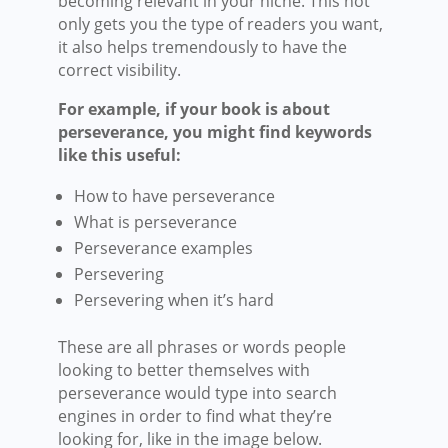
becoming relevant in your niche. This not
only gets you the type of readers you want,
it also helps tremendously to have the
correct visibility.
For example, if your book is about
perseverance, you might find keywords
like this useful:
How to have perseverance
What is perseverance
Perseverance examples
Persevering
Persevering when it’s hard
These are all phrases or words people
looking to better themselves with
perseverance would type into search
engines in order to find what they’re
looking for, like in the image below.