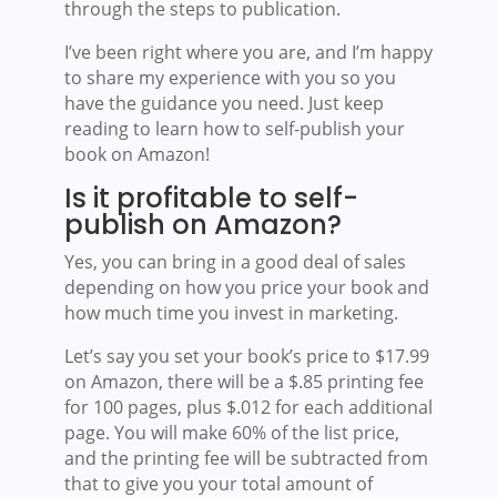
through the steps to publication.
I’ve been right where you are, and I’m happy
to share my experience with you so you
have the guidance you need. Just keep
reading to learn how to self-publish your
book on Amazon!
Is it profitable to self-
publish on Amazon?
Yes, you can bring in a good deal of sales
depending on how you price your book and
how much time you invest in marketing.
Let’s say you set your book’s price to $17.99
on Amazon, there will be a $.85 printing fee
for 100 pages, plus $.012 for each additional
page. You will make 60% of the list price,
and the printing fee will be subtracted from
that to give you your total amount of