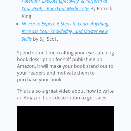
Potential, Execute Effectively, & Perform at
Your Peak – Knockout Mediocrity!
By Patrick
King
Novice to Expert: 6 Steps to Learn Anything,
Increase Your Knowledge, and Master New
Skills
by S.J. Scott
Spend some time crafting your eye-catching
book description for self-publishing on
Amazon. It will make your book stand out to
your readers and motivate them to
purchase your book.
This is also a great video about how to write
an Amazon book description to get sales: