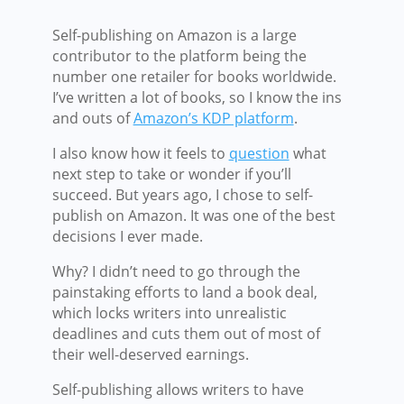
Self-publishing on Amazon is a large
contributor to the platform being the
number one retailer for books worldwide.
I’ve written a lot of books, so I know the ins
and outs of
Amazon’s KDP platform
.
I also know how it feels to
question
what
next step to take or wonder if you’ll
succeed. But years ago, I chose to self-
publish on Amazon. It was one of the best
decisions I ever made.
Why? I didn’t need to go through the
painstaking efforts to land a book deal,
which locks writers into unrealistic
deadlines and cuts them out of most of
their well-deserved earnings.
Self-publishing allows writers to have