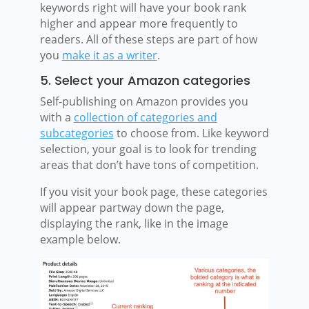
keywords right will have your book rank
higher and appear more frequently to
readers. All of these steps are part of how
you
make it as a writer
.
5. Select your Amazon categories
Self-publishing on Amazon provides you
with a
collection of categories and
subcategories
to choose from. Like keyword
selection, your goal is to look for trending
areas that don’t have tons of competition.
If you visit your book page, these categories
will appear partway down the page,
displaying the rank, like in the image
example below.