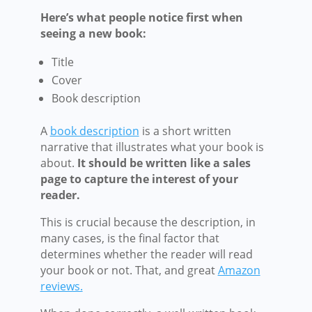
Here’s what people notice first when
seeing a new book:
Title
Cover
Book description
A
book description
is a short written
narrative that illustrates what your book is
about.
It should be written like a sales
page to capture the interest of your
reader.
This is crucial because the description, in
many cases, is the final factor that
determines whether the reader will read
your book or not. That, and great
Amazon
reviews.