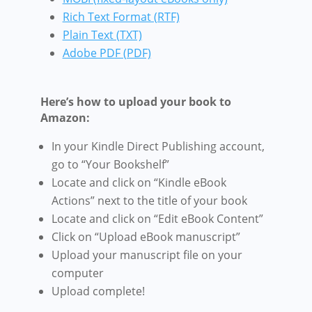
Rich Text Format (RTF)
Plain Text (TXT)
Adobe PDF (PDF)
Here’s how to upload your book to
Amazon:
In your Kindle Direct Publishing account,
go to “Your Bookshelf”
Locate and click on “Kindle eBook
Actions” next to the title of your book
Locate and click on “Edit eBook Content”
Click on “Upload eBook manuscript”
Upload your manuscript file on your
computer
Upload complete!