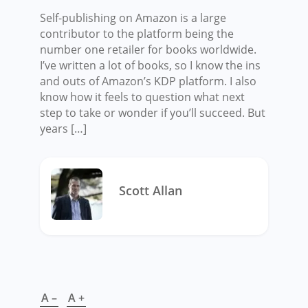
Self-publishing on Amazon is a large
contributor to the platform being the
number one retailer for books worldwide.
I’ve written a lot of books, so I know the ins
and outs of Amazon’s KDP platform. I also
know how it feels to question what next
step to take or wonder if you’ll succeed. But
years […]
Scott Allan
A –
A +