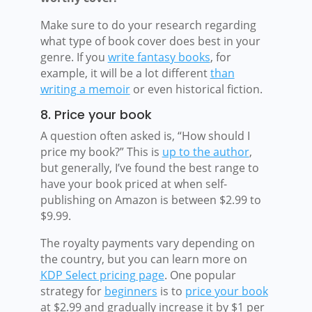
Make sure to do your research regarding
what type of book cover does best in your
genre. If you
write fantasy books
, for
example, it will be a lot different
than
writing a memoir
or even historical fiction.
8. Price your book
A question often asked is, “How should I
price my book?” This is
up to the author
,
but generally, I’ve found the best range to
have your book priced at when self-
publishing on Amazon is between $2.99 to
$9.99.
The royalty payments vary depending on
the country, but you can learn more on
KDP Select pricing page
. One popular
strategy for
beginners
is to
price your book
at $2.99 and gradually increase it by $1 per