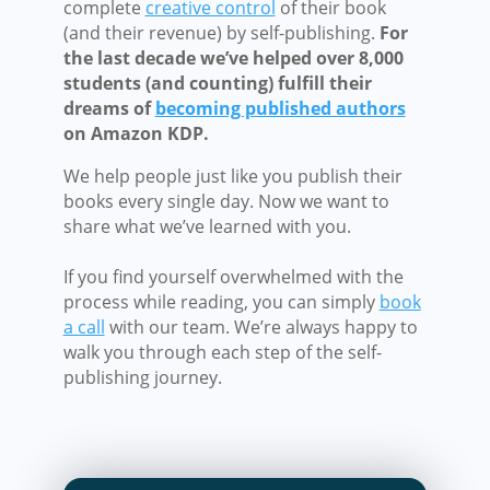
complete
creative control
of their book
(and their revenue) by self-publishing.
For
the last decade we’ve helped over 8,000
students (and counting) fulfill their
dreams of
becoming published authors
on Amazon KDP.
We help people just like you publish their
books every single day. Now we want to
share what we’ve learned with you.
If you find yourself overwhelmed with the
process while reading, you can simply
book
a call
with our team. We’re always happy to
walk you through each step of the self-
publishing journey.