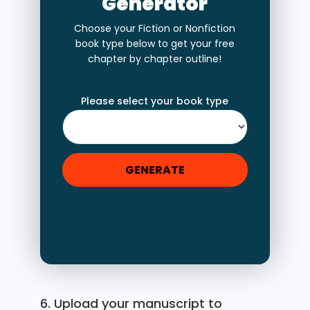
Generator
Choose your Fiction or Nonfiction
book type below to get your free
chapter by chapter outline!
Please select your book type
GENERATE
6. Upload your manuscript to