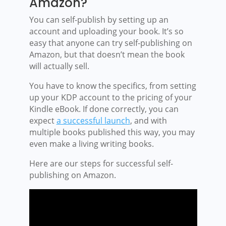
Amazon?
You can self-publish by setting up an
account and uploading your book. It’s so
easy that anyone can try self-publishing on
Amazon, but that doesn’t mean the book
will actually sell.
You have to know the specifics, from setting
up your KDP account to the pricing of your
Kindle eBook. If done correctly, you can
expect
a successful launch
, and with
multiple books published this way, you may
even make a living writing books.
Here are our steps for successful self-
publishing on Amazon.