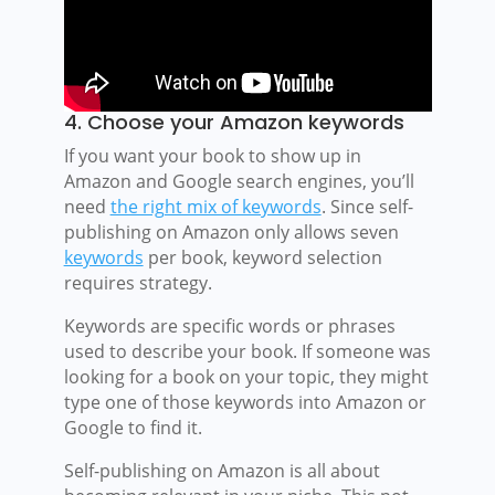
4. Choose your Amazon keywords
If you want your book to show up in
Amazon and Google search engines, you’ll
need
the right mix of keywords
. Since self-
publishing on Amazon only allows seven
keywords
per book, keyword selection
requires strategy.
Keywords are specific words or phrases
used to describe your book. If someone was
looking for a book on your topic, they might
type one of those keywords into Amazon or
Google to find it.
Self-publishing on Amazon is all about