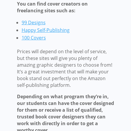
You can find cover creators on
freelancing sites such as:
99 Designs
Happy Self-Publishing
100 Covers
Prices will depend on the level of service,
but these sites will give you plenty of
amazing graphic designers to choose from!
It’s a great investment that will make your
book stand out perfectly on the Amazon
self-publishing platform.
Depending on what program they’re in,
our students can have the cover designed
for them or receive a list of qualified,
trusted book cover designers they can
work with directly in order to get a
worthy cover.