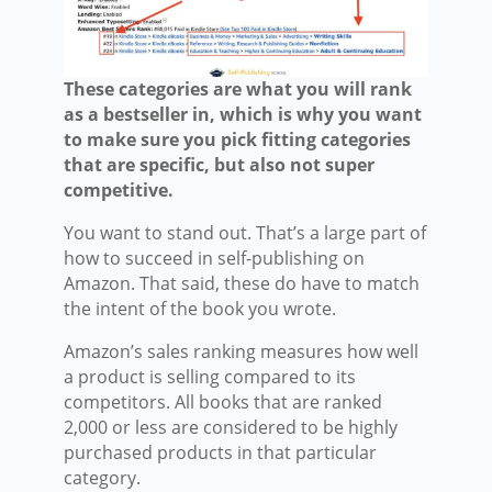
These categories are what you will rank
as a bestseller in, which is why you want
to make sure you pick fitting categories
that are specific, but also not super
competitive.
You want to stand out. That’s a large part of
how to succeed in self-publishing on
Amazon. That said, these do have to match
the intent of the book you wrote.
Amazon’s sales ranking measures how well
a product is selling compared to its
competitors. All books that are ranked
2,000 or less are considered to be highly
purchased products in that particular
category.