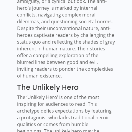
ambiguity, or a cynical outlook. The anti-
hero’s journey is marked by internal
conflicts, navigating complex moral
dilemmas, and questioning societal norms.
Despite their unconventional nature, anti-
heroes captivate readers by challenging the
status quo and reflecting the shades of gray
inherent in human nature. Their stories
offer a compelling exploration of the
blurred lines between good and evil,
inviting readers to ponder the complexities
of human existence.
The Unlikely Hero
The ‘Unlikely Hero’ is one of the most
inspiring for audiences to read. This
archetype defies expectations by featuring
a protagonist who lacks traditional heroic
qualities or comes from humble
beginnings. The unlikely hero may be