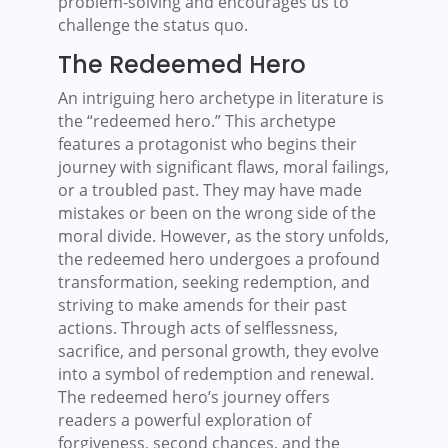
problem-solving and encourages us to
challenge the status quo.
The Redeemed Hero
An intriguing hero archetype in literature is
the “redeemed hero.” This archetype
features a protagonist who begins their
journey with significant flaws, moral failings,
or a troubled past. They may have made
mistakes or been on the wrong side of the
moral divide. However, as the story unfolds,
the redeemed hero undergoes a profound
transformation, seeking redemption, and
striving to make amends for their past
actions. Through acts of selflessness,
sacrifice, and personal growth, they evolve
into a symbol of redemption and renewal.
The redeemed hero’s journey offers
readers a powerful exploration of
forgiveness, second chances, and the