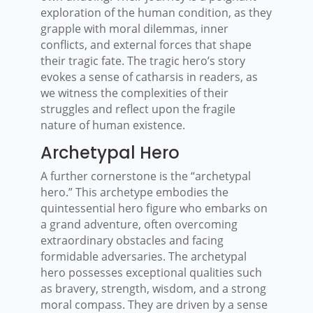
exploration of the human condition, as they
grapple with moral dilemmas, inner
conflicts, and external forces that shape
their tragic fate. The tragic hero’s story
evokes a sense of catharsis in readers, as
we witness the complexities of their
struggles and reflect upon the fragile
nature of human existence.
Archetypal Hero
A further cornerstone is the “archetypal
hero.” This archetype embodies the
quintessential hero figure who embarks on
a grand adventure, often overcoming
extraordinary obstacles and facing
formidable adversaries. The archetypal
hero possesses exceptional qualities such
as bravery, strength, wisdom, and a strong
moral compass. They are driven by a sense