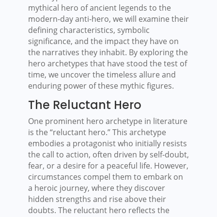
mythical hero of ancient legends to the
modern-day anti-hero, we will examine their
defining characteristics, symbolic
significance, and the impact they have on
the narratives they inhabit. By exploring the
hero archetypes that have stood the test of
time, we uncover the timeless allure and
enduring power of these mythic figures.
The Reluctant Hero
One prominent hero archetype in literature
is the “reluctant hero.” This archetype
embodies a protagonist who initially resists
the call to action, often driven by self-doubt,
fear, or a desire for a peaceful life. However,
circumstances compel them to embark on
a heroic journey, where they discover
hidden strengths and rise above their
doubts. The reluctant hero reflects the