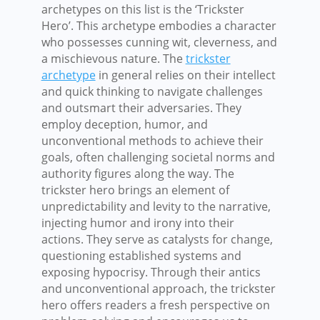
archetypes on this list is the ‘Trickster
Hero’. This archetype embodies a character
who possesses cunning wit, cleverness, and
a mischievous nature. The
trickster
archetype
in general relies on their intellect
and quick thinking to navigate challenges
and outsmart their adversaries. They
employ deception, humor, and
unconventional methods to achieve their
goals, often challenging societal norms and
authority figures along the way. The
trickster hero brings an element of
unpredictability and levity to the narrative,
injecting humor and irony into their
actions. They serve as catalysts for change,
questioning established systems and
exposing hypocrisy. Through their antics
and unconventional approach, the trickster
hero offers readers a fresh perspective on