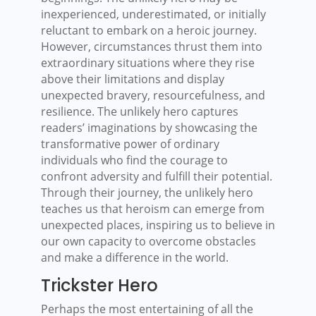
inexperienced, underestimated, or initially
reluctant to embark on a heroic journey.
However, circumstances thrust them into
extraordinary situations where they rise
above their limitations and display
unexpected bravery, resourcefulness, and
resilience. The unlikely hero captures
readers’ imaginations by showcasing the
transformative power of ordinary
individuals who find the courage to
confront adversity and fulfill their potential.
Through their journey, the unlikely hero
teaches us that heroism can emerge from
unexpected places, inspiring us to believe in
our own capacity to overcome obstacles
and make a difference in the world.
Trickster Hero
Perhaps the most entertaining of all the