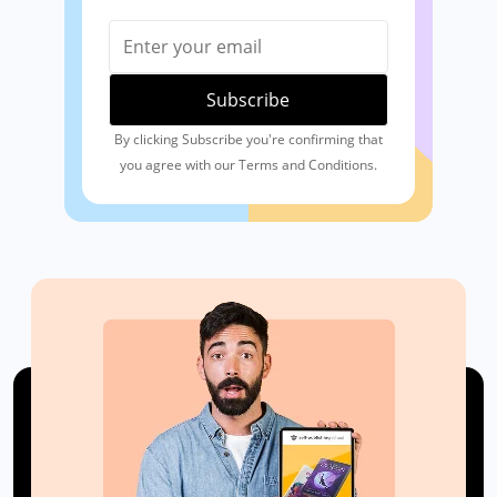
By clicking Subscribe you're confirming that
you agree with our Terms and Conditions.