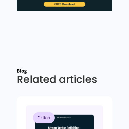
Blog
Related articles
Fiction