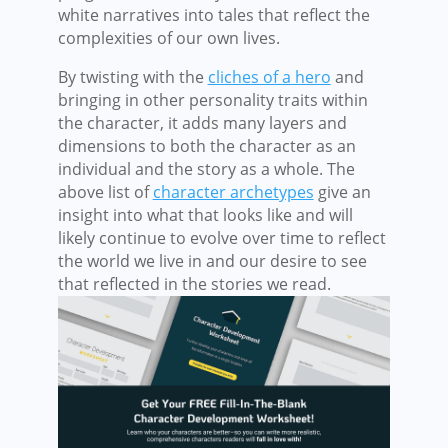
white narratives into tales that reflect the
complexities of our own lives.
By twisting with the
cliches of a hero
and
bringing in other personality traits within
the character, it adds many layers and
dimensions to both the character as an
individual and the story as a whole. The
above list of
character archetypes
give an
insight into what that looks like and will
likely continue to evolve over time to reflect
the world we live in and our desire to see
that reflected in the stories we read.