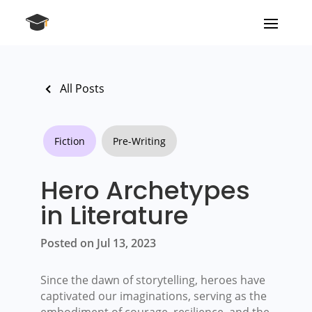
All Posts
Fiction
Pre-Writing
Hero Archetypes
in Literature
Posted on Jul 13, 2023
Since the dawn of storytelling, heroes have
captivated our imaginations, serving as the
embodiment of courage, resilience, and the