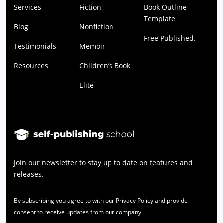
Services
Fiction
Book Outline
Template
Blog
Nonfiction
Free Published.
Testimonials
Memoir
Resources
Children’s Book
Elite
Join our newsletter to stay up to date on features and
releases.
By subscribing you agree to with our Privacy Policy and provide
consent to receive updates from our company.