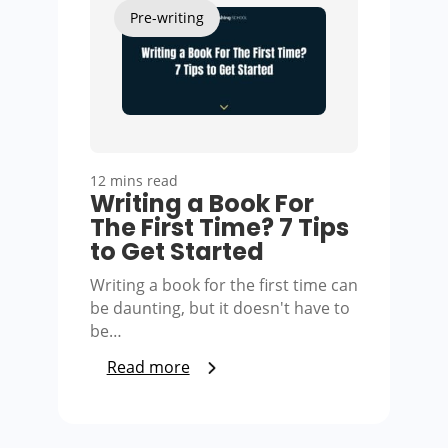
Pre-writing
12 mins read
Writing a Book For
The First Time? 7 Tips
to Get Started
Writing a book for the first time can
be daunting, but it doesn't have to
be…
Read more