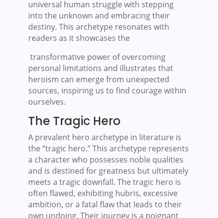
universal human struggle with stepping
into the unknown and embracing their
destiny. This archetype resonates with
readers as it showcases the
transformative power of overcoming
personal limitations and illustrates that
heroism can emerge from unexpected
sources, inspiring us to find courage within
ourselves.
The Tragic Hero
A prevalent hero archetype in literature is
the “tragic hero.” This archetype represents
a character who possesses noble qualities
and is destined for greatness but ultimately
meets a tragic downfall. The tragic hero is
often flawed, exhibiting hubris, excessive
ambition, or a fatal flaw that leads to their
own undoing. Their journey is a poignant