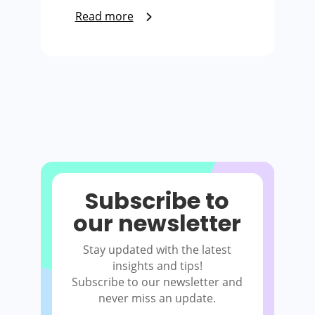
Read more
Subscribe to
our newsletter
Stay updated with the latest
insights and tips!
Subscribe to our newsletter and
never miss an update.