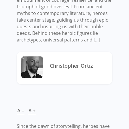
triumph of good over evil. From ancient
myths to contemporary literature, heroes
take center stage, guiding us through epic
quests and inspiring us with their noble
deeds. Behind these heroic figures lie
archetypes, universal patterns and […]
Christopher Ortiz
A –
A +
Since the dawn of storytelling, heroes have