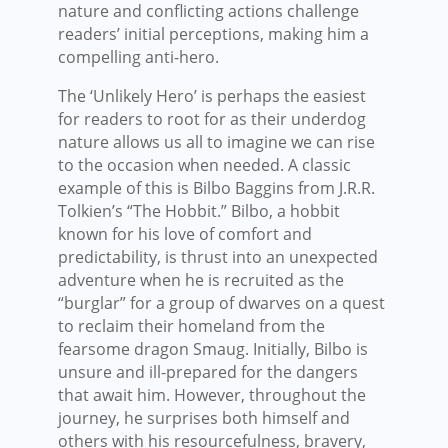
nature and conflicting actions challenge
readers’ initial perceptions, making him a
compelling anti-hero.
The ‘Unlikely Hero’ is perhaps the easiest
for readers to root for as their underdog
nature allows us all to imagine we can rise
to the occasion when needed. A classic
example of this is Bilbo Baggins from J.R.R.
Tolkien’s “The Hobbit.” Bilbo, a hobbit
known for his love of comfort and
predictability, is thrust into an unexpected
adventure when he is recruited as the
“burglar” for a group of dwarves on a quest
to reclaim their homeland from the
fearsome dragon Smaug. Initially, Bilbo is
unsure and ill-prepared for the dangers
that await him. However, throughout the
journey, he surprises both himself and
others with his resourcefulness, bravery,