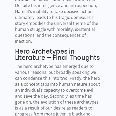
Despite his intelligence and introspection,
Hamlet’s inability to take decisive action
ultimately leads to his tragic demise. His
story embodies the universal theme of the
human struggle with morality, existential
questions, and the consequences of
inaction.
Hero Archetypes in
Literature – Final Thoughts
The hero archetype has emerged due to
various reasons, but broadly speaking we
can condense this into two. Firstly, the hero
as a concept taps into human nature about
an individual’s capacity to overcome evil
and save the day. Secondly, as time has
gone on, the evolution of these archetypes
is as a result of our desire as readers to
progress from more juvenile black and