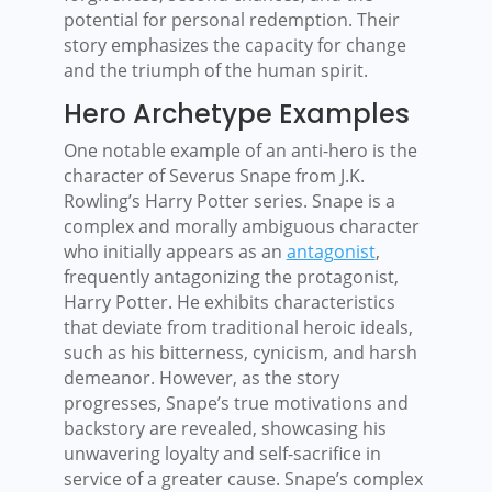
potential for personal redemption. Their
story emphasizes the capacity for change
and the triumph of the human spirit.
Hero Archetype Examples
One notable example of an anti-hero is the
character of Severus Snape from J.K.
Rowling’s Harry Potter series. Snape is a
complex and morally ambiguous character
who initially appears as an
antagonist
,
frequently antagonizing the protagonist,
Harry Potter. He exhibits characteristics
that deviate from traditional heroic ideals,
such as his bitterness, cynicism, and harsh
demeanor. However, as the story
progresses, Snape’s true motivations and
backstory are revealed, showcasing his
unwavering loyalty and self-sacrifice in
service of a greater cause. Snape’s complex