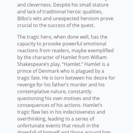
and cleverness. Despite his small stature
and lack of traditional heroic qualities,
Bilbo’s wits and unexpected heroism prove
crucial to the success of the quest.
The tragic hero, when done well, has the
capacity to provoke powerful emotional
reactions from readers, maybe exemplified
by the character of Hamlet from William
Shakespeare’s play, “Hamlet.” Hamlet is a
prince of Denmark who is plagued by a
tragic fate. He is torn between his desire for
revenge for his father’s murder and his
contemplative nature, constantly
questioning his own motives and the
consequences of his actions. Hamlet’s
tragic flaw lies in his indecisiveness and
overthinking, leading to a series of
unfortunate events that result in the
downfall of himself and those around him.