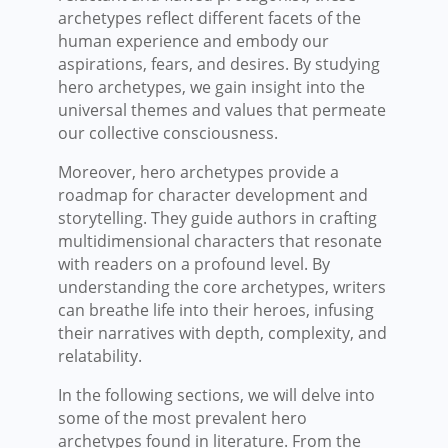
archetypes reflect different facets of the
human experience and embody our
aspirations, fears, and desires. By studying
hero archetypes, we gain insight into the
universal themes and values that permeate
our collective consciousness.
Moreover, hero archetypes provide a
roadmap for character development and
storytelling. They guide authors in crafting
multidimensional characters that resonate
with readers on a profound level. By
understanding the core archetypes, writers
can breathe life into their heroes, infusing
their narratives with depth, complexity, and
relatability.
In the following sections, we will delve into
some of the most prevalent hero
archetypes found in literature. From the