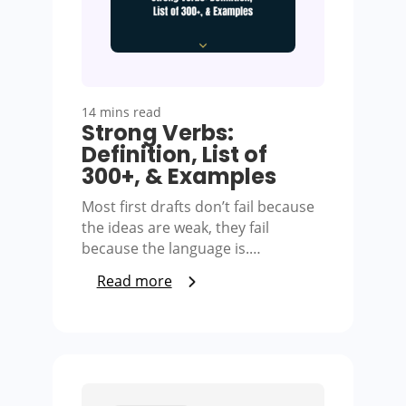
14 mins read
Strong Verbs:
Definition, List of
300+, & Examples
Most first drafts don’t fail because
the ideas are weak, they fail
because the language is.…
Read more