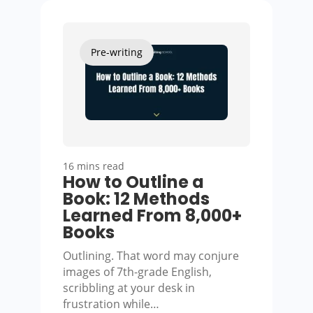
Pre-writing
16 mins read
How to Outline a
Book: 12 Methods
Learned From 8,000+
Books
Outlining. That word may conjure
images of 7th-grade English,
scribbling at your desk in
frustration while…