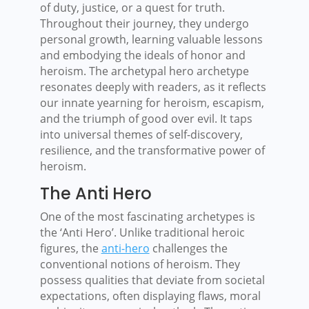
of duty, justice, or a quest for truth.
Throughout their journey, they undergo
personal growth, learning valuable lessons
and embodying the ideals of honor and
heroism. The archetypal hero archetype
resonates deeply with readers, as it reflects
our innate yearning for heroism, escapism,
and the triumph of good over evil. It taps
into universal themes of self-discovery,
resilience, and the transformative power of
heroism.
The Anti Hero
One of the most fascinating archetypes is
the ‘Anti Hero’. Unlike traditional heroic
figures, the
anti-hero
challenges the
conventional notions of heroism. They
possess qualities that deviate from societal
expectations, often displaying flaws, moral