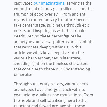
captivated
our imaginations
, serving as the
embodiment of courage, resilience, and the
triumph of good over evil. From ancient
myths to contemporary literature, heroes
take center stage, guiding us through epic
quests and inspiring us with their noble
deeds. Behind these heroic figures lie
archetypes, universal patterns and symbols
that resonate deeply within us. In this
article, we will take a deep dive into the
various hero archetypes in literature,
shedding light on the timeless characters
that continue to shape our understanding
of heroism.
Throughout literary history, various hero
archetypes have emerged, each with its
own unique qualities and motivations. From
the noble and self-sacrificing hero to the
reluctant and flawed protagonist, these