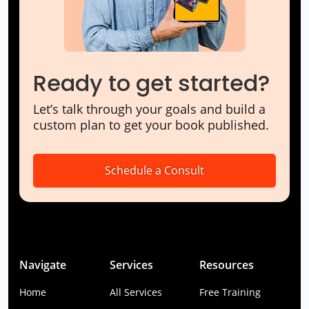
Ready to get started?
Let’s talk through your goals and build a
custom plan to get your book published.
Schedule a Consult
Navigate
Services
Resources
Home
All Services
Free Training