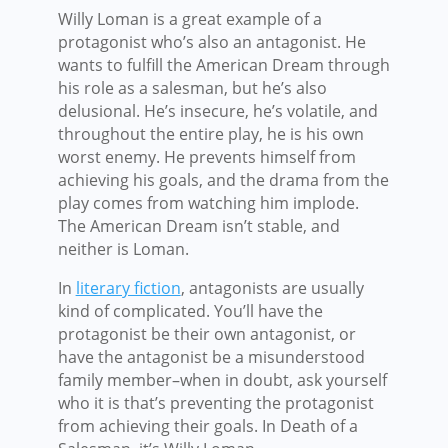
Willy Loman is a great example of a
protagonist who’s also an antagonist. He
wants to fulfill the American Dream through
his role as a salesman, but he’s also
delusional. He’s insecure, he’s volatile, and
throughout the entire play, he is his own
worst enemy. He prevents himself from
achieving his goals, and the drama from the
play comes from watching him implode.
The American Dream isn’t stable, and
neither is Loman.
In
literary fiction
, antagonists are usually
kind of complicated. You’ll have the
protagonist be their own antagonist, or
have the antagonist be a misunderstood
family member–when in doubt, ask yourself
who it is that’s preventing the protagonist
from achieving their goals. In Death of a