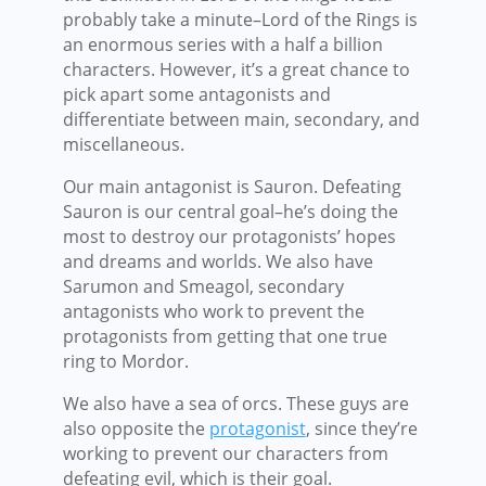
probably take a minute–Lord of the Rings is
an enormous series with a half a billion
characters. However, it’s a great chance to
pick apart some antagonists and
differentiate between main, secondary, and
miscellaneous.
Our main antagonist is Sauron. Defeating
Sauron is our central goal–he’s doing the
most to destroy our protagonists’ hopes
and dreams and worlds. We also have
Sarumon and Smeagol, secondary
antagonists who work to prevent the
protagonists from getting that one true
ring to Mordor.
We also have a sea of orcs. These guys are
also opposite the
protagonist
, since they’re
working to prevent our characters from
defeating evil, which is their goal.