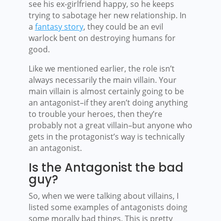
see his ex-girlfriend happy, so he keeps
trying to sabotage her new relationship. In
a
fantasy story
, they could be an evil
warlock bent on destroying humans for
good.
Like we mentioned earlier, the role isn’t
always necessarily the main villain. Your
main villain is almost certainly going to be
an antagonist–if they aren’t doing anything
to trouble your heroes, then they’re
probably not a great villain–but anyone who
gets in the protagonist’s way is technically
an antagonist.
Is the Antagonist the bad
guy?
So, when we were talking about villains, I
listed some examples of antagonists doing
some morally bad things. This is pretty