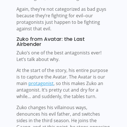
Again, they’re not categorized as bad guys
because they’re fighting for evil–our
protagonists just happen to be fighting
against that evil.
Zuko from Avatar: the Last
Airbender
Zuko’s one of the best antagonists ever!
Let’s talk about why.
At the start of the story, his entire purpose
is to capture the Avatar. The Avatar is our
main
protagonist
, so this makes Zuko an
antagonist. It’s pretty cut and dry for a
while… and suddenly, the tables turn.
Zuko changes his villainous ways,
denounces his evil father, and switches
sides in the third season. He joins the
Gaang, and at this point, he stops opposing