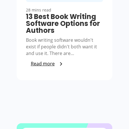
28 mins read
13 Best Book Writing
Software Options for
Authors
Book writing software wouldn't
exist if people didn't both want it
and use it. There are…
Read more