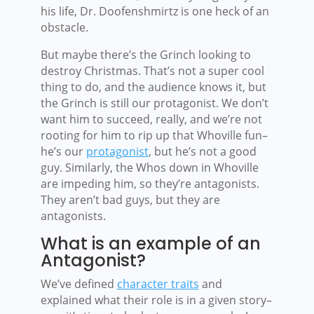
his life, Dr. Doofenshmirtz is one heck of an
obstacle.
But maybe there’s the Grinch looking to
destroy Christmas. That’s not a super cool
thing to do, and the audience knows it, but
the Grinch is still our protagonist. We don’t
want him to succeed, really, and we’re not
rooting for him to rip up that Whoville fun–
he’s our
protagonist
, but he’s not a good
guy. Similarly, the Whos down in Whoville
are impeding him, so they’re antagonists.
They aren’t bad guys, but they are
antagonists.
What is an example of an
Antagonist?
We’ve defined
character traits
and
explained what their role is in a given story–