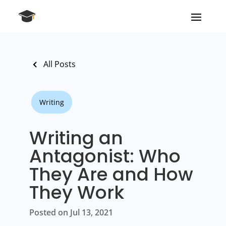
All Posts
Writing
Writing an
Antagonist: Who
They Are and How
They Work
Posted on Jul 13, 2021