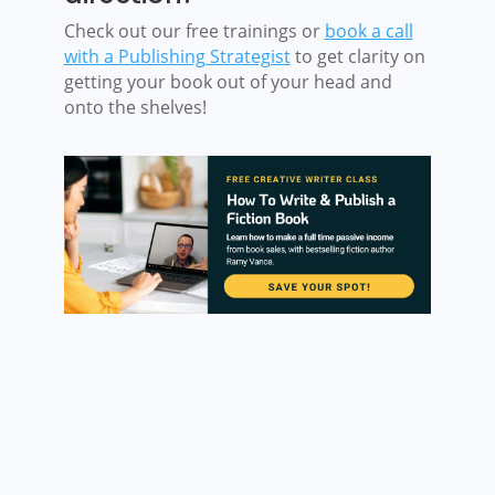
Check out our free trainings or
book a call
with a Publishing Strategist
to get clarity on
getting your book out of your head and
onto the shelves!