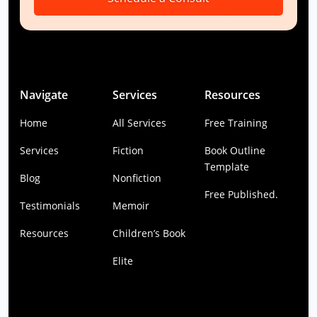
Navigate
Services
Resources
Home
All Services
Free Training
Services
Fiction
Book Outline
Template
Blog
Nonfiction
Free Published.
Testimonials
Memoir
Resources
Children’s Book
Elite