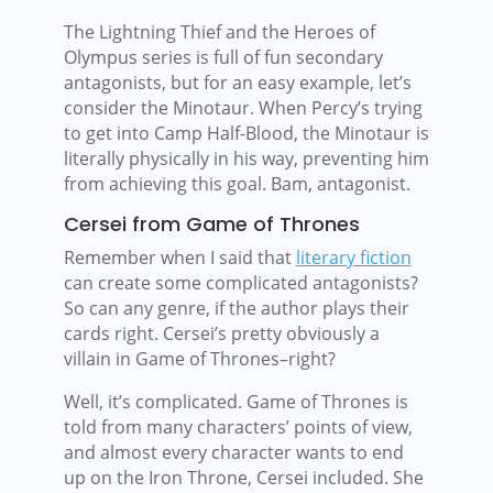
The Lightning Thief and the Heroes of
Olympus series is full of fun secondary
antagonists, but for an easy example, let’s
consider the Minotaur. When Percy’s trying
to get into Camp Half-Blood, the Minotaur is
literally physically in his way, preventing him
from achieving this goal. Bam, antagonist.
Cersei from Game of Thrones
Remember when I said that
literary fiction
can create some complicated antagonists?
So can any genre, if the author plays their
cards right. Cersei’s pretty obviously a
villain in Game of Thrones–right?
Well, it’s complicated. Game of Thrones is
told from many characters’ points of view,
and almost every character wants to end
up on the Iron Throne, Cersei included. She