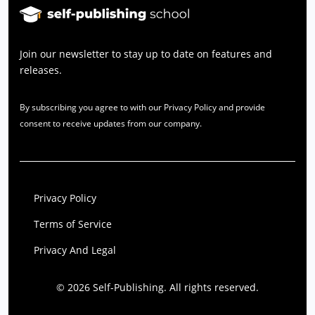
Join our newsletter to stay up to date on features and
releases.
By subscribing you agree to with our Privacy Policy and provide
consent to receive updates from our company.
Privacy Policy
Terms of Service
Privacy And Legal
© 2026 Self-Publishing. All rights reserved.