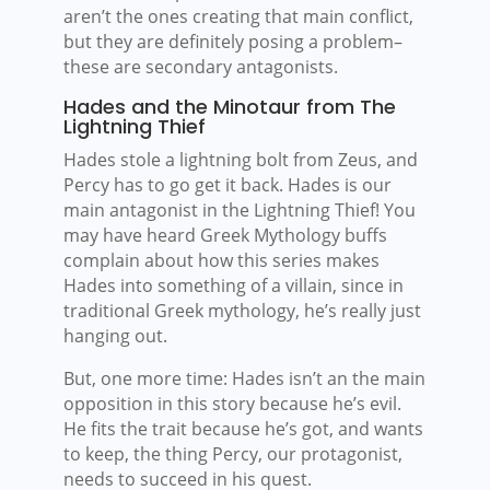
aren’t the ones creating that main conflict,
but they are definitely posing a problem–
these are secondary antagonists.
Hades and the Minotaur from The
Lightning Thief
Hades stole a lightning bolt from Zeus, and
Percy has to go get it back. Hades is our
main antagonist in the Lightning Thief! You
may have heard Greek Mythology buffs
complain about how this series makes
Hades into something of a villain, since in
traditional Greek mythology, he’s really just
hanging out.
But, one more time: Hades isn’t an the main
opposition in this story because he’s evil.
He fits the trait because he’s got, and wants
to keep, the thing Percy, our protagonist,
needs to succeed in his quest.