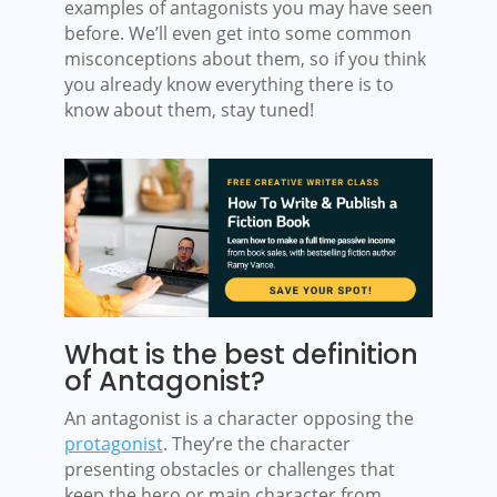
examples of antagonists you may have seen
before. We’ll even get into some common
misconceptions about them, so if you think
you already know everything there is to
know about them, stay tuned!
What is the best definition
of Antagonist?
An antagonist is a character opposing the
protagonist
. They’re the character
presenting obstacles or challenges that
keep the hero or main character from