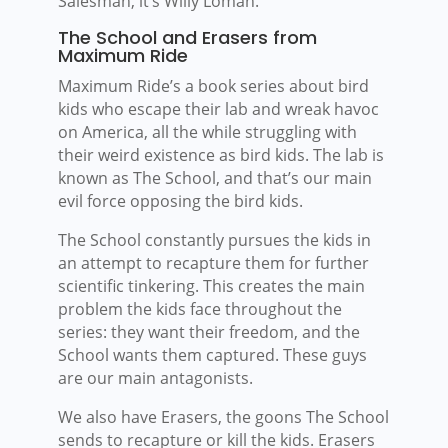
Salesman, it’s Willy Loman.
The School and Erasers from
Maximum Ride
Maximum Ride’s a book series about bird
kids who escape their lab and wreak havoc
on America, all the while struggling with
their weird existence as bird kids. The lab is
known as The School, and that’s our main
evil force opposing the bird kids.
The School constantly pursues the kids in
an attempt to recapture them for further
scientific tinkering. This creates the main
problem the kids face throughout the
series: they want their freedom, and the
School wants them captured. These guys
are our main antagonists.
We also have Erasers, the goons The School
sends to recapture or kill the kids. Erasers