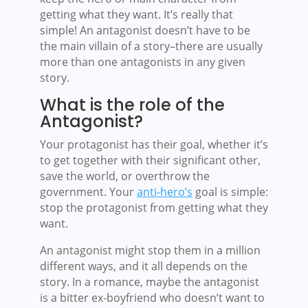
getting what they want. It’s really that
simple! An antagonist doesn’t have to be
the main villain of a story–there are usually
more than one antagonists in any given
story.
What is the role of the
Antagonist?
Your protagonist has their goal, whether it’s
to get together with their significant other,
save the world, or overthrow the
government. Your
anti-hero’s
goal is simple:
stop the protagonist from getting what they
want.
An antagonist might stop them in a million
different ways, and it all depends on the
story. In a romance, maybe the antagonist
is a bitter ex-boyfriend who doesn’t want to