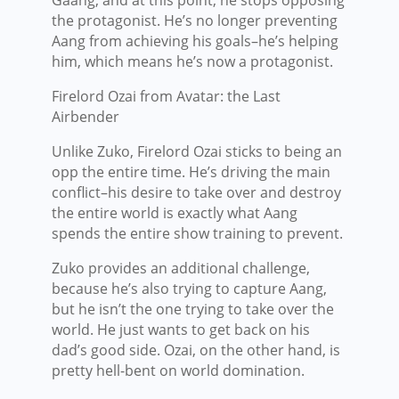
the protagonist. He’s no longer preventing
Aang from achieving his goals–he’s helping
him, which means he’s now a protagonist.
Firelord Ozai from Avatar: the Last
Airbender
Unlike Zuko, Firelord Ozai sticks to being an
opp the entire time. He’s driving the main
conflict–his desire to take over and destroy
the entire world is exactly what Aang
spends the entire show training to prevent.
Zuko provides an additional challenge,
because he’s also trying to capture Aang,
but he isn’t the one trying to take over the
world. He just wants to get back on his
dad’s good side. Ozai, on the other hand, is
pretty hell-bent on world domination.