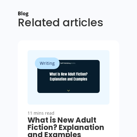
Blog
Related articles
Writing
11 mins read
What is New Adult
Fiction? Explanation
and Examples