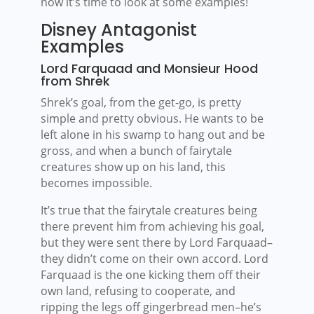
now it’s time to look at some examples!
Disney Antagonist
Examples
Lord Farquaad and Monsieur Hood
from Shrek
Shrek’s goal, from the get-go, is pretty
simple and pretty obvious. He wants to be
left alone in his swamp to hang out and be
gross, and when a bunch of fairytale
creatures show up on his land, this
becomes impossible.
It’s true that the fairytale creatures being
there prevent him from achieving his goal,
but they were sent there by Lord Farquaad–
they didn’t come on their own accord. Lord
Farquaad is the one kicking them off their
own land, refusing to cooperate, and
ripping the legs off gingerbread men–he’s