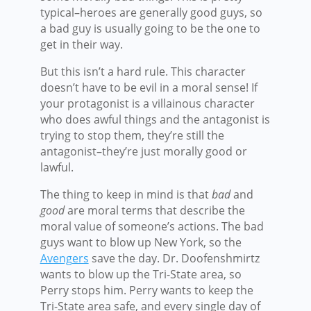
typical–heroes are generally good guys, so
a bad guy is usually going to be the one to
get in their way.
But this isn’t a hard rule. This character
doesn’t have to be evil in a moral sense! If
your protagonist is a villainous character
who does awful things and the antagonist is
trying to stop them, they’re still the
antagonist–they’re just morally good or
lawful.
The thing to keep in mind is that
bad
and
good
are moral terms that describe the
moral value of someone’s actions. The bad
guys want to blow up New York, so the
Avengers
save the day. Dr. Doofenshmirtz
wants to blow up the Tri-State area, so
Perry stops him. Perry wants to keep the
Tri-State area safe, and every single day of