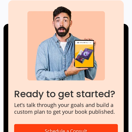
Ready to get started?
Let’s talk through your goals and build a
custom plan to get your book published.
Schedule a Consult