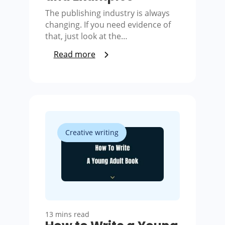
The publishing industry is always
changing. If you need evidence of
that, just look at the…
Read more
Creative writing
13 mins read