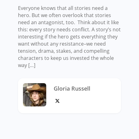
Everyone knows that all stories need a
hero. But we often overlook that stories
need an antagonist, too. Think about it like
this: every story needs conflict. A story’s not
interesting if the hero gets everything they
want without any resistance–we need
tension, drama, stakes, and compelling
characters to keep us invested the whole
way […]
Gloria Russell