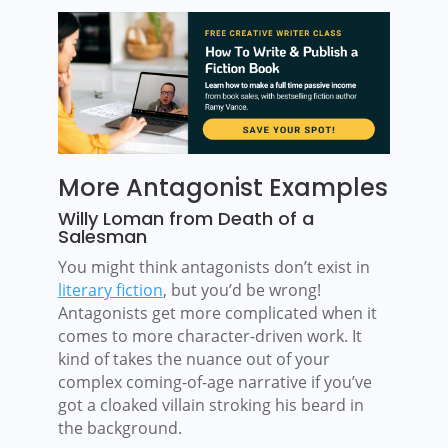
More Antagonist Examples
Willy Loman from Death of a
Salesman
You might think antagonists don’t exist in
literary fiction
, but you’d be wrong!
Antagonists get more complicated when it
comes to more character-driven work. It
kind of takes the nuance out of your
complex coming-of-age narrative if you’ve
got a cloaked villain stroking his beard in
the background.