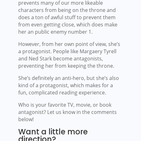
prevents many of our more likeable
characters from being on the throne and
does a ton of awful stuff to prevent them
from even getting close, which does make
her an public enemy number 1.
However, from her own point of view, she’s
a protagonist. People like Margaery Tyrell
and Ned Stark become antagonists,
preventing her from keeping the throne.
She’s definitely an anti-hero, but she’s also
kind of a protagonist, which makes for a
fun, complicated reading experience.
Who is your favorite TV, movie, or book
antagonist? Let us know in the comments
below!
Want a little more
direction?