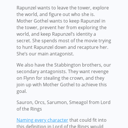
Rapunzel wants to leave the tower, explore
the world, and figure out who she is.
Mother Gothel wants to keep Rapunzel in
the tower, prevent her from exploring the
world, and keep Rapunzel’s identity a
secret. She spends most of the movie trying
to hunt Rapunzel down and recapture her.
She’s our main antagonist.
We also have the Stabbington brothers, our
secondary antagonists. They want revenge
on Flynn for stealing the crown, and they
join up with Mother Gothel to achieve this
goal.
Sauron, Orcs, Sarumon, Smeagol from Lord
of the Rings
Naming every character
that could fit into
this definition in Lord of the Rings would