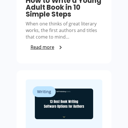
How to Write a Young
Adult Book in 10
Simple Steps
When one thinks of great literary
works, the first authors and titles
that come to mind…
Read more
Writing