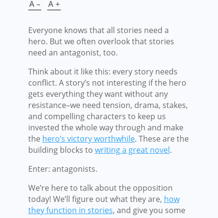
A –
A +
Everyone knows that all stories need a
hero. But we often overlook that stories
need an antagonist, too.
Think about it like this: every story needs
conflict. A story’s not interesting if the hero
gets everything they want without any
resistance–we need tension, drama, stakes,
and compelling characters to keep us
invested the whole way through and make
the
hero’s victory worthwhile
. These are the
building blocks to
writing a great novel
.
Enter: antagonists.
We’re here to talk about the opposition
today! We’ll figure out what they are,
how
they function in stories
, and give you some