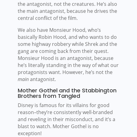
the antagonist, not the creatures. He’s also
the main antagonist, because he drives the
central conflict of the film.
We also have Monsieur Hood, who’s
basically Robin Hood, and who wants to do
some highway robbery while Shrek and the
gang are coming back from their quest.
Monsieur Hood is an antagonist, because
he’s literally standing in the way of what our
protagonists want. However, he’s not the
main
antagonist.
Mother Gothel and the Stabbington
Brothers from Tangled
Disney is famous for its villains for good
reason–they’re consistently well-branded
and reveling in their misconduct, and it’s a
blast to watch. Mother Gothel is no
exception!