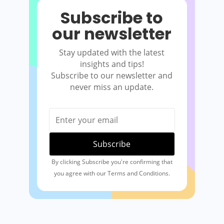
Subscribe to
our newsletter
Stay updated with the latest
insights and tips!
Subscribe to our newsletter and
never miss an update.
By clicking Subscribe you're confirming that
you agree with our Terms and Conditions.