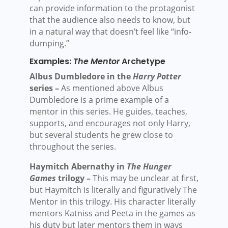
can provide information to the protagonist
that the audience also needs to know, but
in a natural way that doesn’t feel like “info-
dumping.”
Examples:
The Mentor
Archetype
Albus Dumbledore in the
Harry Potter
series –
As mentioned above Albus
Dumbledore is a prime example of a
mentor in this series. He guides, teaches,
supports, and encourages not only Harry,
but several students he grew close to
throughout the series.
Haymitch Abernathy in
The Hunger
Games
trilogy –
This may be unclear at first,
but Haymitch is literally and figuratively The
Mentor in this trilogy. His character literally
mentors Katniss and Peeta in the games as
his duty but later mentors them in ways