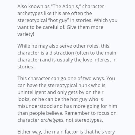
Also known as “The Adonis,” character
archetypes like this are often the
stereotypical “hot guy” in stories. Which you
want to be careful of. Give them more
variety!
While he may also serve other roles, this
character is a distraction (often to the main
character) and is usually the love interest in
stories.
This character can go one of two ways. You
can have the stereotypical hunk who is
unintelligent and only gets by on their
looks, or he can be the hot guy who is
misunderstood and has more going for him
than people believe. Remember to focus on
character
archetypes
, not stereotypes.
Either way, the main factor is that he’s very