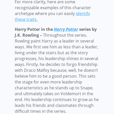
For more clarity, here are some
recognizable examples of this character
archetype where you can easily
identify
these traits.
Harry Potter in the
Harry Potter
series by
J.K. Rowling –
Throughout the series,
Rowling paint Harry as a leader in several
ways. We first see him as less than a leader,
living under the stairs but as the story
progresses, his leadership shines in several
ways. Firstly, he decides to forgo friendship
with Draco Malfoy because, well, he doesn’t
believe him to be a good person. This sets
the stage for even more leadership
characteristics as he stands up to Snape,
and ultimately takes on Voldemort in the
end. His leadership continues to grow as he
leads his friends and classmates through
difficult times in the series.