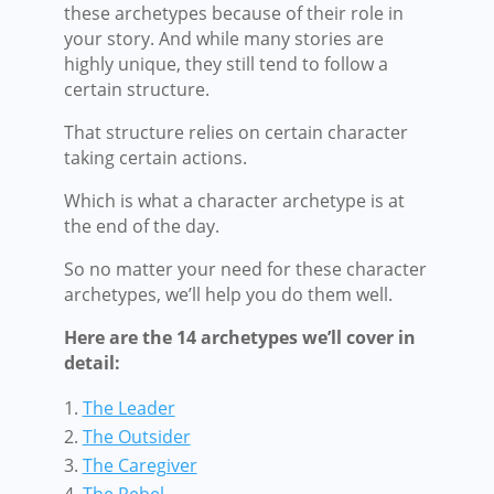
these archetypes because of their role in
your story. And while many stories are
highly unique, they still tend to follow a
certain structure.
That structure relies on certain character
taking certain actions.
Which is what a character archetype is at
the end of the day.
So no matter your need for these character
archetypes, we’ll help you do them well.
Here are the 14 archetypes we’ll cover in
detail:
The Leader
The Outsider
The Caregiver
The Rebel