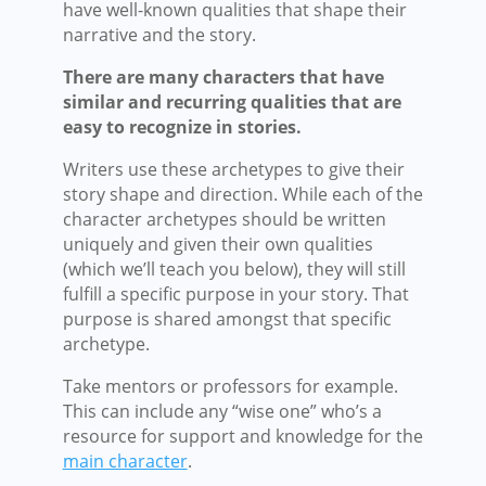
have well-known qualities that shape their
narrative and the story.
There are many characters that have
similar and recurring qualities that are
easy to recognize in stories.
Writers use these archetypes to give their
story shape and direction. While each of the
character archetypes should be written
uniquely and given their own qualities
(which we’ll teach you below), they will still
fulfill a specific purpose in your story. That
purpose is shared amongst that specific
archetype.
Take mentors or professors for example.
This can include any “wise one” who’s a
resource for support and knowledge for the
main character
.