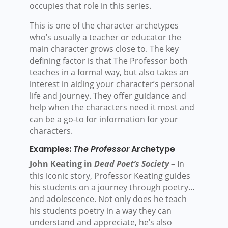
occupies that role in this series.
This is one of the character archetypes
who’s usually a teacher or educator the
main character grows close to. The key
defining factor is that The Professor both
teaches in a formal way, but also takes an
interest in aiding your character’s personal
life and journey. They offer guidance and
help when the characters need it most and
can be a go-to for information for your
characters.
Examples:
The Professor
Archetype
John Keating in
Dead Poet’s Society –
In
this iconic story, Professor Keating guides
his students on a journey through poetry…
and adolescence. Not only does he teach
his students poetry in a way they can
understand and appreciate, he’s also