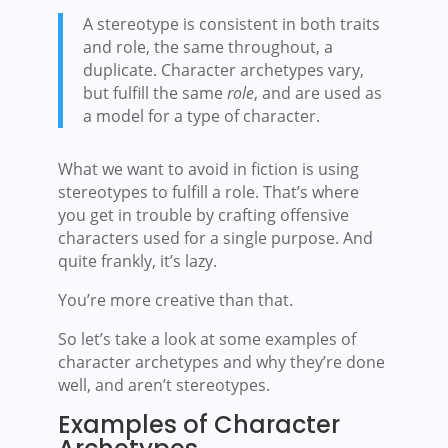
A stereotype is consistent in both traits
and role, the same throughout, a
duplicate. Character archetypes vary,
but fulfill the same
role
, and are used as
a model for a type of character.
What we want to avoid in fiction is using
stereotypes to fulfill a role. That’s where
you get in trouble by crafting offensive
characters used for a single purpose. And
quite frankly, it’s lazy.
You’re more creative than that.
So let’s take a look at some examples of
character archetypes and why they’re done
well, and aren’t stereotypes.
Examples of Character