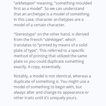
“
arkhetupon
” meaning, “something moulded
first as a model”. So we can understand
that an archetype is a model of something.
In this case, character archetypes are a
model of a certain character.
“Stereotype” on the other hand, is derived
from the French “
stéréotype
“, which
translates to “printed by means of a solid
plate of type”. This referred to a specific
method of printing that utilized the same
plate so you could duplicate something
exactly. A copy, essentially.
Notably, a model is not identical, whereas a
duplicate of something is. You might use a
model of something to begin with, but
always alter and change its appearance or
other traits until it’s uniquely yours.