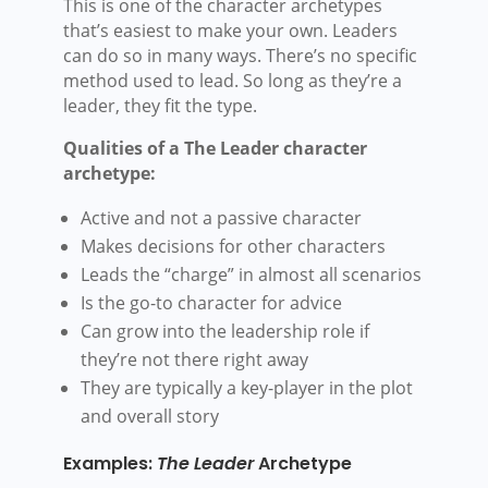
This is one of the character archetypes
that’s easiest to make your own. Leaders
can do so in many ways. There’s no specific
method used to lead. So long as they’re a
leader, they fit the type.
Qualities of a The Leader character
archetype:
Active and not a passive character
Makes decisions for other characters
Leads the “charge” in almost all scenarios
Is the go-to character for advice
Can grow into the leadership role if
they’re not there right away
They are typically a key-player in the plot
and overall story
Examples:
The Leader
Archetype