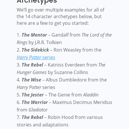
Archetypes
We’ll go over multiple examples for all of
the 14 character archetypes below, but
here are a few to get you started:
The Mentor
– Gandalf from
The Lord of the
Rings
by J.R.R. Tolkien
The Sidekick
– Ron Weasley from the
Harry Potter
series
The Rebel
– Katniss Everdeen from
The
Hunger Games
by Suzanne Collins
The Wise
– Albus Dumbledore from the
Harry Potter
series
The Jester
– The Genie from
Aladdin
The Warrior
– Maximus Decimus Meridius
from
Gladiator
The Rebel
– Robin Hood from various
stories and adaptations