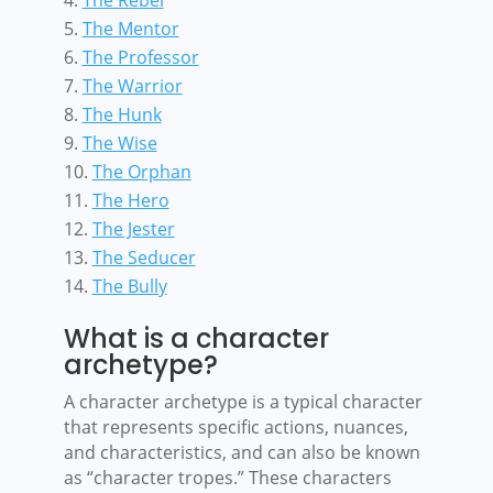
The Mentor
The Professor
The Warrior
The Hunk
The Wise
The Orphan
The Hero
The Jester
The Seducer
The Bully
What is a character
archetype?
A character archetype is a typical character
that represents specific actions, nuances,
and characteristics, and can also be known
as “character tropes.” These characters