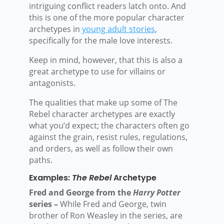
intriguing conflict readers latch onto. And
this is one of the more popular character
archetypes in
young adult stories
,
specifically for the male love interests.
Keep in mind, however, that this is also a
great archetype to use for villains or
antagonists.
The qualities that make up some of The
Rebel character archetypes are exactly
what you’d expect; the characters often go
against the grain, resist rules, regulations,
and orders, as well as follow their own
paths.
Examples:
The Rebel
Archetype
Fred and George from the
Harry Potter
series –
While Fred and George, twin
brother of Ron Weasley in the series, are