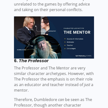
unrelated to the games by offering advice
and taking on their personal conflicts.
6.
The Professor
The Professor and The Mentor are very
similar character archetypes. However, with
The Professor the emphasis is on their role
as an educator and teacher instead of
just
a
mentor.
Therefore, Dumbledore
can
be seen as The
Professor, though another character