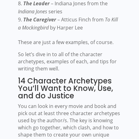
The Leader
– Indiana Jones from the
Indiana Jones
series
The Caregiver
– Atticus Finch from
To Kill
a Mockingbird
by Harper Lee
These are just a few examples, of course.
So let’s dive in to all of the character
archetypes, examples of each, and tips for
writing them well.
14 Character Archetypes
You’ll Want to Know, Use,
and do Justice
You can look in every movie and book and
pick out at least three character archetypes
used by the author/s. The key is knowing
which go together, which clash, and how to
shape them to create your own unique