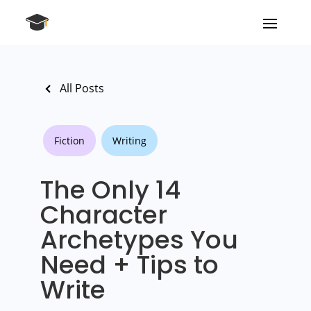
All Posts
Fiction
Writing
The Only 14
Character
Archetypes You
Need + Tips to
Write