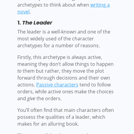
archetypes to think about when
writing a
novel
.
1.
The Leader
The leader is a well-known and one of the
most widely used of the character
archetypes for a number of reasons.
Firstly, this archetype is always active,
meaning they don’t allow things to happen
to
them but rather, they move the plot
forward through decisions and their own
actions.
Passive characters
tend to follow
orders, while active ones make the choices
and
give
the orders.
You’ll often find that main characters often
possess the qualities of a leader, which
makes for an alluring book.