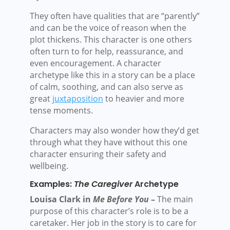
They often have qualities that are “parently”
and can be the voice of reason when the
plot thickens. This character is one others
often turn to for help, reassurance, and
even encouragement. A character
archetype like this in a story can be a place
of calm, soothing, and can also serve as
great
juxtaposition
to heavier and more
tense moments.
Characters may also wonder how they’d get
through what they have without this one
character ensuring their safety and
wellbeing.
Examples:
The Caregiver
Archetype
Louisa Clark in
Me Before You
–
The main
purpose of this character’s role is to be a
caretaker. Her job in the story is to care for