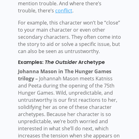
mention trouble. And where there’s
trouble, there’s
conflict
.
For example, this character won’t be “close”
to your main character or even other
secondary characters. They often come into
the story to aid or solve a specific issue, but
can also be seen as untrustworthy.
Examples:
The Outsider
Archetype
Johanna Mason in The Hunger Games
trilogy –
Johannah Mason meets Katniss
and Peeta during the opening of the 75th
Hunger Games. Wild, unpredictable, and
untrustworthy is our first reactions to her,
solidifying her as one of these character
archetypes. Because her character is so
unpredictable, we’re both worried and
interested in what she’ll do next, which
increases the tension when she appears on