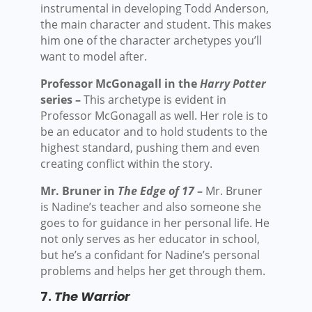
instrumental in developing Todd Anderson,
the main character and student. This makes
him one of the character archetypes you’ll
want to model after.
Professor McGonagall in the
Harry Potter
series –
This archetype is evident in
Professor McGonagall as well. Her role is to
be an educator and to hold students to the
highest standard, pushing them and even
creating conflict within the story.
Mr. Bruner in
The Edge of 17
–
Mr. Bruner
is Nadine’s teacher and also someone she
goes to for guidance in her personal life. He
not only serves as her educator in school,
but he’s a confidant for Nadine’s personal
problems and helps her get through them.
7.
The Warrior