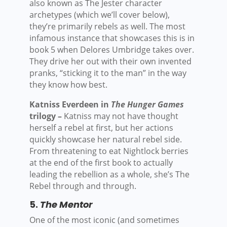
also known as The Jester character
archetypes (which we’ll cover below),
they’re primarily rebels as well. The most
infamous instance that showcases this is in
book 5 when Delores Umbridge takes over.
They drive her out with their own invented
pranks, “sticking it to the man” in the way
they know how best.
Katniss Everdeen in
The Hunger Games
trilogy –
Katniss may not have thought
herself a rebel at first, but her actions
quickly showcase her natural rebel side.
From threatening to eat Nightlock berries
at the end of the first book to actually
leading the rebellion as a whole, she’s The
Rebel through and through.
5.
The Mentor
One of the most iconic (and sometimes