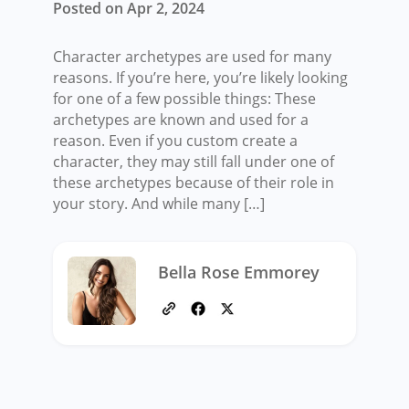
Posted on Apr 2, 2024
Character archetypes are used for many
reasons. If you’re here, you’re likely looking
for one of a few possible things: These
archetypes are known and used for a
reason. Even if you custom create a
character, they may still fall under one of
these archetypes because of their role in
your story. And while many […]
Bella Rose Emmorey