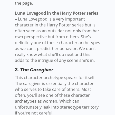
the page.
Luna Lovegood in the Harry Potter series
–
Luna Lovegood is a very important
character in the Harry Potter series but is
often seen as an outsider not only from her
own perspective but from others. She’s
definitely one of these character archetypes
as we can’t predict her behavior. We don’t
really know what she’ll do next and this
adds to the intrigue of any scene she’s in.
3.
The Caregiver
This character archetype speaks for itself.
The caregiver is essentially the character
who serves to take care of others. Most
often, you’ll see one of these character
archetypes as women. Which can
unfortunately leak into stereotype territory
if you’re not careful.