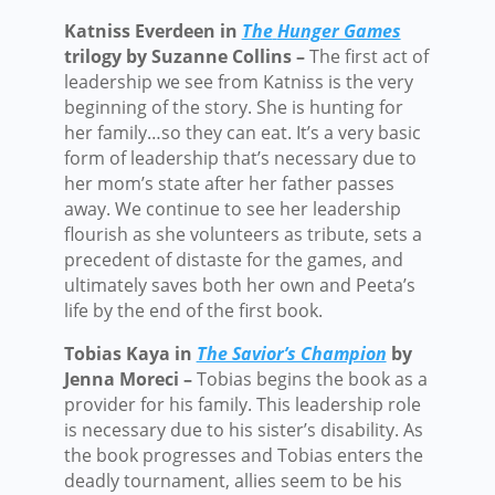
Katniss Everdeen in
The
Hunger Games
trilogy by Suzanne Collins –
The first act of
leadership we see from Katniss is the very
beginning of the story. She is hunting for
her family…so they can eat. It’s a very basic
form of leadership that’s necessary due to
her mom’s state after her father passes
away. We continue to see her leadership
flourish as she volunteers as tribute, sets a
precedent of distaste for the games, and
ultimately saves both her own and Peeta’s
life by the end of the first book.
Tobias Kaya in
The Savior’s Champion
by
Jenna Moreci –
Tobias begins the book as a
provider for his family. This leadership role
is necessary due to his sister’s disability. As
the book progresses and Tobias enters the
deadly tournament, allies seem to be his