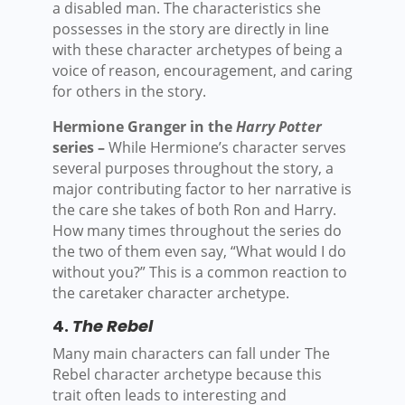
a disabled man. The characteristics she
possesses in the story are directly in line
with these character archetypes of being a
voice of reason, encouragement, and caring
for others in the story.
Hermione Granger in the
Harry Potter
series –
While Hermione’s character serves
several purposes throughout the story, a
major contributing factor to her narrative is
the care she takes of both Ron and Harry.
How many times throughout the series do
the two of them even say, “What would I do
without you?” This is a common reaction to
the caretaker character archetype.
4.
The Rebel
Many main characters can fall under The
Rebel character archetype because this
trait often leads to interesting and