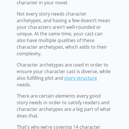
character in your novel.
Not every story needs character
archetypes, and having a few doesn’t mean
your characters aren’t well-rounded or
unique. At the same time, your cast can
also have multiple qualities of these
character archetypes, which adds to their
complexity.
Character archetypes are used in order to
ensure your character cast is diverse, while
also fulfilling plot and
story structure
needs.
There are certain elements every good
story needs in order to satisfy readers and
character archetypes are a big part of what
does that.
That’s why we’re covering 14 character