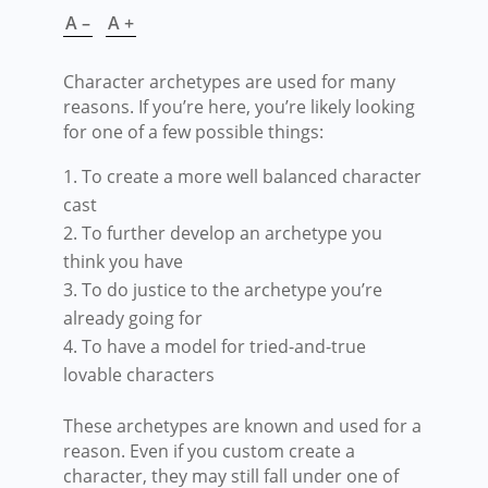
A –
A +
Character archetypes are used for many
reasons. If you’re here, you’re likely looking
for one of a few possible things:
To create a more well balanced character
cast
To further develop an archetype you
think you have
To do justice to the archetype you’re
already going for
To have a model for tried-and-true
lovable characters
These archetypes are known and used for a
reason. Even if you custom create a
character, they may still fall under one of