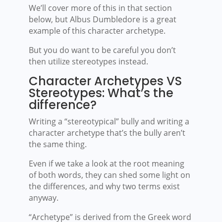
We’ll cover more of this in that section
below, but Albus Dumbledore is a great
example of this character archetype.
But you do want to be careful you don’t
then utilize stereotypes instead.
Character Archetypes VS
Stereotypes: What’s the
difference?
Writing a “stereotypical” bully and writing a
character archetype that’s the bully aren’t
the same thing.
Even if we take a look at the root meaning
of both words, they can shed some light on
the differences, and why two terms exist
anyway.
“Archetype” is derived from the Greek word