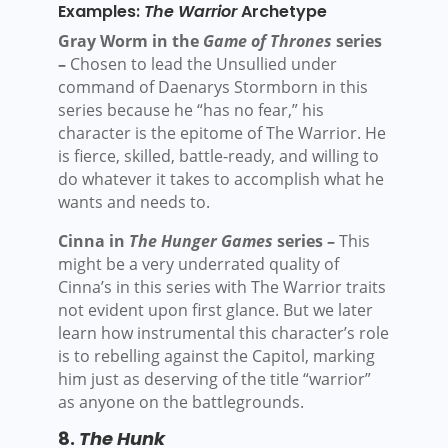
Examples:
The Warrior
Archetype
Gray Worm in the
Game of Thrones
series
–
Chosen to lead the Unsullied under
command of Daenarys Stormborn in this
series because he “has no fear,” his
character is the epitome of The Warrior. He
is fierce, skilled, battle-ready, and willing to
do whatever it takes to accomplish what he
wants and needs to.
Cinna in
The Hunger Games
series –
This
might be a very underrated quality of
Cinna’s in this series with The Warrior traits
not evident upon first glance. But we later
learn how instrumental this character’s role
is to rebelling against the Capitol, marking
him just as deserving of the title “warrior”
as anyone on the battlegrounds.
8.
The Hunk