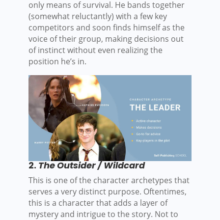
only means of survival. He bands together
(somewhat reluctantly) with a few key
competitors and soon finds himself as the
voice of their group, making decisions out
of instinct without even realizing the
position he’s in.
2.
The Outsider / Wildcard
This is one of the character archetypes that
serves a very distinct purpose. Oftentimes,
this is a character that adds a layer of
mystery and intrigue to the story. Not to