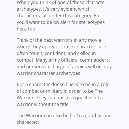
When you think of one of these character
archetypes, it’s very evident which
characters fall under this category. But
you’ll want to be on alert for stereotypes
here too.
Think of the best warriors in any movie
where they appear. Those characters are
often tough, confident, and skilled in
combat. Many army officers, commanders,
and persons in charge of armies will occupy
warrior character archetypes.
But a character doesn’t
need
to be in a role
of combat or military in order to be The
Warrior. They can possess qualities of a
warrior without the title.
The Warrior can also be both a good or bad
character.