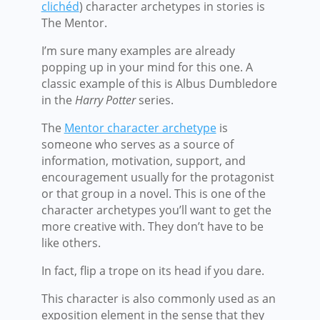
clichéd
) character archetypes in stories is
The Mentor.
I’m sure many examples are already
popping up in your mind for this one. A
classic example of this is Albus Dumbledore
in the
Harry Potter
series.
The
Mentor character archetype
is
someone who serves as a source of
information, motivation, support, and
encouragement usually for the protagonist
or that group in a novel. This is one of the
character archetypes you’ll want to get the
more creative with. They don’t have to be
like others.
In fact, flip a trope on its head if you dare.
This character is also commonly used as an
exposition element in the sense that they