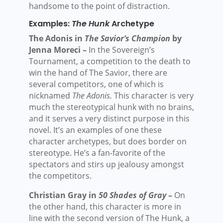
handsome to the point of distraction.
Examples:
The Hunk
Archetype
The Adonis in
The Savior’s Champion
by
Jenna Moreci –
In the Sovereign’s
Tournament, a competition to the death to
win the hand of The Savior, there are
several competitors, one of which is
nicknamed
The Adonis.
This character is very
much the stereotypical hunk with no brains,
and it serves a very distinct purpose in this
novel. It’s an examples of one these
character archetypes, but does border on
stereotype. He’s a fan-favorite of the
spectators and stirs up jealousy amongst
the competitors.
Christian Gray in
50 Shades of Gray
–
On
the other hand, this character is more in
line with the second version of The Hunk, a