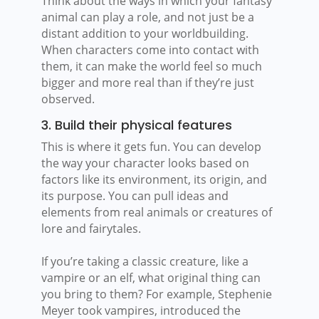
Think about the ways in which your fantasy
animal can play a role, and not just be a
distant addition to your worldbuilding.
When characters come into contact with
them, it can make the world feel so much
bigger and more real than if they’re just
observed.
3. Build their physical features
This is where it gets fun. You can develop
the way your character looks based on
factors like its environment, its origin, and
its purpose. You can pull ideas and
elements from real animals or creatures of
lore and fairytales.
If you’re taking a classic creature, like a
vampire or an elf, what original thing can
you bring to them? For example, Stephenie
Meyer took vampires, introduced the