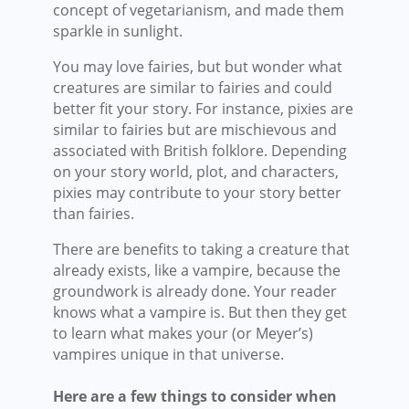
concept of vegetarianism, and made them
sparkle in sunlight.
You may love fairies, but but wonder what
creatures are similar to fairies and could
better fit your story. For instance, pixies are
similar to fairies but are mischievous and
associated with British folklore. Depending
on your story world, plot, and characters,
pixies may contribute to your story better
than fairies.
There are benefits to taking a creature that
already exists, like a vampire, because the
groundwork is already done. Your reader
knows what a vampire is. But then they get
to learn what makes your (or Meyer’s)
vampires unique in that universe.
Here are a few things to consider when