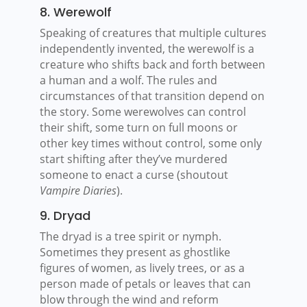
8. Werewolf
Speaking of creatures that multiple cultures
independently invented, the werewolf is a
creature who shifts back and forth between
a human and a wolf. The rules and
circumstances of that transition depend on
the story. Some werewolves can control
their shift, some turn on full moons or
other key times without control, some only
start shifting after they’ve murdered
someone to enact a curse (shoutout
Vampire Diaries
).
9. Dryad
The dryad is a tree spirit or nymph.
Sometimes they present as ghostlike
figures of women, as lively trees, or as a
person made of petals or leaves that can
blow through the wind and reform