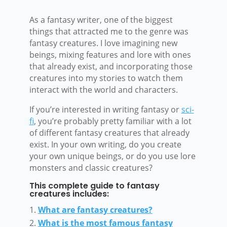
As a fantasy writer, one of the biggest
things that attracted me to the genre was
fantasy creatures. I love imagining new
beings, mixing features and lore with ones
that already exist, and incorporating those
creatures into my stories to watch them
interact with the world and characters.
If you’re interested in writing fantasy or
sci-
fi
, you’re probably pretty familiar with a lot
of different fantasy creatures that already
exist. In your own writing, do you create
your own unique beings, or do you use lore
monsters and classic creatures?
This complete guide to fantasy
creatures includes:
What are fantasy creatures?
What is the most famous fantasy