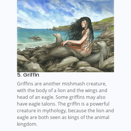
5. Griffin
Griffins are another mishmash creature,
with the body of a lion and the wings and
head of an eagle. Some griffins may also
have eagle talons. The griffin is a powerful
creature in mythology, because the lion and
eagle are both seen as kings of the animal
kingdom.