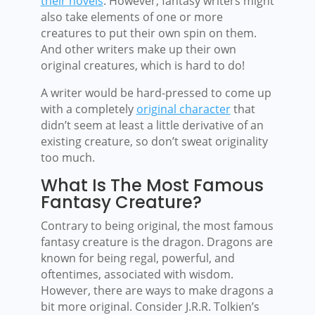
their novels
. However, fantasy writers might
also take elements of one or more
creatures to put their own spin on them.
And other writers make up their own
original creatures, which is hard to do!
A writer would be hard-pressed to come up
with a completely
original character
that
didn’t seem at least a little derivative of an
existing creature, so don’t sweat originality
too much.
What Is The Most Famous
Fantasy Creature?
Contrary to being original, the most famous
fantasy creature is the dragon. Dragons are
known for being regal, powerful, and
oftentimes, associated with wisdom.
However, there are ways to make dragons a
bit more original. Consider J.R.R. Tolkien’s