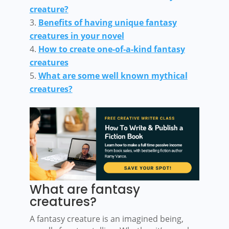
creature?
Benefits of having unique fantasy
creatures in your novel
How to create one-of-a-kind fantasy
creatures
What are some well known mythical
creatures?
What are fantasy
creatures?
A fantasy creature is an imagined being,