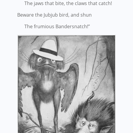
The jaws that bite, the claws that catch!
Beware the Jubjub bird, and shun
The frumious Bandersnatch!”