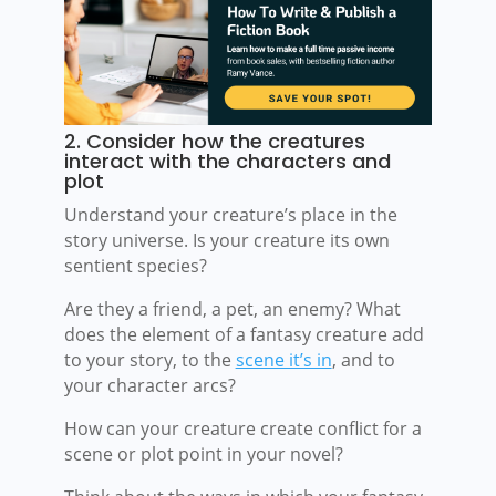
2. Consider how the creatures
interact with the characters and
plot
Understand your creature’s place in the
story universe. Is your creature its own
sentient species?
Are they a friend, a pet, an enemy? What
does the element of a fantasy creature add
to your story, to the
scene it’s in
, and to
your character arcs?
How can your creature create conflict for a
scene or plot point in your novel?