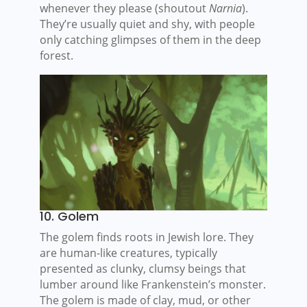
whenever they please (shoutout
Narnia
).
They’re usually quiet and shy, with people
only catching glimpses of them in the deep
forest.
10. Golem
The golem finds roots in Jewish lore. They
are human-like creatures, typically
presented as clunky, clumsy beings that
lumber around like Frankenstein’s monster.
The golem is made of clay, mud, or other