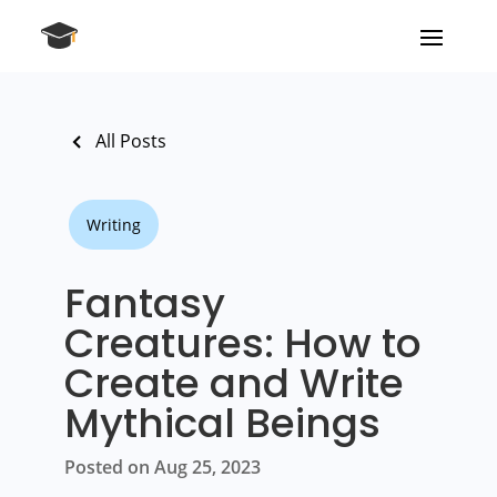
All Posts
Writing
Fantasy
Creatures: How to
Create and Write
Mythical Beings
Posted on Aug 25, 2023