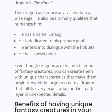
dragon in
The Hobbit
.
This dragon acts more as a villain than a
wise sage. He also bears many qualiteis that
humanize him:
He has a name, Smaug
He is dedicated to his primary goal
He enters into dialogue with the hobbits
He has a weak point
Even though dragons are the most famous
of fantasy creatures, you can create them
with unique characteristics that make them
original. Avoid the urge to create a dragon
that fulfills every expectation and instead,
layer in unexpected details.
Benefits of having unique
fantasy creatures in your