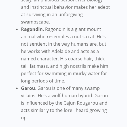
and instinctual behavior makes her adept
at surviving in an unforgiving
swampscape.
Ragondin
. Ragondin is a giant mount
animal who resembles a nutria rat. He’s
not sentient in the way humans are, but
he works with Adelaide and acts as a
named character. His coarse hair, thick
tail, fat mass, and high nostrils make him
perfect for swimming in murky water for
long periods of time.
Garou
. Garou is one of many swamp
villains. He’s a wolf-human hybrid. Garou
is influenced by the Cajun Rougarou and
acts similarly to the lore I heard growing
up.