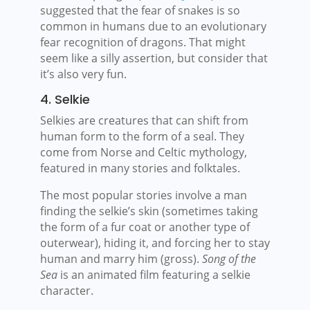
suggested that the fear of snakes is so
common in humans due to an evolutionary
fear recognition of dragons. That might
seem like a silly assertion, but consider that
it’s also very fun.
4. Selkie
Selkies are creatures that can shift from
human form to the form of a seal. They
come from Norse and Celtic mythology,
featured in many stories and folktales.
The most popular stories involve a man
finding the selkie’s skin (sometimes taking
the form of a fur coat or another type of
outerwear), hiding it, and forcing her to stay
human and marry him (gross).
Song of the
Sea
is an animated film featuring a selkie
character.