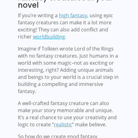
novel
If you’re writing a
high fantasy
, using epic
fantasy creatures can make it a lot more
exciting! They can also add conflict and
richer
worldbuilding
.
Imagine if Tolkien wrote Lord of the Rings
with no fantasy creatures. Just humans in a
world with some magic–not as exciting or
interesting, right? Adding unique animals
and beings to your world is a crucial step in
building a compelling and immersive
fantasy.
A well-crafted fantasy creature can also
make your story memorable and unique.
It’s a real chance to use your creativity and
logic to create “
realistic
” make believe.
So how do we create good fantasy