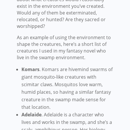
exist in the environment you’ve created.
Would any of them be exterminated,
relocated, or hunted? Are they sacred or
worshipped?
As an example of using the environment to
shape the creatures, here’s a short list of
creatures I used in my fantasy novel who
live in the swamp environment.
Komars
. Komars are hivemind swarms of
giant mosquito-like creatures with
scimitar claws. Mosquitos love warm,
humid places, so having a similar fantasy
creature in the swamp made sense for
that location.
Adelaide
. Adelaide is a character who
lives and works in the swamp, and she’s a
scaly, amphibious person. Her biology