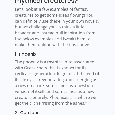
mythical creatures?
Let’s look at a few examples of fantasy
creatures to get some ideas flowing! You
can definitely use these in your own novels,
but we challenge you to think a little
broader and instead pull inspiration from
the below examples and tweak them to
make them unique with the tips above.
1. Phoenix
The phoenix is a mythical bird associated
with Greek roots that is known for its
cyclical regeneration. It ignites at the end of
its life cycle, regenerating and emerging as
a new creature–sometimes as a newborn
version of itself, and sometimes as a new
creature entirely. Phoenixes are where we
get the cliche “rising from the ashes.”
2. Centaur