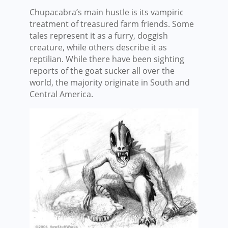
Chupacabra’s main hustle is its vampiric
treatment of treasured farm friends. Some
tales represent it as a furry, doggish
creature, while others describe it as
reptilian. While there have been sighting
reports of the goat sucker all over the
world, the majority originate in South and
Central America.