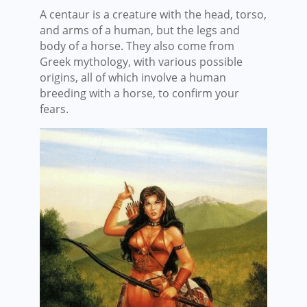
A centaur is a creature with the head, torso,
and arms of a human, but the legs and
body of a horse. They also come from
Greek mythology, with various possible
origins, all of which involve a human
breeding with a horse, to confirm your
fears.