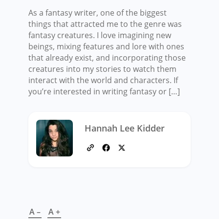
As a fantasy writer, one of the biggest
things that attracted me to the genre was
fantasy creatures. I love imagining new
beings, mixing features and lore with ones
that already exist, and incorporating those
creatures into my stories to watch them
interact with the world and characters. If
you’re interested in writing fantasy or […]
Hannah Lee Kidder
A –
A +