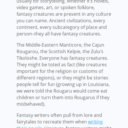
usually for storytelling. Whether it’s novels,
video games, art, or spoken folklore,
fantasy creatures are present in any culture
you can name. Ancient civilizations, every
continent, every subcategory of place and
person–they all have fantasy creatures.
The Middle-Eastern Manticore, the Cajun
Rougarou, the Scottish Kelpie, the Zulu’s
Tikoloshe. Everyone has fantasy creatures.
They might be toted as fact (like creatures
important for the religion or customs of
different regions), or they might be stories
people tell for fun (growing up in Louisiana,
we were told the Rougaru would come eat
children or turn them into Rougarus if they
misbehaved).
Fantasy writers often pull from lore and
fairytales to recreate them when
writing