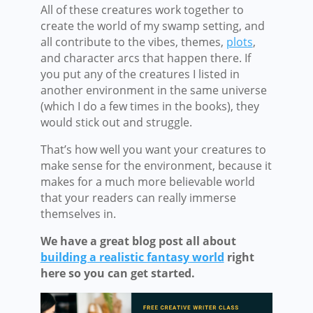
All of these creatures work together to
create the world of my swamp setting, and
all contribute to the vibes, themes,
plots
,
and character arcs that happen there. If
you put any of the creatures I listed in
another environment in the same universe
(which I do a few times in the books), they
would stick out and struggle.
That’s how well you want your creatures to
make sense for the environment, because it
makes for a much more believable world
that your readers can really immerse
themselves in.
We have a great blog post all about
building a realistic fantasy world
right
here so you can get started.