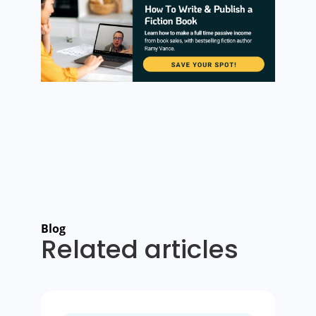
Blog
Related articles