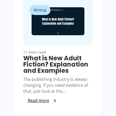
Writing
11 mins read
What is New Adult
Fiction? Explanation
and Examples
The publishing industry is always
changing. If you need evidence of
that, just look at the…
Read more