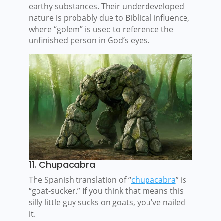
earthy substances. Their underdeveloped
nature is probably due to Biblical influence,
where “golem” is used to reference the
unfinished person in God’s eyes.
11. Chupacabra
The Spanish translation of “
chupacabra
” is
“goat-sucker.” If you think that means this
silly little guy sucks on goats, you’ve nailed
it.