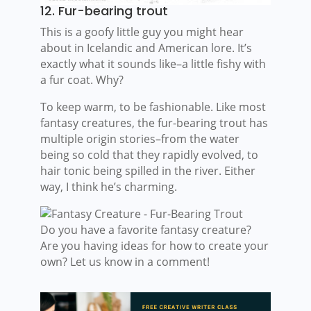
12. Fur-bearing trout
This is a goofy little guy you might hear
about in Icelandic and American lore. It’s
exactly what it sounds like–a little fishy with
a fur coat. Why?
To keep warm, to be fashionable. Like most
fantasy creatures, the fur-bearing trout has
multiple origin stories–from the water
being so cold that they rapidly evolved, to
hair tonic being spilled in the river. Either
way, I think he’s charming.
Do you have a favorite fantasy creature?
Are you having ideas for how to create your
own? Let us know in a comment!