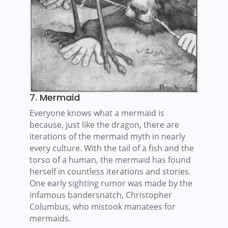
7. Mermaid
Everyone knows what a mermaid is
because, just like the dragon, there are
iterations of the mermaid myth in nearly
every culture. With the tail of a fish and the
torso of a human, the mermaid has found
herself in countless iterations and stories.
One early sighting rumor was made by the
infamous bandersnatch, Christopher
Columbus, who mistook manatees for
mermaids.