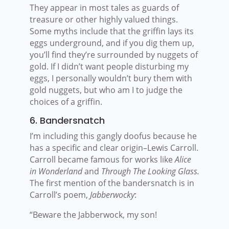
They appear in most tales as guards of
treasure or other highly valued things.
Some myths include that the griffin lays its
eggs underground, and if you dig them up,
you’ll find they’re surrounded by nuggets of
gold. If I didn’t want people disturbing my
eggs, I personally wouldn’t bury them with
gold nuggets, but who am I to judge the
choices of a griffin.
6. Bandersnatch
I’m including this gangly doofus because he
has a specific and clear origin–Lewis Carroll.
Carroll became famous for works like
Alice
in Wonderland
and
Through The Looking Glass.
The first mention of the bandersnatch is in
Carroll’s poem,
Jabberwocky
:
“Beware the Jabberwock, my son!