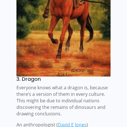
3. Dragon
Everyone knows what a dragon is, because
there’s a version of them in every culture.
This might be due to individual nations
discovering the remains of dinosaurs and
drawing conclusions.
An anthropologist (
David E Jones
)