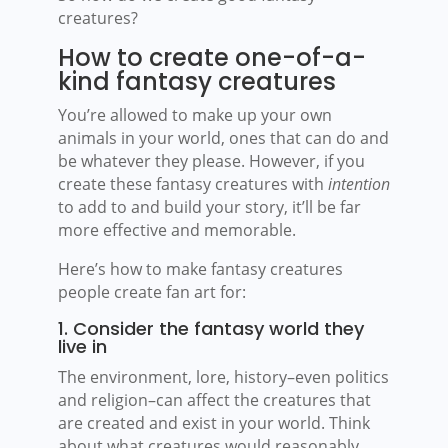
creatures?
How to create one-of-a-
kind fantasy creatures
You’re allowed to make up your own
animals in your world, ones that can do and
be whatever they please. However, if you
create these fantasy creatures with
intention
to add to and build your story, it’ll be far
more effective and memorable.
Here’s how to make fantasy creatures
people create fan art for:
1. Consider the fantasy world they
live in
The environment, lore, history–even politics
and religion–can affect the creatures that
are created and exist in your world. Think
about what creatures would reasonably