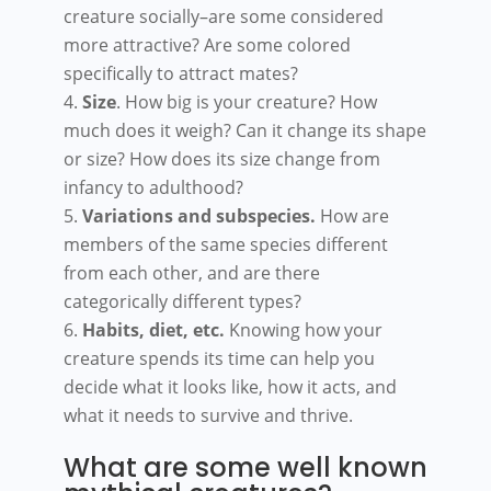
creature socially–are some considered
more attractive? Are some colored
specifically to attract mates?
Size
. How big is your creature? How
much does it weigh? Can it change its shape
or size? How does its size change from
infancy to adulthood?
Variations and subspecies.
How are
members of the same species different
from each other, and are there
categorically different types?
Habits, diet, etc.
Knowing how your
creature spends its time can help you
decide what it looks like, how it acts, and
what it needs to survive and thrive.
What are some well known