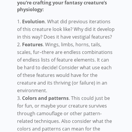
you’re crafting your fantasy creature’s
physiology:
Evolution
. What did previous iterations
of this creature look like? Why did it develop
in this way? Does it have vestigial features?
Features
. Wings, limbs, horns, tails,
scales, fur–there are endless combinations
of endless lists of feature elements. It can
be hard to decide! Consider what use each
of these features would have for the
creature and its thriving (or failure) in an
environment.
Colors and patterns
. This could just be
for fun, or maybe your creature survives
through camouflage or other pattern-
related techniques. Also consider what the
colors and patterns can mean for the