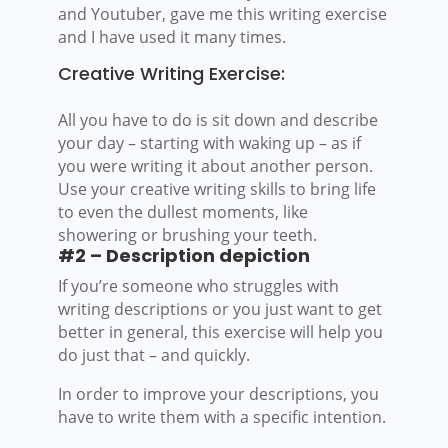
and Youtuber, gave me this writing exercise
and I have used it many times.
Creative Writing Exercise:
All you have to do is sit down and describe
your day – starting with waking up – as if
you were writing it about another person.
Use your creative writing skills to bring life
to even the dullest moments, like
showering or brushing your teeth.
#2 – Description depiction
If you’re someone who struggles with
writing descriptions or you just want to get
better in general, this exercise will help you
do just that – and quickly.
In order to improve your descriptions, you
have to write them with a specific intention.