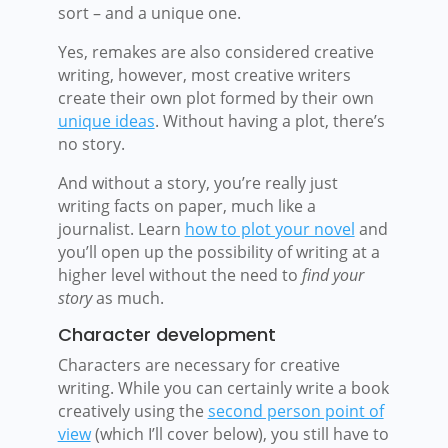
sort – and a unique one.
Yes, remakes are also considered creative
writing, however, most creative writers
create their own plot formed by their own
unique ideas
. Without having a plot, there’s
no story.
And without a story, you’re really just
writing facts on paper, much like a
journalist.
Learn
how to plot your novel
and
you’ll open up the possibility of writing at a
higher level without the need to
find your
story
as much.
Character development
Characters are necessary for creative
writing. While you can certainly write a book
creatively using the
second person point of
view
(which I’ll cover below), you still have to