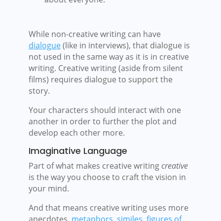
While non-creative writing can have
dialogue
(like in interviews), that dialogue is
not used in the same way as it is in creative
writing. Creative writing (aside from silent
films) requires dialogue to support the
story.
Your characters should interact with one
another in order to further the plot and
develop each other more.
Imaginative Language
Part of what makes creative writing
creative
is the way you choose to craft the vision in
your mind.
And that means creative writing uses more
anecdotes,
metaphors
,
similes
,
figures of