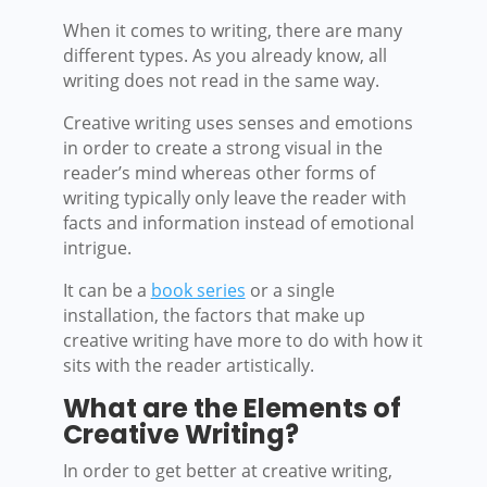
When it comes to writing, there are many
different types. As you already know, all
writing does not read in the same way.
Creative writing uses senses and emotions
in order to create a strong visual in the
reader’s mind whereas other forms of
writing typically only leave the reader with
facts and information instead of emotional
intrigue.
It can be a
book series
or a single
installation, the factors that make up
creative writing have more to do with how it
sits with the reader artistically.
What are the Elements of
Creative Writing?
In order to get better at creative writing,