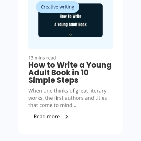
Creative writing
13 mins read
How to Write a Young
Adult Book in 10
Simple Steps
When one thinks of great literary
works, the first authors and titles
that come to mind…
Read more