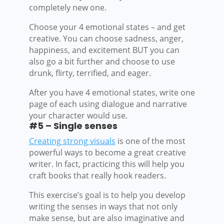
completely new one.
Choose your 4 emotional states – and get
creative. You can choose sadness, anger,
happiness, and excitement BUT you can
also go a bit further and choose to use
drunk, flirty, terrified, and eager.
After you have 4 emotional states, write one
page of each using dialogue and narrative
your character would use.
#5 – Single senses
Creating strong visuals
is one of the most
powerful ways to become a great creative
writer. In fact, practicing this will help you
craft books that really hook readers.
This exercise’s goal is to help you develop
writing the senses in ways that not only
make sense, but are also imaginative and