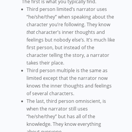
The first is what you typically find.
Third person limited’s narrator uses
“he/she/they” when speaking about the
character you’re following. They know
that
character’s inner thoughts and
feelings but nobody else’s. It’s much like
first person, but instead of the
character telling the story, a narrator
takes their place.
Third person multiple is the same as
limited except that the narrator now
knows the inner thoughts and feelings
of several characters.
The last, third person omniscient, is
when the narrator still uses
“he/she/they” but has all of the
knowledge. They know everything
about everyone.