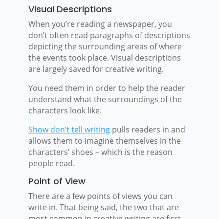
Visual Descriptions
When you’re reading a newspaper, you
don’t often read paragraphs of descriptions
depicting the surrounding areas of where
the events took place. Visual descriptions
are largely saved for creative writing.
You need them in order to help the reader
understand what the surroundings of the
characters look like.
Show don’t tell writing
pulls readers in and
allows them to imagine themselves in the
characters’ shoes – which is the reason
people read.
Point of View
There are a few points of views you can
write in. That being said, the two that are
most common in creative writing are first