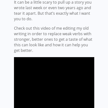
It can be a little scary to pull up a story you
wrote last week or even two years ago and
tear it apart. But that’s exactly what I want
you to do.
Check out this video of me editing my old
writing in order to replace weak verbs with
stronger, better ones to get a taste of what
this can look like and how it can help you
get better.