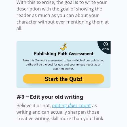
With this exercise, the goal is to write your
description with the goal of showing the
reader as much as you can about your
character without ever mentioning them at
all.
#3 – Edit your old writing
Believe it or not,
editing
does
count
as
writing and can actually sharpen those
creative writing skill more than you think.