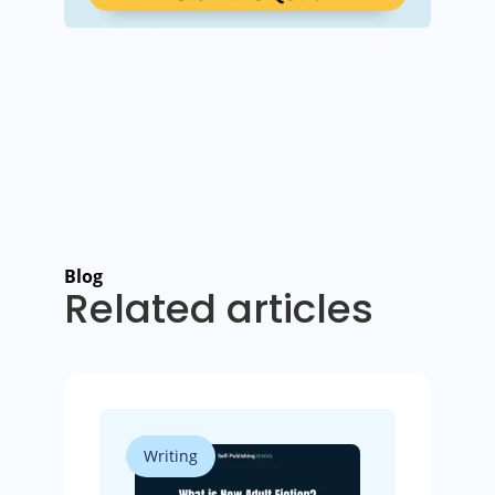
Blog
Related articles
Writing