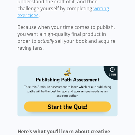
understand the craft of it, and then
challenge yourself by completing
writing
exercises
.
Because when your time comes to publish,
you want a high-quality final product in
order to
actually
sell your book and acquire
raving fans.
Here’s what you’ll learn about creative