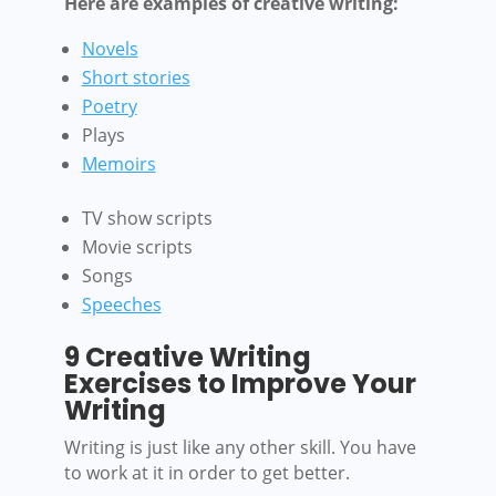
Here are examples of creative writing:
Novels
Short stories
Poetry
Plays
Memoirs
TV show scripts
Movie scripts
Songs
Speeches
9 Creative Writing
Exercises to Improve Your
Writing
Writing is just like any other skill. You have
to work at it in order to get better.