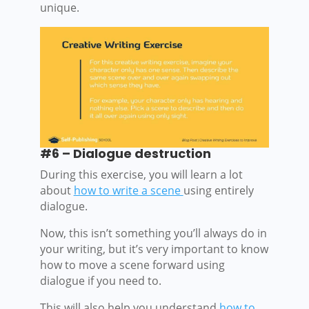
unique.
#6 – Dialogue destruction
During this exercise, you will learn a lot
about
how to write a scene
using entirely
dialogue.
Now, this isn’t something you’ll always do in
your writing, but it’s very important to know
how to move a scene forward using
dialogue if you need to.
This will also help you understand
how to