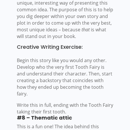
unique, interesting way of presenting this
common idea. The purpose of this is to help
you dig deeper within your own story and
plot in order to come up with the very best,
most unique ideas – because
that
is what
will stand out in your book.
Creative Writing Exercise:
Begin this story like you would any other.
Develop who the very first Tooth Fairy is
and understand their character. Then, start
creating a backstory that coincides with
how they ended up becoming the tooth
fairy.
Write this in full, ending with the Tooth Fairy
taking their first tooth.
#8 – Thematic attic
This is a fun one! The idea behind this