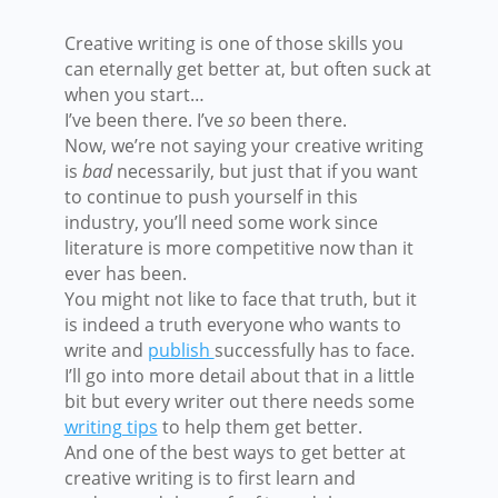
Creative writing is one of those skills you
can eternally get better at, but often suck at
when you start…
I’ve been there. I’ve
so
been there.
Now, we’re not saying your creative writing
is
bad
necessarily, but just that if you want
to continue to push yourself in this
industry, you’ll need some work since
literature is more competitive now than it
ever has been.
You might not like to face that truth, but it
is indeed a truth everyone who wants to
write and
publish
successfully
has to face.
I’ll go into more detail about that in a little
bit but every writer out there needs some
writing tips
to help them get better.
And one of the best ways to get better at
creative writing is to first learn and