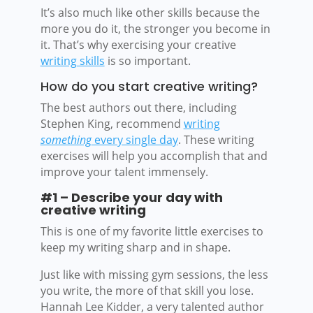
It’s also much like other skills because the
more you do it, the stronger you become in
it. That’s why exercising your creative
writing skills
is so important.
How do you start creative writing?
The best authors out there, including
Stephen King, recommend
writing
something
every single day
. These writing
exercises will help you accomplish that and
improve your talent immensely.
#1 – Describe your day with
creative writing
This is one of my favorite little exercises to
keep my writing sharp and in shape.
Just like with missing gym sessions, the less
you write, the more of that skill you lose.
Hannah Lee Kidder, a very talented author