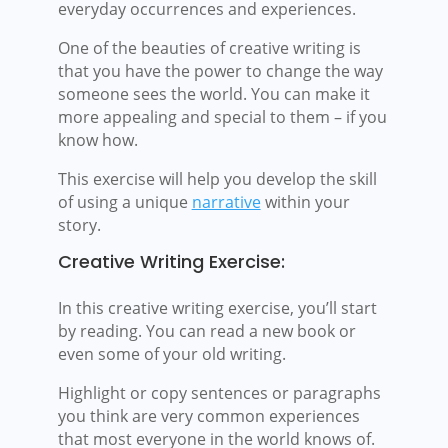
everyday occurrences and experiences.
One of the beauties of creative writing is
that you have the power to change the way
someone sees the world. You can make it
more appealing and special to them – if you
know how.
This exercise will help you develop the skill
of using a unique
narrative
within your
story.
Creative Writing Exercise:
In this creative writing exercise, you’ll start
by reading. You can read a new book or
even some of your old writing.
Highlight or copy sentences or paragraphs
you think are very common experiences
that most everyone in the world knows of.