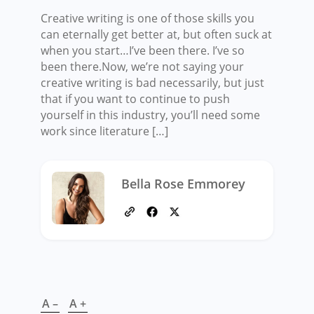
Creative writing is one of those skills you
can eternally get better at, but often suck at
when you start…I’ve been there. I’ve so
been there.Now, we’re not saying your
creative writing is bad necessarily, but just
that if you want to continue to push
yourself in this industry, you’ll need some
work since literature […]
Bella Rose Emmorey
A –
A +