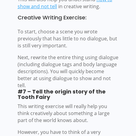
show and not tell
in creative writing.
Creative Writing Exercise:
To start, choose a scene you wrote
previously that has little to no dialogue, but
is still very important.
Next, rewrite the entire thing using dialogue
(including dialogue tags and body language
descriptions). You will quickly become
better at using dialogue to show and not
tell.
#7 – Tell the origin story of the
Tooth Fairy
This writing exercise will really help you
think creatively about something a large
part of the world knows about.
However, you have to think of a very