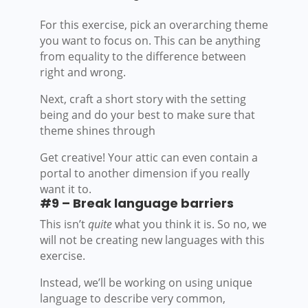
For this exercise, pick an overarching theme
you want to focus on. This can be anything
from equality to the difference between
right and wrong.
Next, craft a short story with the setting
being and do your best to make sure that
theme shines through
Get creative! Your attic can even contain a
portal to another dimension if you really
want it to.
#9 – Break language barriers
This isn’t
quite
what you think it is. So no, we
will not be creating new languages with this
exercise.
Instead, we’ll be working on using unique
language to describe very common,