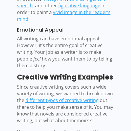
speech
, and other
figurative language
in
order to paint a
vivid image in the reader’s
mind
.
Emotional Appeal
All writing can have emotional appeal.
However, it’s the entire goal of creative
writing. Your job as a writer is to make
people
feel
how you want them to by telling
them a story.
Creative Writing Examples
Since creative writing covers such a wide
variety of writing, we wanted to break down
the
different types of creative writing
out
there to help you make sense of it.
Y
ou may
know that novels are considered creative
writing, but what about memoirs?