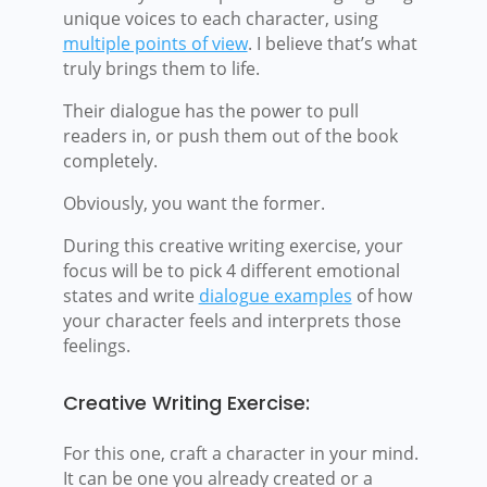
unique voices to each character, using
multiple points of view
. I believe that’s what
truly brings them to life.
Their dialogue has the power to pull
readers in, or push them out of the book
completely.
Obviously, you want the former.
During this creative writing exercise, your
focus will be to pick 4 different emotional
states and write
dialogue examples
of how
your character feels and interprets those
feelings.
Creative Writing Exercise:
For this one, craft a character in your mind.
It can be one you already created or a