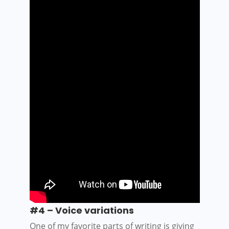
#4 – Voice
v
ariations
One of my favorite parts of writing is giving