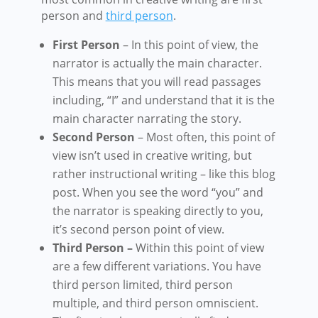
person and
third person
.
First Person
– In this point of view, the
narrator is actually the main character.
This means that you will read passages
including, “I” and understand that it is the
main character narrating the story.
Second Person
– Most often, this point of
view isn’t used in creative writing, but
rather instructional writing – like this blog
post. When you see the word “you” and
the narrator is speaking directly to you,
it’s second person point of view.
Third Person –
Within this point of view
are a few different variations. You have
third person limited, third person
multiple, and third person omniscient.