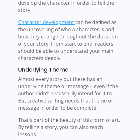
develop the character in order to tell the
story.
Character development
can be defined as
the uncovering of who a character is and
how they change throughout the duration
of your story. From start to end, readers
should be able to understand your main
characters deeply.
Underlying Theme
Almost every story out there has an
underlying theme or message – even if the
author didn’t necessarily intend for it to.
But creative writing needs that theme or
message in order to be complete.
That’s part of the beauty of this form of art.
By telling a story, you can also teach
lessons.