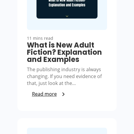
11 mins read
What is New Adult
Fiction? Explanation
and Examples
The publishing industry is always
changing. If you need evidence of
that, just look at the…
Read more