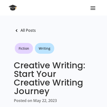
All Posts
Fiction
Writing
Creative Writing:
Start Your
Creative Writing
Journey
Posted on May 22, 2023