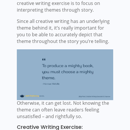
creative writing exercise is to focus on
interpreting themes through story.
Since all creative writing has an underlying
theme behind it, it’s really important for
you to be able to accurately depict that
theme throughout the story you’re telling.
Otherwise, it can get lost. Not knowing the
theme can often leave readers feeling
unsatisfied – and rightfully so.
Creative Writing Exercise: