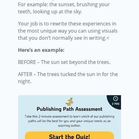
For example: the sunset, brushing your
teeth, looking up at the sky.
Your job is to rewrite these experiences in
the most unique way you can using visuals
that you don’t normally see in writing.<
Here’s an example:
BEFORE – The sun set beyond the trees.
AFTER – The trees tucked the sun in for the
night.