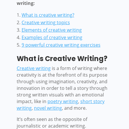
writing:
What is creative writing?
Creative writing topics
Elements of creative writing
Examples of creative writing
9 powerful creative writing exercises
What is Creative Writing?
Creative writing
is a form of writing where
creativity is at the forefront of its purpose
through using imagination, creativity, and
innovation in order to tell a story through
strong written visuals with an emotional
impact, like in
poetry writing
,
short story
writing
,
novel writing
, and more.
It’s often seen as the opposite of
journalistic or academic writing.