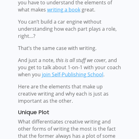
you have to understand the elements of
what makes
writing a book
great.
You can’t build a car engine without
understanding how each part plays a role,
right…?
That’s the same case with writing.
And just a note,
this is all stuff we cover
, and
you get to talk about 1-on-1 with your coach
when you
join Self-Publishing School
.
Here are the elements that make up
creative writing and why each is just as
important as the other.
Unique Plot
What differentiates creative writing and
other forms of writing the most is the fact
that the former always has a plot of some