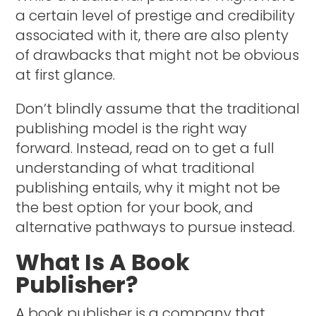
a certain level of prestige and credibility
associated with it, there are also plenty
of drawbacks that might not be obvious
at first glance.
Don’t blindly assume that the traditional
publishing model is the right way
forward. Instead, read on to get a full
understanding of what traditional
publishing entails, why it might not be
the best option for your book, and
alternative pathways to pursue instead.
What Is A Book
Publisher?
A book publisher is a company that