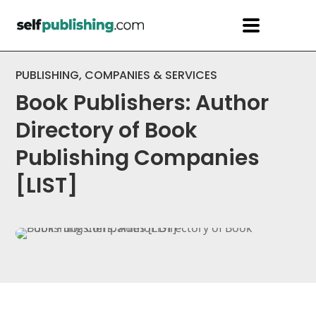
PUBLISHING
,
COMPANIES & SERVICES
Book Publishers: Author
Directory of Book
Publishing Companies
[LIST]