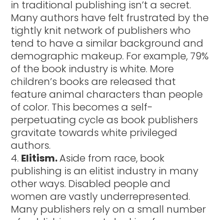
in traditional publishing isn’t a secret.
Many authors have felt frustrated by the
tightly knit network of publishers who
tend to have a similar background and
demographic makeup. For example, 79%
of the book industry is white. More
children’s books are released that
feature animal characters than people
of color. This becomes a self-
perpetuating cycle as book publishers
gravitate towards white privileged
authors.
Elitism.
Aside from race, book
publishing is an elitist industry in many
other ways. Disabled people and
women are vastly underrepresented.
Many publishers rely on a small number