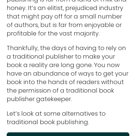
honey. It’s an elitist, prejudiced industry
that might pay off for a small number
of authors, but is far from enjoyable or
profitable for the vast majority.
Thankfully, the days of having to rely on
a traditional publisher to make your
book a reality are long gone. You now
have an abundance of ways to get your
book into the hands of readers without
the permission of a traditional book
publisher gatekeeper.
Let’s look at some alternatives to
traditional book publishing.