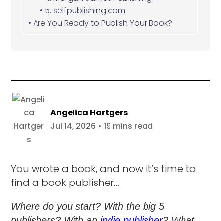
5. selfpublishing.com
Are You Ready to Publish Your Book?
Angelica Hartgers
Jul 14, 2026 • 19 mins read
You wrote a book, and now it’s time to
find a book publisher…
Where do you start? With the big 5
publishers? With an
indie publisher
? What