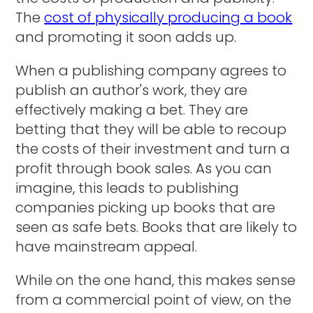
The
cost of physically producing a book
and promoting it soon adds up.
When a publishing company agrees to
publish an author's work, they are
effectively making a bet. They are
betting that they will be able to recoup
the costs of their investment and turn a
profit through book sales. As you can
imagine, this leads to publishing
companies picking up books that are
seen as safe bets. Books that are likely to
have mainstream appeal.
While on the one hand, this makes sense
from a commercial point of view, on the