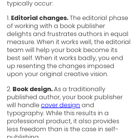
typically occur:
Editorial changes.
The editorial phase
of working with a book publisher
delights and frustrates authors in equal
measure. When it works well, the editorial
team will help your book become its
best self. When it works badly, you end
up resenting the changes imposed
upon your original creative vision.
Book design.
As a traditionally
published author, your book publisher
will handle
cover design
and
typography. While this results in a
professional product, it also provides
less freedom than is the case in self-
publishing.