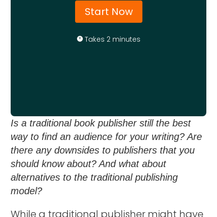
Start Now
Takes 2 minutes
Is a traditional book publisher still the best
way to find an audience for your writing? Are
there any downsides to publishers that you
should know about? And what about
alternatives to the traditional publishing
model?
While a traditional publisher might have