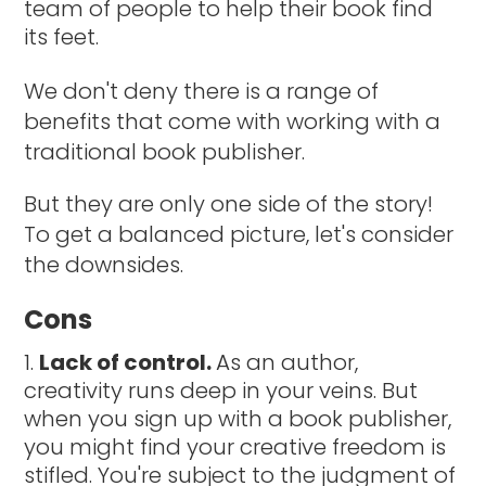
team of people to help their book find
its feet.
We don't deny there is a range of
benefits that come with working with a
traditional book publisher.
But they are only one side of the story!
To get a balanced picture, let's consider
the downsides.
Cons
Lack of control.
As an author,
creativity runs deep in your veins. But
when you sign up with a book publisher,
you might find your creative freedom is
stifled. You're subject to the judgment of