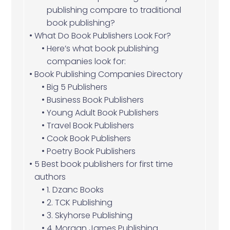
publishing compare to traditional
book publishing?
What Do Book Publishers Look For?
Here’s what book publishing
companies look for:
Book Publishing Companies Directory
Big 5 Publishers
Business Book Publishers
Young Adult Book Publishers
Travel Book Publishers
Cook Book Publishers
Poetry Book Publishers
5 Best book publishers for first time
authors
1. Dzanc Books
2. TCK Publishing
3. Skyhorse Publishing
4. Morgan James Publishing