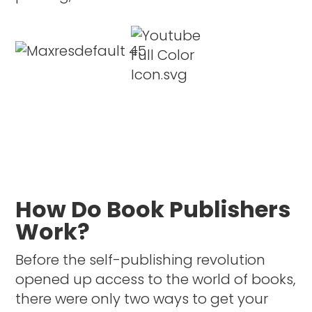
How Do Book Publishers
Work?
Before the self-publishing revolution
opened up access to the world of books,
there were only two ways to get your