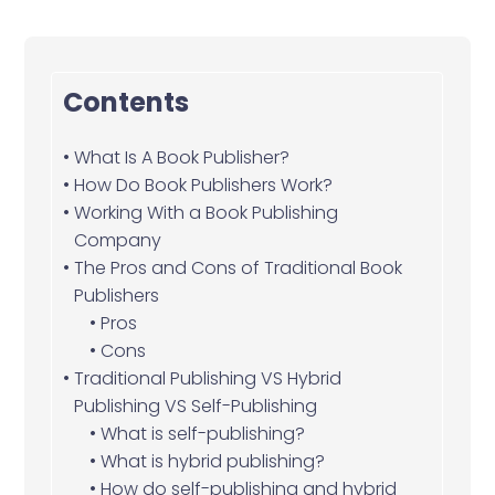
Contents
What Is A Book Publisher?
How Do Book Publishers Work?
Working With a Book Publishing
Company
The Pros and Cons of Traditional Book
Publishers
Pros
Cons
Traditional Publishing VS Hybrid
Publishing VS Self-Publishing
What is self-publishing?
What is hybrid publishing?
How do self-publishing and hybrid