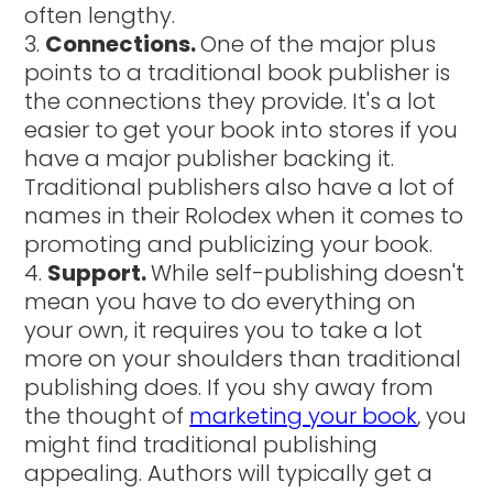
often lengthy.
Connections.
One of the major plus
points to a traditional book publisher is
the connections they provide. It's a lot
easier to get your book into stores if you
have a major publisher backing it.
Traditional publishers also have a lot of
names in their Rolodex when it comes to
promoting and publicizing your book.
Support.
While self-publishing doesn't
mean you have to do everything on
your own, it requires you to take a lot
more on your shoulders than traditional
publishing does. If you shy away from
the thought of
marketing your book
, you
might find traditional publishing
appealing. Authors will typically get a