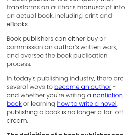
transforms an author’s manuscript into
an actual book, including print and
eBooks.
Book publishers can either buy or
commission an author’s written work,
and oversee the book publication
process.
In today's publishing industry, there are
several ways to
become an author
-
and whether you're writing a
nonfiction
book
or learning
how to write a novel
,
publishing a book is no longer a far-off
dream.
The definition of a book publisher can