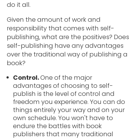
do it all.
Given the amount of work and
responsibility that comes with self-
publishing, what are the positives? Does
self-publishing have any advantages
over the traditional way of publishing a
book?
Control.
One of the major
advantages of choosing to self-
publish is the level of control and
freedom you experience. You can do
things entirely your way and on your
own schedule. You won't have to
endure the battles with book
publishers that many traditional