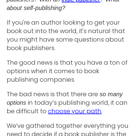
about self-publishing?
If you're an author looking to get your
book out into the world, it's natural that
you might have some questions about
book publishers.
The good news is that you have a ton of
options when it comes to book
publishing companies.
The bad news is that there are
so many
in today’s publishing world, it can
options
be difficult to
choose your path
.
We’ve gathered together everything you
need to decide if a book publisher is the