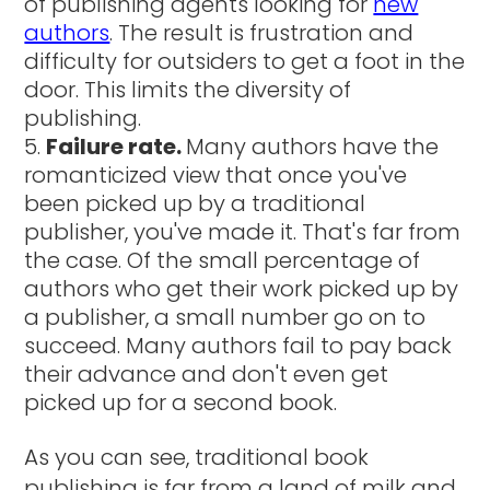
of publishing agents looking for
new
authors
. The result is frustration and
difficulty for outsiders to get a foot in the
door. This limits the diversity of
publishing.
Failure rate.
Many authors have the
romanticized view that once you've
been picked up by a traditional
publisher, you've made it. That's far from
the case. Of the small percentage of
authors who get their work picked up by
a publisher, a small number go on to
succeed. Many authors fail to pay back
their advance and don't even get
picked up for a second book.
As you can see, traditional book
publishing is far from a land of milk and