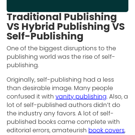
Traditional Publishing
VS Hybrid Publishing VS
Self-Publishing
One of the biggest disruptions to the
publishing world was the rise of self-
publishing.
Originally, self-publishing had a less
than desirable image. Many people
confused it with
vanity publishing
. Also, a
lot of self-published authors didn’t do
the industry any favors. A lot of self-
published books came complete with
editorial errors, amateurish
book covers
,