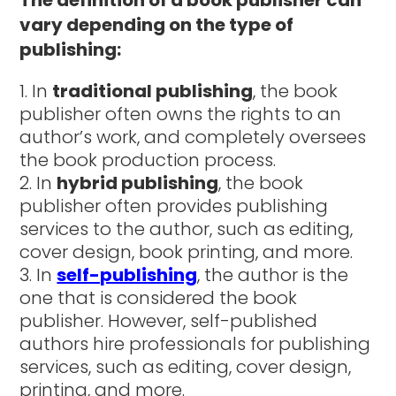
vary depending on the type of
publishing:
In
traditional publishing
, the book
publisher often owns the rights to an
author’s work, and completely oversees
the book production process.
In
hybrid publishing
, the book
publisher often provides publishing
services to the author, such as editing,
cover design, book printing, and more.
In
self-publishing
, the author is the
one that is considered the book
publisher. However, self-published
authors hire professionals for publishing
services, such as editing, cover design,
printing, and more.