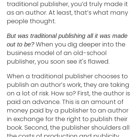
traditional publisher, you’d truly made it
as an author. At least, that’s what many
people thought.
But was traditional publishing all it was made
When you dig deeper into the
out to be?
business model of an old-school
publisher, you soon see it's flawed.
When a traditional publisher chooses to
publish an author’s work, they are taking
on a lot of risk. How so? First, the author is
paid an advance. This is an amount of
money paid by a publisher to an author
in exchange for the right to publish their
book. Second, the publisher shoulders all
the costs of production and publicity.