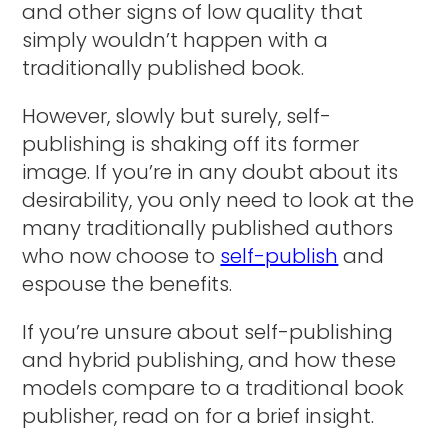
and other signs of low quality that
simply wouldn’t happen with a
traditionally published book.
However, slowly but surely, self-
publishing is shaking off its former
image. If you’re in any doubt about its
desirability, you only need to look at the
many traditionally published authors
who now choose to
self-publish
and
espouse the benefits.
If you’re unsure about self-publishing
and hybrid publishing, and how these
models compare to a traditional book
publisher, read on for a brief insight.