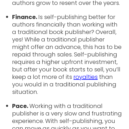
authors grow to resent over the years.
Finance.
Is self-publishing better for
authors financially than working with
a traditional book publisher? Overall,
yes! While a traditional publisher
might offer an advance, this has to be
repaid through sales. Self-publishing
requires a higher upfront investment,
but after your book starts to sell, you’ll
keep a lot more of its
royalties
than
you would in a traditional publishing
situation.
Pace.
Working with a traditional
publisher is a very slow and frustrating
experience. With self-publishing, you
can move as quickly as you want to.