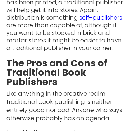
has been printed, a traditional publisher
will help get it into stores. Again,
distribution is something
self-publishers
are more than capable of, although if
you want to be stocked in brick and
mortar stores it might be easier to have
a traditional publisher in your corner.
The Pros and Cons of
Traditional Book
Publishers
Like anything in the creative realm,
traditional book publishing is neither
entirely good nor bad. Anyone who says
otherwise probably has an agenda.