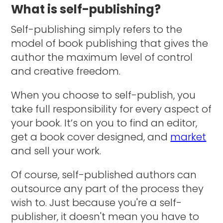
What is self-publishing?
Self-publishing simply refers to the
model of book publishing that gives the
author the maximum level of control
and creative freedom.
When you choose to self-publish, you
take full responsibility for every aspect of
your book. It’s on you to find an editor,
get a book cover designed, and
market
and sell your work.
Of course, self-published authors can
outsource any part of the process they
wish to. Just because you're a self-
publisher, it doesn't mean you have to