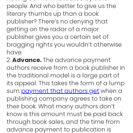
people. And who better to give us the
literary thumbs up than a book
publisher? There’s no denying that
getting on the radar of a major
publisher gives you a certain set of
bragging rights you wouldn’t otherwise
have.
Advance.
The advance payment
authors receive from a book publisher in
the traditional model is a large part of
its appeal. This takes the form of a lump
sum
payment that authors get
when a
publishing company agrees to take on
their book. What many authors don’t
know is this amount must be paid back
through book sales, and the time from
advance payment to publication is