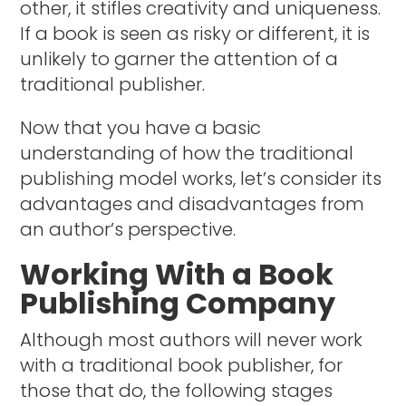
other, it stifles creativity and uniqueness.
If a book is seen as risky or different, it is
unlikely to garner the attention of a
traditional publisher.
Now that you have a basic
understanding of how the traditional
publishing model works, let’s consider its
advantages and disadvantages from
an author’s perspective.
Working With a Book
Publishing Company
Although most authors will never work
with a traditional book publisher, for
those that do, the following stages