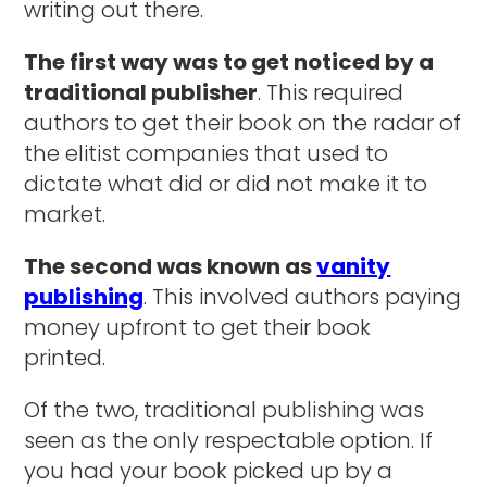
writing out there.
The first way was to get noticed by a
traditional publisher
. This required
authors to get their book on the radar of
the elitist companies that used to
dictate what did or did not make it to
market.
The second was known as
vanity
publishing
. This involved authors paying
money upfront to get their book
printed.
Of the two, traditional publishing was
seen as the only respectable option. If
you had your book picked up by a