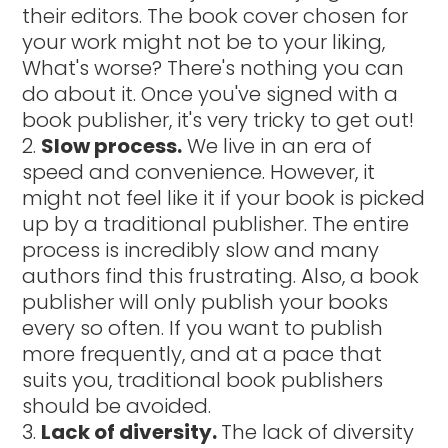
their editors. The book cover chosen for
your work might not be to your liking,
What's worse? There's nothing you can
do about it. Once you've signed with a
book publisher, it's very tricky to get out!
Slow process.
We live in an era of
speed and convenience. However, it
might not feel like it if your book is picked
up by a traditional publisher. The entire
process is incredibly slow and many
authors find this frustrating. Also, a book
publisher will only publish your books
every so often. If you want to publish
more frequently, and at a pace that
suits you, traditional book publishers
should be avoided.
Lack of diversity.
The lack of diversity