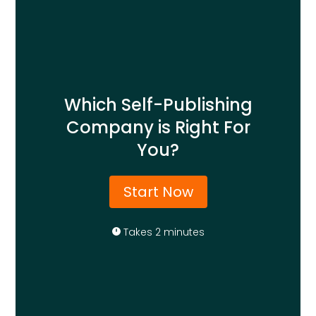
Which Self-Publishing
Company is Right For
You?
Start Now
Takes 2 minutes