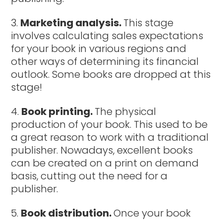
Marketing analysis.
This stage
involves calculating sales expectations
for your book in various regions and
other ways of determining its financial
outlook. Some books are dropped at this
stage!
Book printing.
The physical
production of your book. This used to be
a great reason to work with a traditional
publisher. Nowadays, excellent books
can be created on a print on demand
basis, cutting out the need for a
publisher.
Book distribution.
Once your book