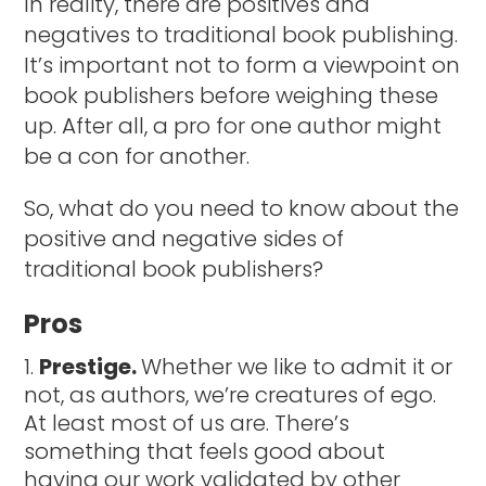
In reality, there are positives and
negatives to traditional book publishing.
It’s important not to form a viewpoint on
book publishers before weighing these
up. After all, a pro for one author might
be a con for another.
So, what do you need to know about the
positive and negative sides of
traditional book publishers?
Pros
Prestige.
Whether we like to admit it or
not, as authors, we’re creatures of ego.
At least most of us are. There’s
something that feels good about
having our work validated by other