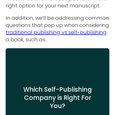
right option for your next manuscript.
In addition, we’ll be addressing common
questions that pop up when considering
traditional publishing vs self-publishing
a book, such as...
Which Self-Publishing
Company is Right For
You?