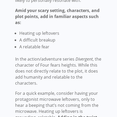
likely to personally resonate with.
Amid your scary setting, characters, and
plot points, add in familiar aspects such
as:
Heating up leftovers
A difficult breakup
A relatable fear
In the action/adventure series
Divergent
, the
character of Four fears heights. While this
does not directly relate to the plot, it does
add humanity and relatable to the
characters.
For a quick example, consider having your
protagonist microwave leftovers, only to
hear a beeping that’s not coming from the
microwave. Heating up leftovers is