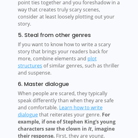
point ties together and you foreshadow in a
way that creates truly scary scenes,
consider at least loosely plotting out your
story.
5. Steal from other genres
If you want to know how to write a scary
story that brings your readers back for
more, combine elements and
plot
structures
of similar genres, such as thriller
and suspense.
6. Master dialogue
When people are scared, they typically
speak differently than when they are safe
and comfortable.
Learn how to write
dialogue
that reiterates your genre.
For
example, if one of Stephen King’s young
characters saw the clown in
It
, imagine
their response.
First, they are young.