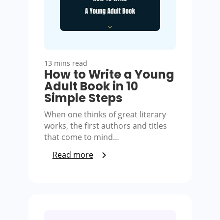
13 mins read
How to Write a Young
Adult Book in 10
Simple Steps
When one thinks of great literary
works, the first authors and titles
that come to mind…
Read more