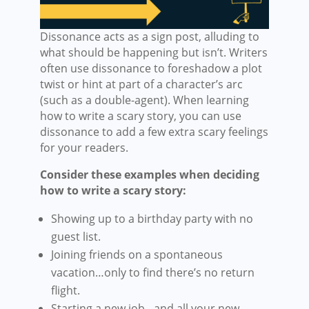
Dissonance acts as a sign post, alluding to
what should be happening but isn’t. Writers
often use dissonance to foreshadow a plot
twist or hint at part of a character’s arc
(such as a double-agent). When learning
how to write a scary story, you can use
dissonance to add a few extra scary feelings
for your readers.
Consider these examples when deciding
how to write a scary story:
Showing up to a birthday party with no
guest list.
Joining friends on a spontaneous
vacation…only to find there’s no return
flight.
Starting a new job…and all your new