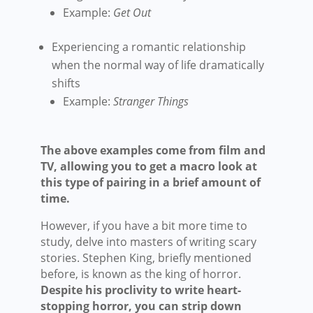
Example:
Get Out
Experiencing a romantic relationship
when the normal way of life dramatically
shifts
Example:
Stranger Things
The above examples come from film and
TV, allowing you to get a macro look at
this type of pairing in a brief amount of
time.
However, if you have a bit more time to
study, delve into masters of writing scary
stories. Stephen King, briefly mentioned
before, is known as the king of horror.
Despite his proclivity to write heart-
stopping horror, you can strip down