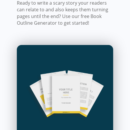
Ready to write a scary story your readers
can relate to and also keeps them turning
pages until the end? Use our free Book
Outline Generator to get started!