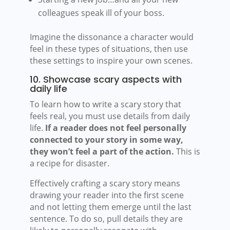
colleagues speak ill of your boss.
Imagine the dissonance a character would
feel in these types of situations, then use
these settings to inspire your own scenes.
10. Showcase scary aspects with
daily life
To learn how to write a scary story that
feels real, you must use details from daily
life.
If a reader does not feel personally
connected to your story in some way,
they won’t feel a part of the action.
This is
a recipe for disaster.
Effectively crafting a scary story means
drawing your reader into the first scene
and not letting them emerge until the last
sentence. To do so, pull details they are