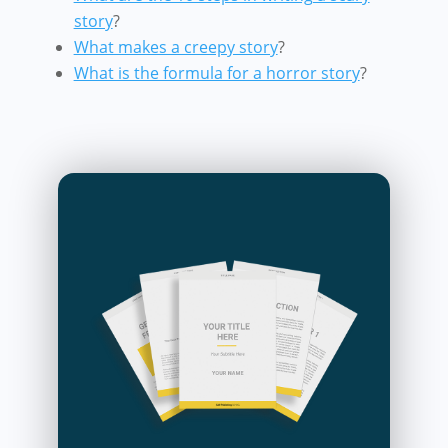
story
?
What makes a creepy story
?
What is the formula for a horror story
?