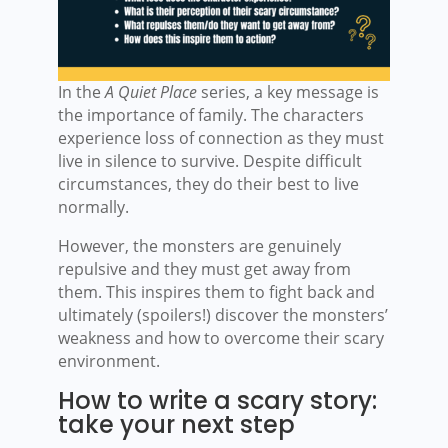
In the
A Quiet Place
series, a key message is
the importance of family. The characters
experience loss of connection as they must
live in silence to survive. Despite difficult
circumstances, they do their best to live
normally.
However, the monsters are genuinely
repulsive and they must get away from
them. This inspires them to fight back and
ultimately (spoilers!) discover the monsters’
weakness and how to overcome their scary
environment.
How to write a scary story:
take your next step