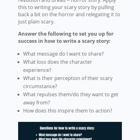
this to writing your scary story by pulling
back a bit on the horror and relegating it to
just plain scary.
Answer the following to set you up for
success in how to write a scary story:
What message do I want to share?
What loss does the character
experience?
What is their perception of their scary
circumstance?
What repulses them/do they want to get
away from?
How does this inspire them to action?