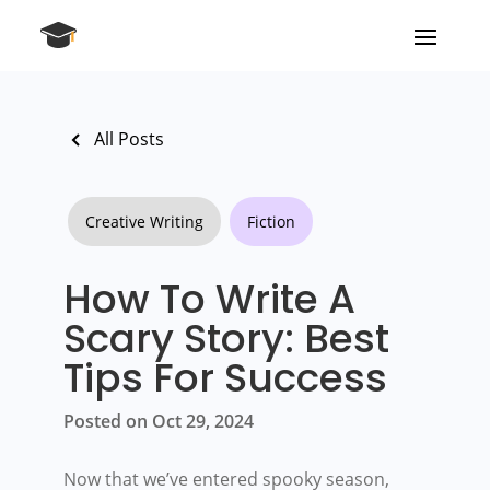
All Posts
Creative Writing
Fiction
How To Write A
Scary Story: Best
Tips For Success
Posted on Oct 29, 2024
Now that we’ve entered spooky season,