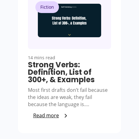
Fiction
14 mins read
Strong Verbs:
Definition, List of
300+, & Examples
Most first drafts don’t fail because
the ideas are weak, they fail
because the language is.…
Read more