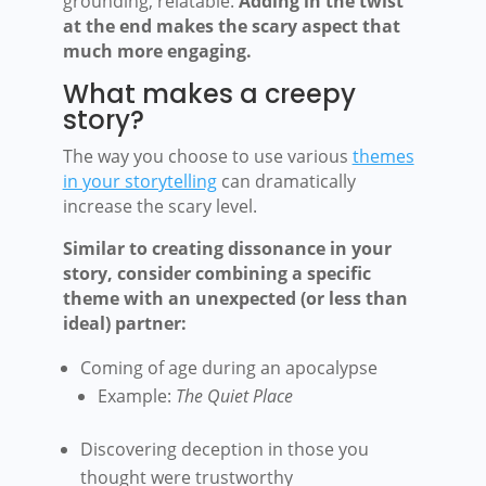
grounding, relatable.
Adding in the twist
at the end makes the scary aspect that
much more engaging.
What makes a creepy
story?
The way you choose to use various
themes
in your storytelling
can dramatically
increase the scary level.
Similar to creating dissonance in your
story, consider combining a specific
theme with an unexpected (or less than
ideal) partner:
Coming of age during an apocalypse
Example:
The Quiet Place
Discovering deception in those you
thought were trustworthy