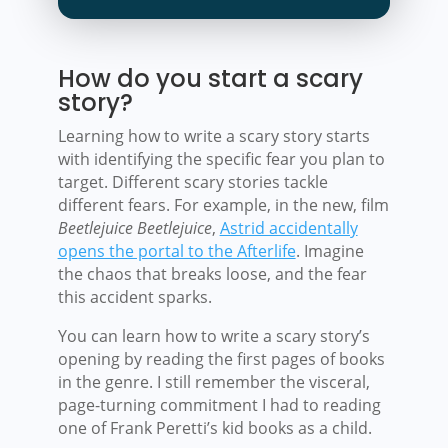
How do you start a scary
story?
Learning how to write a scary story starts
with identifying the specific fear you plan to
target. Different scary stories tackle
different fears. For example, in the new, film
Beetlejuice Beetlejuice
,
Astrid accidentally
opens the portal to the Afterlife
. Imagine
the chaos that breaks loose, and the fear
this accident sparks.
You can learn how to write a scary story’s
opening by reading the first pages of books
in the genre. I still remember the visceral,
page-turning commitment I had to reading
one of Frank Peretti’s kid books as a child.