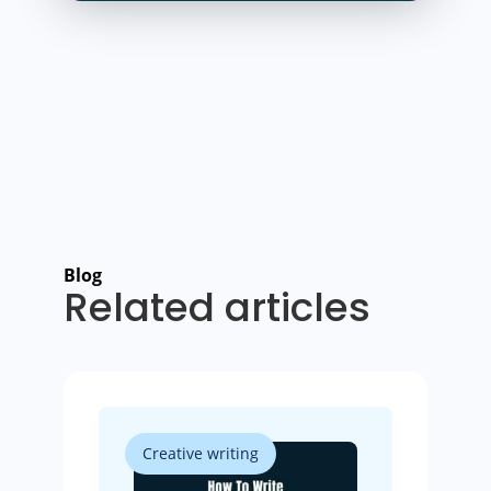
Blog
Related articles
Creative writing