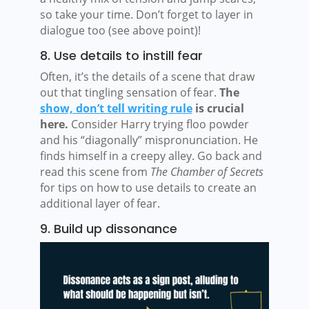
so take your time. Don’t forget to layer in
dialogue too (see above point)!
8. Use details to instill fear
Often, it’s the details of a scene that draw
out that tingling sensation of fear.
The
show, don’t tell writing rule
is crucial
here.
Consider Harry trying floo powder
and his “diagonally” mispronunciation. He
finds himself in a creepy alley. Go back and
read this scene from
The Chamber of Secrets
for tips on how to use details to create an
additional layer of fear.
9. Build up dissonance