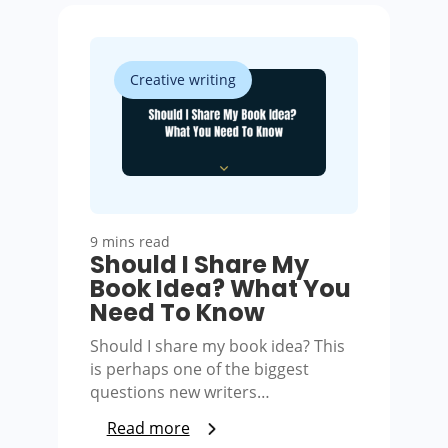
Creative writing
9 mins read
Should I Share My
Book Idea? What You
Need To Know
Should I share my book idea? This
is perhaps one of the biggest
questions new writers…
Read more