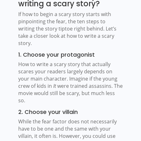
writing a scary story?
If how to begin a scary story starts with
pinpointing the fear, the ten steps to
writing the story tiptoe right behind. Let’s
take a closer look at how to write a scary
story.
1. Choose your protagonist
How to write a scary story that actually
scares your readers largely depends on
your main character. Imagine if the young
crew of kids in
It
were trained assassins. The
movie would still be scary, but much less
so.
2. Choose your villain
While the fear factor does not necessarily
have to be one and the same with your
villain, it often is. However, you could use