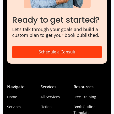
Ready to get started?
Let’s talk through your goals and build a
custom plan to get your book published.
Schedule a Consult
Navigate
Services
Resources
Home
All Services
Free Training
Services
Fiction
Book Outline
Template