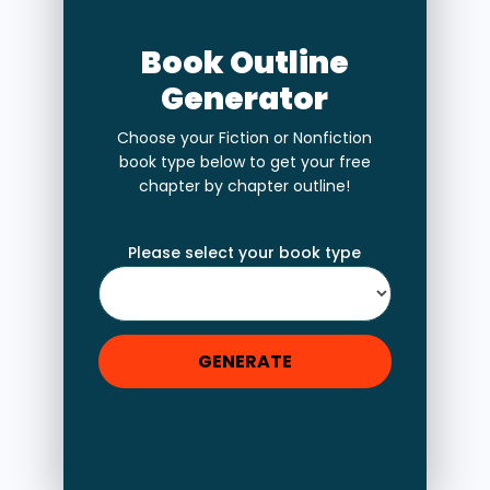
Book Outline
Generator
Choose your Fiction or Nonfiction
book type below to get your free
chapter by chapter outline!
Please select your book type
GENERATE