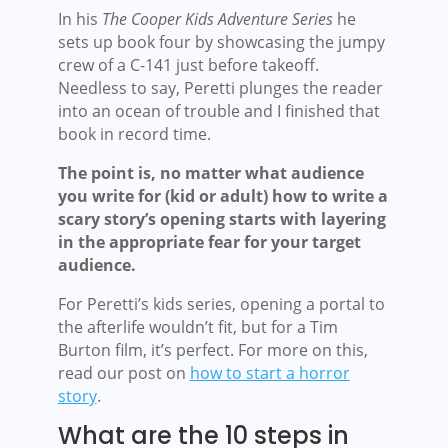
In his
The Cooper Kids Adventure Series
he
sets up book four by showcasing the jumpy
crew of a C-141 just before takeoff.
Needless to say, Peretti plunges the reader
into an ocean of trouble and I finished that
book in record time.
The point is, no matter what audience
you write for (kid or adult) how to write a
scary story’s opening starts with layering
in the appropriate fear for your target
audience.
For Peretti’s kids series, opening a portal to
the afterlife wouldn’t fit, but for a Tim
Burton film, it’s perfect. For more on this,
read our post on
how to start a horror
story
.
What are the 10 steps in