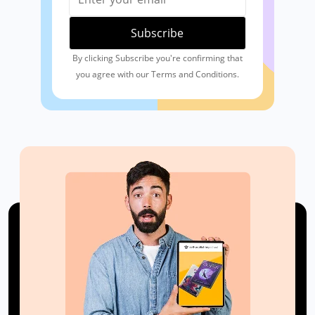
By clicking Subscribe you're confirming that
you agree with our Terms and Conditions.