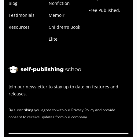
Blog
Nonfiction
Free Published.
Testimonials
Memoir
Resources
Children’s Book
Elite
Join our newsletter to stay up to date on features and
releases.
By subscribing you agree to with our Privacy Policy and provide
consent to receive updates from our company.