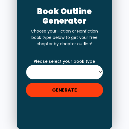
Book Outline
Generator
Choose your Fiction or Nonfiction
book type below to get your free
chapter by chapter outline!
Please select your book type
GENERATE