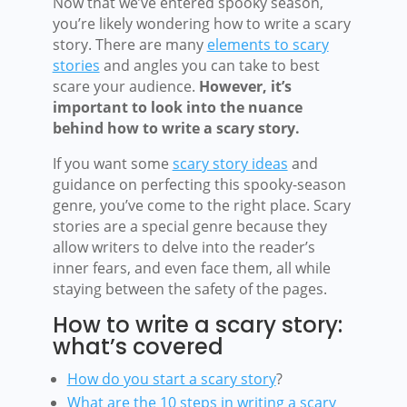
Now that we’ve entered spooky season,
you’re likely wondering how to write a scary
story. There are many
elements to scary
stories
and angles you can take to best
scare your audience.
However, it’s
important to look into the nuance
behind how to write a scary story.
If you want some
scary story ideas
and
guidance on perfecting this spooky-season
genre, you’ve come to the right place. Scary
stories are a special genre because they
allow writers to delve into the reader’s
inner fears, and even face them, all while
staying between the safety of the pages.
How to write a scary story:
what’s covered
How do you start a scary story
?
What are the 10 steps in writing a scary