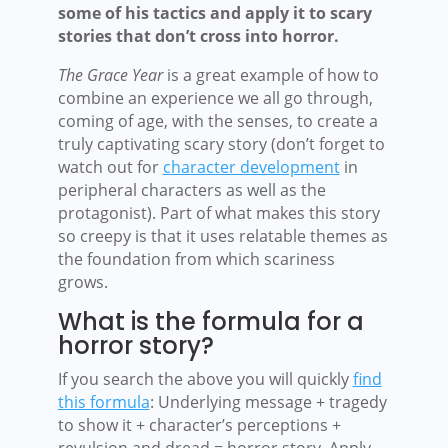
some of his tactics and apply it to scary
stories that don’t cross into horror.
The Grace Year
is a great example of how to
combine an experience we all go through,
coming of age, with the senses, to create a
truly captivating scary story (don’t forget to
watch out for
character development
in
peripheral characters as well as the
protagonist). Part of what makes this story
so creepy is that it uses relatable themes as
the foundation from which scariness
grows.
What is the formula for a
horror story?
If you search the above you will quickly
find
this formula
: Underlying message + tragedy
to show it + character’s perceptions +
revulsion and dread = horror story. Apply