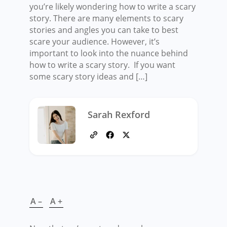
you’re likely wondering how to write a scary
story. There are many elements to scary
stories and angles you can take to best
scare your audience. However, it’s
important to look into the nuance behind
how to write a scary story. If you want
some scary story ideas and […]
Sarah Rexford
A –
A +