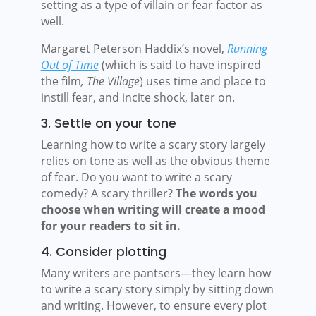
setting as a type of villain or fear factor as
well.
Margaret Peterson Haddix’s novel,
Running
Out of Time
(which is said to have inspired
the film
, The Village
) uses time and place to
instill fear, and incite shock, later on.
3. Settle on your tone
Learning how to write a scary story largely
relies on tone as well as the obvious theme
of fear. Do you want to write a scary
comedy? A scary thriller?
The words you
choose when writing will create a mood
for your readers to sit in.
4. Consider plotting
Many writers are pantsers—they learn how
to write a scary story simply by sitting down
and writing. However, to ensure every plot