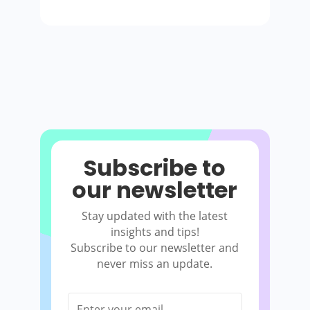
Subscribe to
our newsletter
Stay updated with the latest
insights and tips!
Subscribe to our newsletter and
never miss an update.