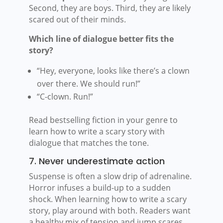
Second, they are boys. Third, they are likely
scared out of their minds.
Which line of dialogue better fits the
story?
“Hey, everyone, looks like there’s a clown
over there. We should run!”
“C-clown. Run!”
Read bestselling fiction in your genre to
learn how to write a scary story with
dialogue that matches the tone.
7. Never underestimate action
Suspense is often a slow drip of adrenaline.
Horror infuses a build-up to a sudden
shock. When learning how to write a scary
story, play around with both. Readers want
a healthy mix of tension and jump scares,