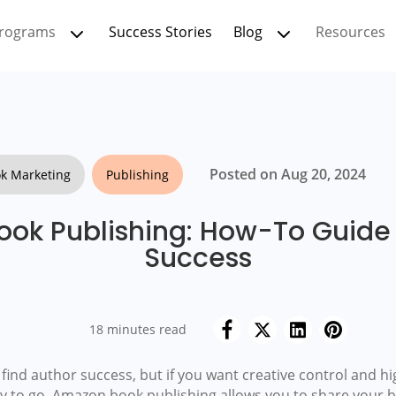
rograms
Success Stories
Blog
Resources
Posted on Aug 20, 2024
k Marketing
Publishing
ok Publishing: How-To Guide 
Success
18 minutes read
ind author success, but if you want creative control and h
ay to go. Amazon book publishing allows you to share your b