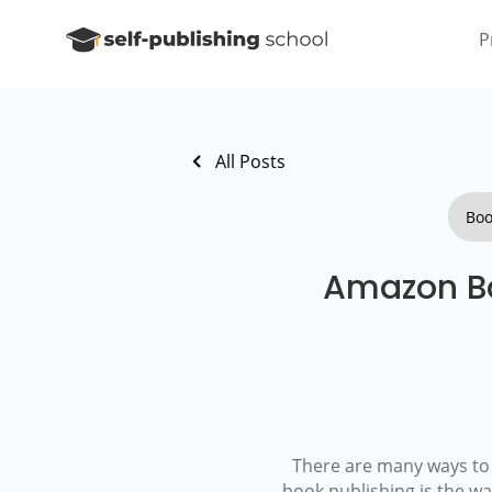
P
All Posts
Boo
Amazon Bo
There are many ways to f
book publishing is the w