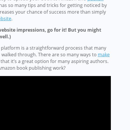
as so many tips and tricks for getting noticed by
reases your chance of success more than simply
bsite
.
website impressions, go for it! But you might
ell.)
 platform is a straightforward process that many
e walked through. There are so many ways to
make
, that it’s a great option for many aspiring authors.
s Amazon book publishing work?