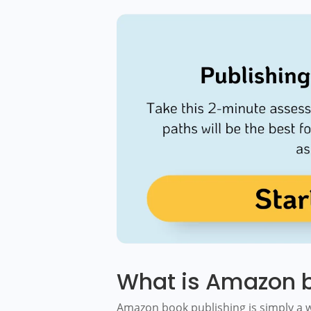
What is Amazon b
Amazon book publishing is simply a