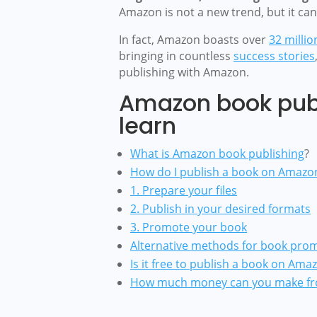
Amazon is not a new trend, but it ca
In fact, Amazon boasts over
32 millio
bringing in countless
success stories
publishing with Amazon.
Amazon book publ
learn
What is Amazon book publishing
?
How do I publish a book on Amazo
1. Prepare your files
2. Publish in your desired formats
3. Promote your book
Alternative methods for book pro
Is it free to publish a book on Ama
How much money can you make fr