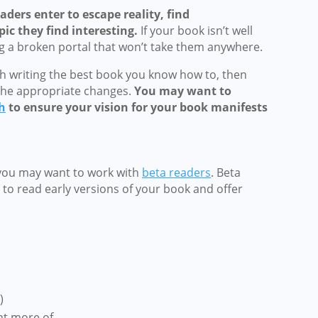
aders enter to escape reality, find
ic they find interesting.
If your book isn’t well
ng a broken portal that won’t take them anywhere.
h writing the best book you know how to, then
he appropriate changes.
You may want to
h
to ensure your vision for your book manifests
you may want to work with
beta readers
. Beta
to read early versions of your book and offer
)
nt more of