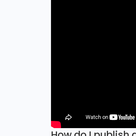
How do I publish