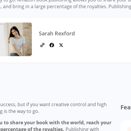
, and bring in a large percentage of the royalties. Publishin
Sarah Rexford
uccess, but if you want creative control and high
Fea
 is the way to go.
 to share your book with the world, reach your
 percentage of the royalties.
Publishing with