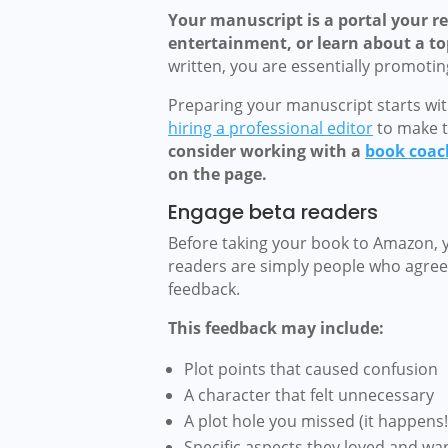
Your manuscript is a portal your re
entertainment, or learn about a top
written, you are essentially promoti
Preparing your manuscript starts wit
hiring a professional editor
to make t
consider working with a
book coac
on the page.
Engage beta readers
Before taking your book to Amazon, 
readers are simply people who agree 
feedback.
This feedback may include:
Plot points that caused confusion
A character that felt unnecessary
A plot hole you missed (it happens!
Specific aspects they loved and wa