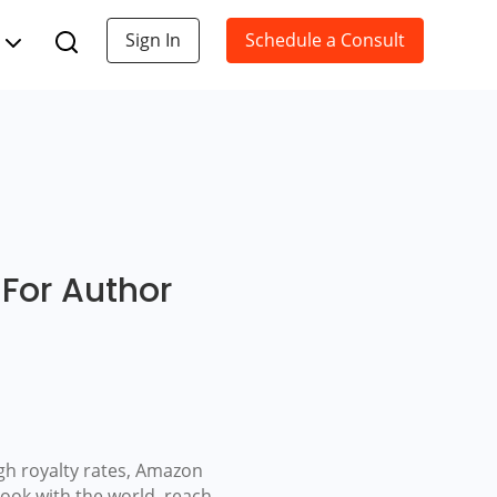
Sign In
Schedule a Consult
For Author
igh royalty rates, Amazon
ook with the world, reach