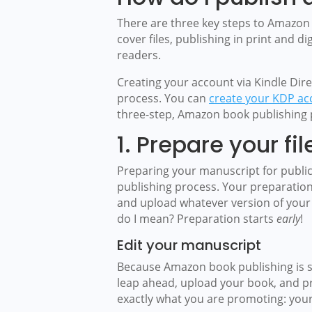
There are three key steps to Amazon
cover files, publishing in print and 
readers.
Creating your account via Kindle Direc
process. You can
create your KDP ac
three-step, Amazon book publishing 
1. Prepare your fil
Preparing your manuscript for public
publishing process. Your preparation
and upload whatever version of your w
do I mean? Preparation starts
early
!
Edit your manuscript
Because Amazon book publishing is su
leap ahead, upload your book, and pro
exactly what you are promoting: your 