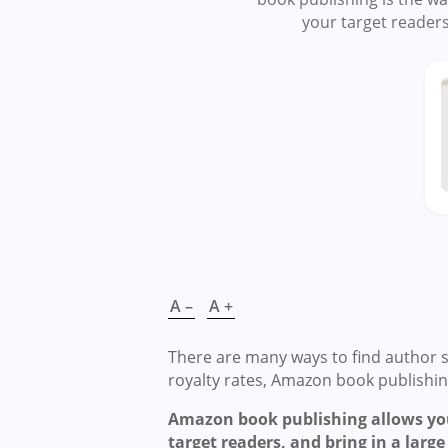
your target readers
A –
A +
There are many ways to find author s
royalty rates, Amazon book publishing
Amazon book publishing allows you
target readers, and bring in a large