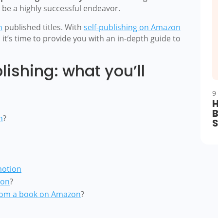
n be a highly successful endeavor.
n
published titles. With
self-publishing on Amazon
, it’s time to provide you with an in-depth guide to
ishing: what you’ll
9
H
B
n
?
motion
zon
?
om a book on Amazon
?