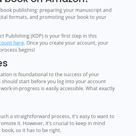
 book publishing: preparing your manuscript and
digital formats, and promoting your book to your
t Publishing (KDP) is your first step in this
count here
. Once you create your account, your
process begins!
es
ation is foundational to the success of your
 should start before you log into your account
ork-in-progress is easily accessible. What exactly
ch a straightforward process, it’s easy to want to
mote it. However, it’s crucial to keep in mind
book, so it has to be right.