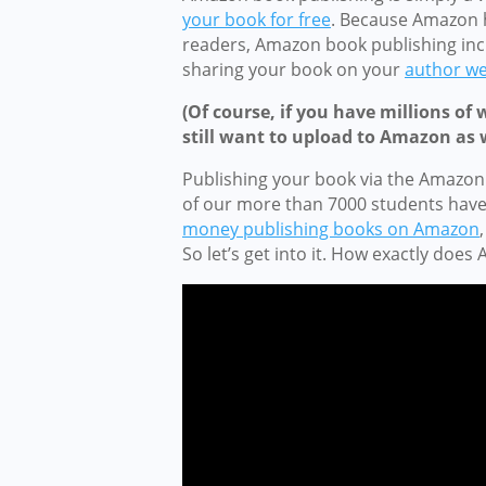
your book for free
. Because Amazon h
readers, Amazon book publishing inc
sharing your book on your
author we
(Of course, if you have millions of 
still want to upload to Amazon as w
Publishing your book via the Amazon
of our more than 7000 students hav
money publishing books on Amazon
So let’s get into it. How exactly doe