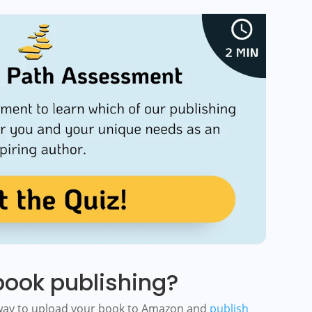
ook publishing?
 way to upload your book to Amazon and
publish