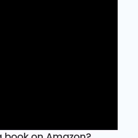
 a book on Amazon?