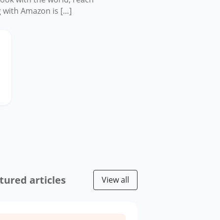
g with Amazon is […]
tured articles
View all