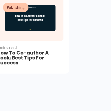
Publishing
 mins read
ow To Co-author A
ook: Best Tips For
Success