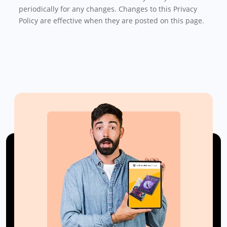
periodically for any changes. Changes to this Privacy
Policy are effective when they are posted on this page.