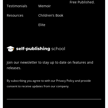
Free Published.
Testimonials
Memoir
Resources
Children’s Book
Elite
Join our newsletter to stay up to date on features and
releases.
By subscribing you agree to with our Privacy Policy and provide
consent to receive updates from our company.