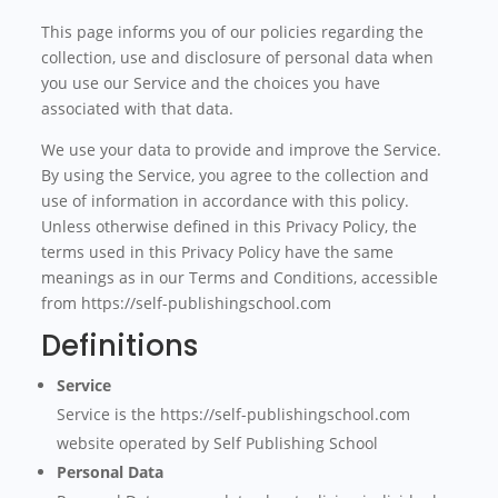
This page informs you of our policies regarding the
collection, use and disclosure of personal data when
you use our Service and the choices you have
associated with that data.
We use your data to provide and improve the Service.
By using the Service, you agree to the collection and
use of information in accordance with this policy.
Unless otherwise defined in this Privacy Policy, the
terms used in this Privacy Policy have the same
meanings as in our Terms and Conditions, accessible
from https://self-publishingschool.com
Definitions
Service
Service is the https://self-publishingschool.com
website operated by Self Publishing School
Personal Data