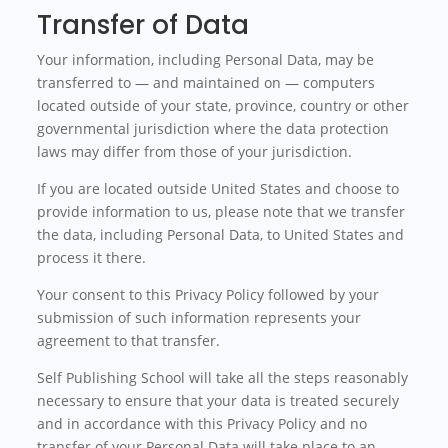
Transfer of Data
Your information, including Personal Data, may be
transferred to — and maintained on — computers
located outside of your state, province, country or other
governmental jurisdiction where the data protection
laws may differ from those of your jurisdiction.
If you are located outside United States and choose to
provide information to us, please note that we transfer
the data, including Personal Data, to United States and
process it there.
Your consent to this Privacy Policy followed by your
submission of such information represents your
agreement to that transfer.
Self Publishing School will take all the steps reasonably
necessary to ensure that your data is treated securely
and in accordance with this Privacy Policy and no
transfer of your Personal Data will take place to an