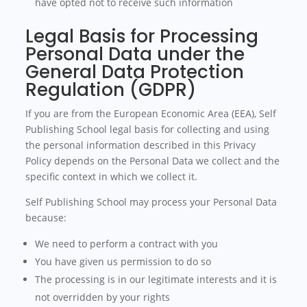
have opted not to receive such information
Legal Basis for Processing
Personal Data under the
General Data Protection
Regulation (GDPR)
If you are from the European Economic Area (EEA), Self
Publishing School legal basis for collecting and using
the personal information described in this Privacy
Policy depends on the Personal Data we collect and the
specific context in which we collect it.
Self Publishing School may process your Personal Data
because:
We need to perform a contract with you
You have given us permission to do so
The processing is in our legitimate interests and it is
not overridden by your rights