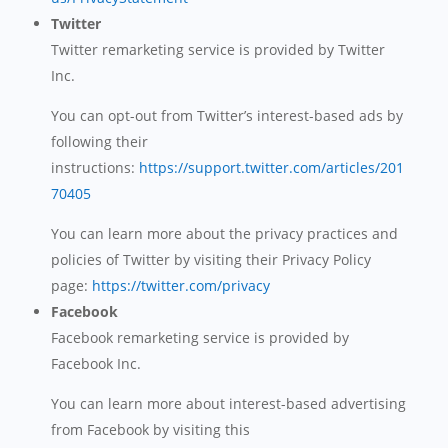
Twitter
Twitter remarketing service is provided by Twitter
Inc.
You can opt-out from Twitter’s interest-based ads by
following their
instructions:
https://support.twitter.com/articles/201
70405
You can learn more about the privacy practices and
policies of Twitter by visiting their Privacy Policy
page:
https://twitter.com/privacy
Facebook
Facebook remarketing service is provided by
Facebook Inc.
You can learn more about interest-based advertising
from Facebook by visiting this