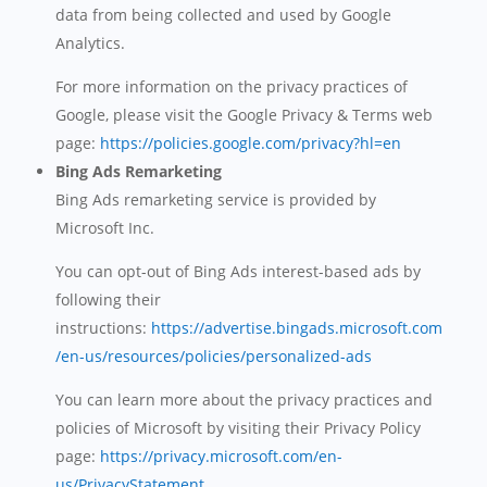
data from being collected and used by Google
Analytics.
For more information on the privacy practices of
Google, please visit the Google Privacy & Terms web
page:
https://policies.google.com/privacy?hl=en
Bing Ads Remarketing
Bing Ads remarketing service is provided by
Microsoft Inc.
You can opt-out of Bing Ads interest-based ads by
following their
instructions:
https://advertise.bingads.microsoft.com
/en-us/resources/policies/personalized-ads
You can learn more about the privacy practices and
policies of Microsoft by visiting their Privacy Policy
page:
https://privacy.microsoft.com/en-
us/PrivacyStatement