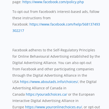
page:
https://www.facebook.com/policy.php
To opt-out from Facebook’s interest-based ads, follow
these instructions from
Facebook:
https://www.facebook.com/help/568137493
302217
Facebook adheres to the Self-Regulatory Principles
for Online Behavioural Advertising established by the
Digital Advertising Alliance. You can also opt-out
from Facebook and other participating companies
through the Digital Advertising Alliance in the
USA
https://www.aboutads.info/choices/
, the Digital
Advertising Alliance of Canada in
Canada
https://youradchoices.ca/
or the European
Interactive Digital Advertising Alliance in
Europe
https://www.youronlinechoices.eu/
, or opt-out