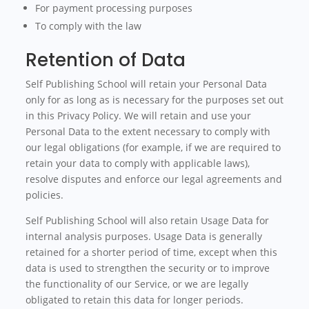
For payment processing purposes
To comply with the law
Retention of Data
Self Publishing School will retain your Personal Data
only for as long as is necessary for the purposes set out
in this Privacy Policy. We will retain and use your
Personal Data to the extent necessary to comply with
our legal obligations (for example, if we are required to
retain your data to comply with applicable laws),
resolve disputes and enforce our legal agreements and
policies.
Self Publishing School will also retain Usage Data for
internal analysis purposes. Usage Data is generally
retained for a shorter period of time, except when this
data is used to strengthen the security or to improve
the functionality of our Service, or we are legally
obligated to retain this data for longer periods.