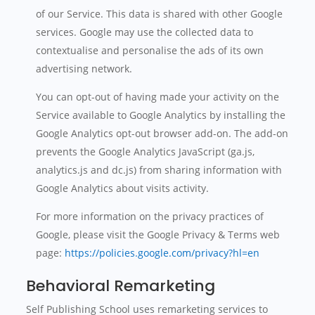
of our Service. This data is shared with other Google
services. Google may use the collected data to
contextualise and personalise the ads of its own
advertising network.
You can opt-out of having made your activity on the
Service available to Google Analytics by installing the
Google Analytics opt-out browser add-on. The add-on
prevents the Google Analytics JavaScript (ga.js,
analytics.js and dc.js) from sharing information with
Google Analytics about visits activity.
For more information on the privacy practices of
Google, please visit the Google Privacy & Terms web
page:
https://policies.google.com/privacy?hl=en
Behavioral Remarketing
Self Publishing School uses remarketing services to