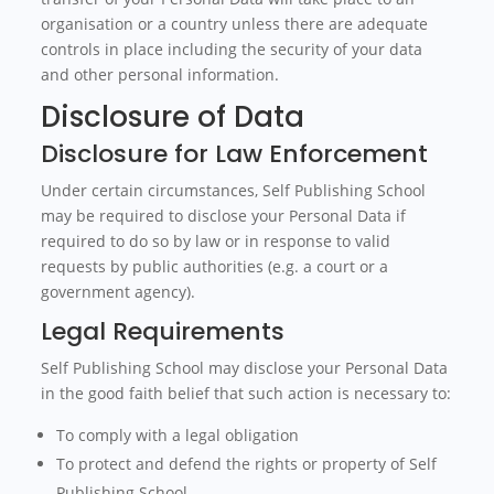
organisation or a country unless there are adequate
controls in place including the security of your data
and other personal information.
Disclosure of Data
Disclosure for Law Enforcement
Under certain circumstances, Self Publishing School
may be required to disclose your Personal Data if
required to do so by law or in response to valid
requests by public authorities (e.g. a court or a
government agency).
Legal Requirements
Self Publishing School may disclose your Personal Data
in the good faith belief that such action is necessary to:
To comply with a legal obligation
To protect and defend the rights or property of Self
Publishing School