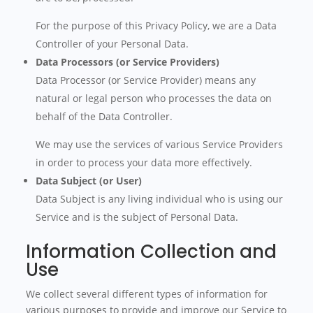
For the purpose of this Privacy Policy, we are a Data
Controller of your Personal Data.
Data Processors (or Service Providers)
Data Processor (or Service Provider) means any
natural or legal person who processes the data on
behalf of the Data Controller.
We may use the services of various Service Providers
in order to process your data more effectively.
Data Subject (or User)
Data Subject is any living individual who is using our
Service and is the subject of Personal Data.
Information Collection and
Use
We collect several different types of information for
various purposes to provide and improve our Service to