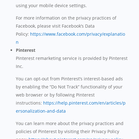
using your mobile device settings.
For more information on the privacy practices of
Facebook, please visit Facebook’s Data
Policy:
https://www.facebook.com/privacy/explanatio
n
Pinterest
Pinterest remarketing service is provided by Pinterest
Inc.
You can opt-out from Pinterest’s interest-based ads
by enabling the “Do Not Track” functionality of your
web browser or by following Pinterest
instructions:
https://help.pinterest.com/en/articles/p
ersonalization-and-data
You can learn more about the privacy practices and
policies of Pinterest by visiting their Privacy Policy