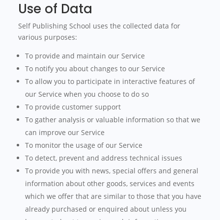
Use of Data
Self Publishing School uses the collected data for
various purposes:
To provide and maintain our Service
To notify you about changes to our Service
To allow you to participate in interactive features of
our Service when you choose to do so
To provide customer support
To gather analysis or valuable information so that we
can improve our Service
To monitor the usage of our Service
To detect, prevent and address technical issues
To provide you with news, special offers and general
information about other goods, services and events
which we offer that are similar to those that you have
already purchased or enquired about unless you