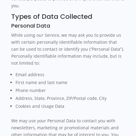
you.
Types of Data Collected
Personal Data
While using our Service, we may ask you to provide us
with certain personally identifiable information that
can be used to contact or identify you (“Personal Data”).
Personally identifiable information may include, but is
not limited to:
Email address
First name and last name
Phone number
Address, State, Province, ZIP/Postal code, City
Cookies and Usage Data
We may use your Personal Data to contact you with
newsletters, marketing or promotional materials and
other information that may be of interest to you. You