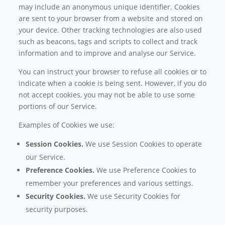
may include an anonymous unique identifier. Cookies
are sent to your browser from a website and stored on
your device. Other tracking technologies are also used
such as beacons, tags and scripts to collect and track
information and to improve and analyse our Service.
You can instruct your browser to refuse all cookies or to
indicate when a cookie is being sent. However, if you do
not accept cookies, you may not be able to use some
portions of our Service.
Examples of Cookies we use:
Session Cookies.
We use Session Cookies to operate
our Service.
Preference Cookies.
We use Preference Cookies to
remember your preferences and various settings.
Security Cookies.
We use Security Cookies for
security purposes.