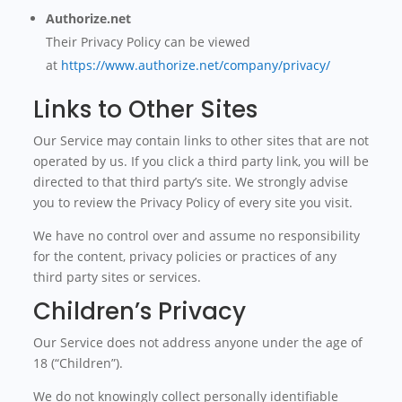
Authorize.net
Their Privacy Policy can be viewed
at
https://www.authorize.net/company/privacy/
Links to Other Sites
Our Service may contain links to other sites that are not
operated by us. If you click a third party link, you will be
directed to that third party’s site. We strongly advise
you to review the Privacy Policy of every site you visit.
We have no control over and assume no responsibility
for the content, privacy policies or practices of any
third party sites or services.
Children’s Privacy
Our Service does not address anyone under the age of
18 (“Children”).
We do not knowingly collect personally identifiable