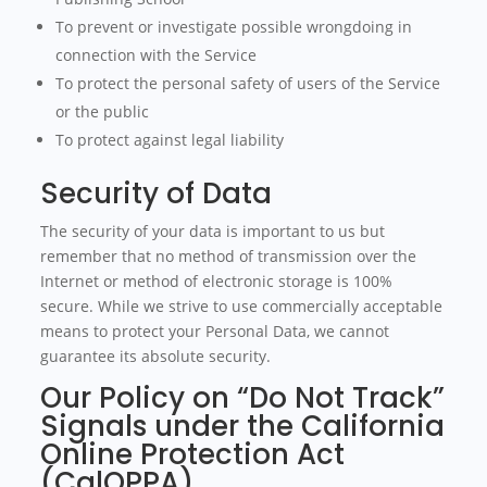
To prevent or investigate possible wrongdoing in
connection with the Service
To protect the personal safety of users of the Service
or the public
To protect against legal liability
Security of Data
The security of your data is important to us but
remember that no method of transmission over the
Internet or method of electronic storage is 100%
secure. While we strive to use commercially acceptable
means to protect your Personal Data, we cannot
guarantee its absolute security.
Our Policy on “Do Not Track”
Signals under the California
Online Protection Act
(CalOPPA)