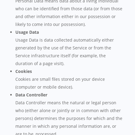
Personal Data means data about a living individual
who can be identified from those data (or from those
and other information either in our possession or
likely to come into our possession).
Usage Data
Usage Data is data collected automatically either
generated by the use of the Service or from the
Service infrastructure itself (for example, the
duration of a page visit).
Cookies
Cookies are small files stored on your device
(computer or mobile device).
Data Controller
Data Controller means the natural or legal person
who (either alone or jointly or in common with other
persons) determines the purposes for which and the
manner in which any personal information are, or
are to be, processed.