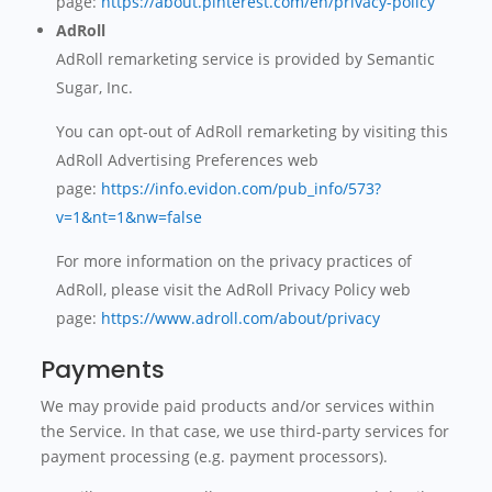
page:
https://about.pinterest.com/en/privacy-policy
AdRoll
AdRoll remarketing service is provided by Semantic
Sugar, Inc.
You can opt-out of AdRoll remarketing by visiting this
AdRoll Advertising Preferences web
page:
https://info.evidon.com/pub_info/573?
v=1&nt=1&nw=false
For more information on the privacy practices of
AdRoll, please visit the AdRoll Privacy Policy web
page:
https://www.adroll.com/about/privacy
Payments
We may provide paid products and/or services within
the Service. In that case, we use third-party services for
payment processing (e.g. payment processors).