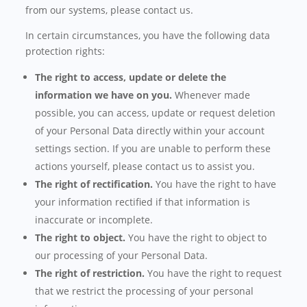
from our systems, please contact us.
In certain circumstances, you have the following data
protection rights:
The right to access, update or delete the
information we have on you.
Whenever made
possible, you can access, update or request deletion
of your Personal Data directly within your account
settings section. If you are unable to perform these
actions yourself, please contact us to assist you.
The right of rectification.
You have the right to have
your information rectified if that information is
inaccurate or incomplete.
The right to object.
You have the right to object to
our processing of your Personal Data.
The right of restriction.
You have the right to request
that we restrict the processing of your personal