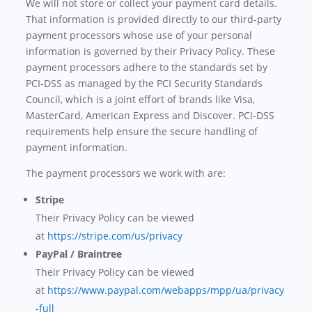
We will not store or collect your payment card details.
That information is provided directly to our third-party
payment processors whose use of your personal
information is governed by their Privacy Policy. These
payment processors adhere to the standards set by
PCI-DSS as managed by the PCI Security Standards
Council, which is a joint effort of brands like Visa,
MasterCard, American Express and Discover. PCI-DSS
requirements help ensure the secure handling of
payment information.
The payment processors we work with are:
Stripe
Their Privacy Policy can be viewed
at
https://stripe.com/us/privacy
PayPal / Braintree
Their Privacy Policy can be viewed
at
https://www.paypal.com/webapps/mpp/ua/privacy
-full