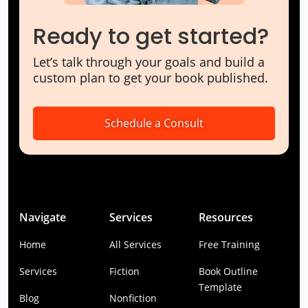
Ready to get started?
Let’s talk through your goals and build a
custom plan to get your book published.
Schedule a Consult
Navigate
Services
Resources
Home
All Services
Free Training
Services
Fiction
Book Outline
Template
Blog
Nonfiction