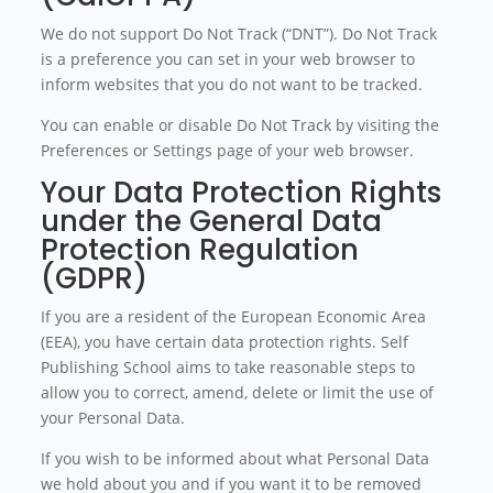
We do not support Do Not Track (“DNT”). Do Not Track
is a preference you can set in your web browser to
inform websites that you do not want to be tracked.
You can enable or disable Do Not Track by visiting the
Preferences or Settings page of your web browser.
Your Data Protection Rights
under the General Data
Protection Regulation
(GDPR)
If you are a resident of the European Economic Area
(EEA), you have certain data protection rights. Self
Publishing School aims to take reasonable steps to
allow you to correct, amend, delete or limit the use of
your Personal Data.
If you wish to be informed about what Personal Data
we hold about you and if you want it to be removed