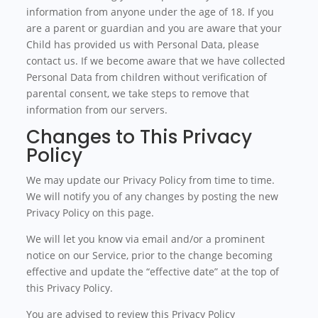
information from anyone under the age of 18. If you
are a parent or guardian and you are aware that your
Child has provided us with Personal Data, please
contact us. If we become aware that we have collected
Personal Data from children without verification of
parental consent, we take steps to remove that
information from our servers.
Changes to This Privacy
Policy
We may update our Privacy Policy from time to time.
We will notify you of any changes by posting the new
Privacy Policy on this page.
We will let you know via email and/or a prominent
notice on our Service, prior to the change becoming
effective and update the “effective date” at the top of
this Privacy Policy.
You are advised to review this Privacy Policy