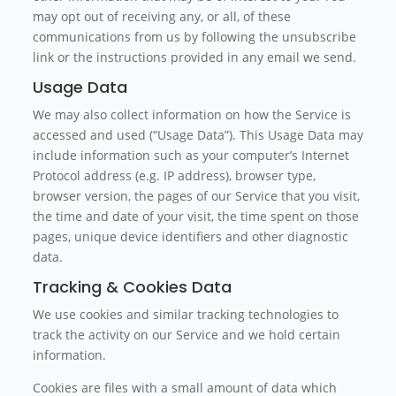
may opt out of receiving any, or all, of these
communications from us by following the unsubscribe
link or the instructions provided in any email we send.
Usage Data
We may also collect information on how the Service is
accessed and used (“Usage Data”). This Usage Data may
include information such as your computer’s Internet
Protocol address (e.g. IP address), browser type,
browser version, the pages of our Service that you visit,
the time and date of your visit, the time spent on those
pages, unique device identifiers and other diagnostic
data.
Tracking & Cookies Data
We use cookies and similar tracking technologies to
track the activity on our Service and we hold certain
information.
Cookies are files with a small amount of data which