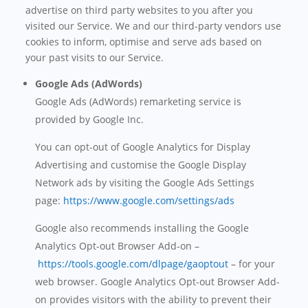
advertise on third party websites to you after you
visited our Service. We and our third-party vendors use
cookies to inform, optimise and serve ads based on
your past visits to our Service.
Google Ads (AdWords)
Google Ads (AdWords) remarketing service is
provided by Google Inc.
You can opt-out of Google Analytics for Display
Advertising and customise the Google Display
Network ads by visiting the Google Ads Settings
page:
https://www.google.com/settings/ads
Google also recommends installing the Google
Analytics Opt-out Browser Add-on –
https://tools.google.com/dlpage/gaoptout
– for your
web browser. Google Analytics Opt-out Browser Add-
on provides visitors with the ability to prevent their