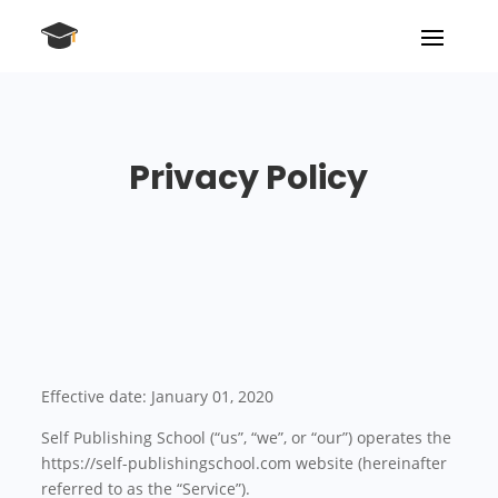
Privacy Policy
Effective date: January 01, 2020
Self Publishing School (“us”, “we”, or “our”) operates the
https://self-publishingschool.com website (hereinafter
referred to as the “Service”).