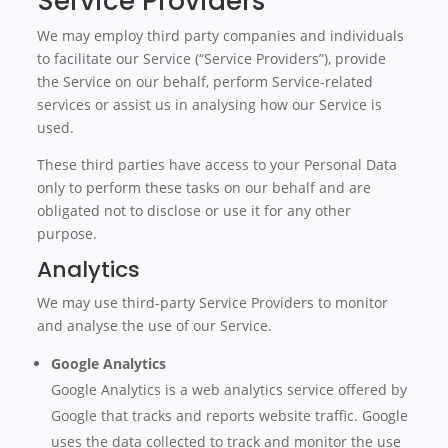
Service Providers
We may employ third party companies and individuals
to facilitate our Service (“Service Providers”), provide
the Service on our behalf, perform Service-related
services or assist us in analysing how our Service is
used.
These third parties have access to your Personal Data
only to perform these tasks on our behalf and are
obligated not to disclose or use it for any other
purpose.
Analytics
We may use third-party Service Providers to monitor
and analyse the use of our Service.
Google Analytics
Google Analytics is a web analytics service offered by
Google that tracks and reports website traffic. Google
uses the data collected to track and monitor the use