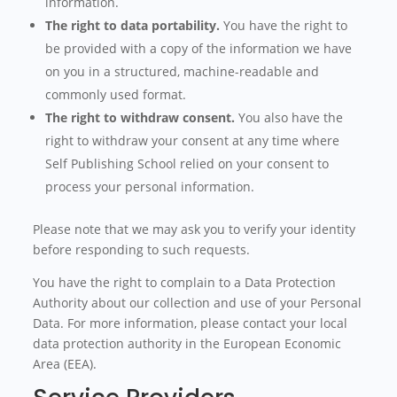
information.
The right to data portability.
You have the right to
be provided with a copy of the information we have
on you in a structured, machine-readable and
commonly used format.
The right to withdraw consent.
You also have the
right to withdraw your consent at any time where
Self Publishing School relied on your consent to
process your personal information.
Please note that we may ask you to verify your identity
before responding to such requests.
You have the right to complain to a Data Protection
Authority about our collection and use of your Personal
Data. For more information, please contact your local
data protection authority in the European Economic
Area (EEA).