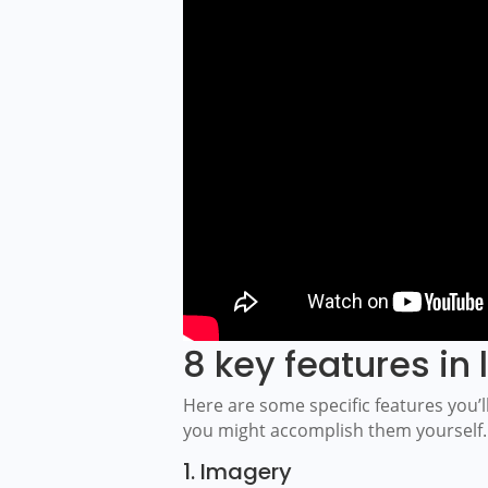
8 key features in l
Here are some specific features you’ll 
you might accomplish them yourself.
1. Imagery