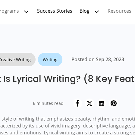
rograms
Success Stories
Blog
Resources
Posted on Sep 28, 2023
Creative Writing
Writing
Is Lyrical Writing? (8 Key Fea
6 minutes read
o a style of writing that emphasizes beauty, rhythm, and emo
racterized by its use of vivid imagery, descriptive language, 
ses and emotions. Lyrical writing aims to create a strong s