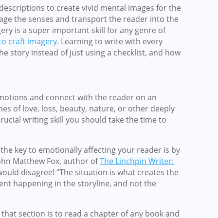
 descriptions to create vivid mental images for the
age the senses and transport the reader into the
ery is a super important skill for any genre of
o craft imagery
. Learning to write with every
e story instead of just using a checklist, and how
 emotions and connect with the reader on an
es of love, loss, beauty, nature, or other deeply
ucial writing skill you should take the time to
the key to emotionally affecting your reader is by
John Matthew Fox, author of
The Linchpin Writer:
would disagree! “The situation is what creates the
ent happening in the storyline, and not the
that section is to read a chapter of any book and