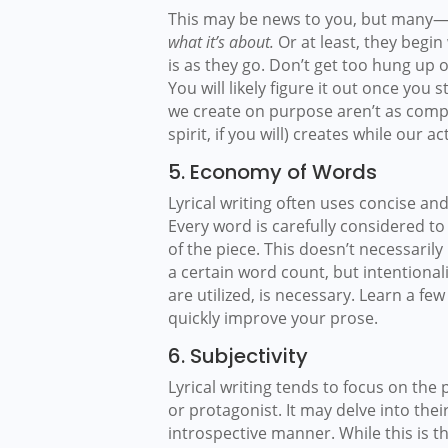
This may be news to you, but many—
what it’s about.
Or at least, they begin
is as they go. Don’t get too hung up
You will likely figure it out once you s
we create on purpose aren’t as compe
spirit, if you will) creates while our a
5. Economy of Words
Lyrical writing often uses concise an
Every word is carefully considered t
of the piece. This doesn’t necessaril
a certain word count, but intentional
are utilized, is necessary. Learn a fe
quickly improve your prose.
6. Subjectivity
Lyrical writing tends to focus on the
or protagonist. It may delve into thei
introspective manner. While this is t