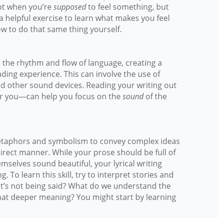
ot when you’re
supposed
to feel something, but
a helpful exercise to learn what makes you feel
w to do that same thing yourself.
to the rhythm and flow of language, creating a
ding experience. This can involve the use of
nd other sound devices. Reading your writing out
for you—can help you focus on the
sound
of the
metaphors and symbolism to convey complex ideas
irect manner. While your prose should be full of
mselves sound beautiful, your lyrical writing
To learn this skill, try to interpret stories and
’s not being said? What do we understand the
hat deeper meaning? You might start by learning