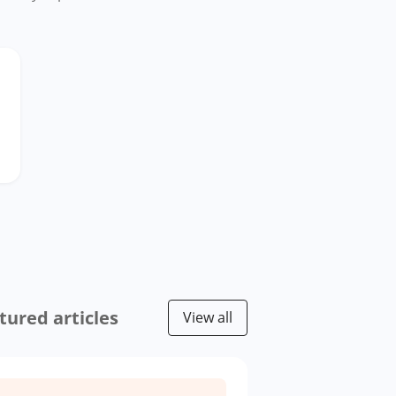
tured articles
View all