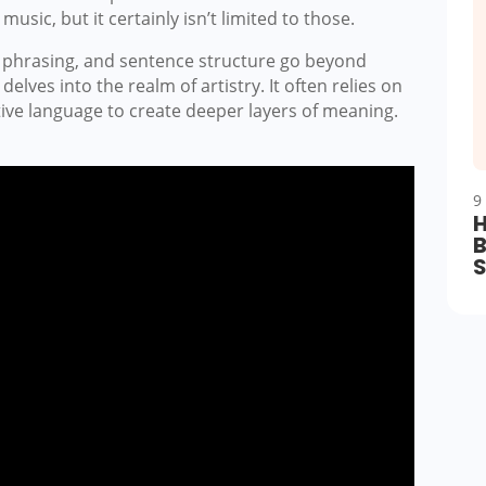
music, but it certainly isn’t limited to those.
ds, phrasing, and sentence structure go beyond
lves into the realm of artistry. It often relies on
tive language to create deeper layers of meaning.
9
H
B