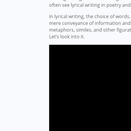
often see lyrical writing in poetry and 
In lyrical writing, the choice of wor
mere conveyance of information and de
metaphors, similes, and other figura
Let’s look into it.