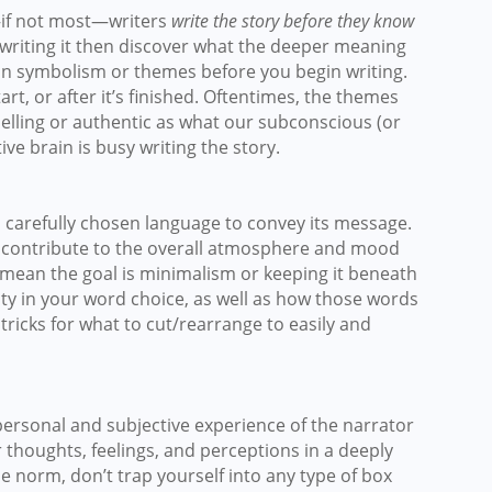
if not most—writers
write the story before they know
 writing it then discover what the deeper meaning
 on symbolism or themes before you begin writing.
tart, or after it’s finished. Oftentimes, the themes
lling or authentic as what our subconscious (or
ctive brain is busy writing the story.
d carefully chosen language to convey its message.
o contribute to the overall atmosphere and mood
y mean the goal is minimalism or keeping it beneath
ity in your word choice, as well as how those words
w tricks for what to cut/rearrange to easily and
 personal and subjective experience of the narrator
r thoughts, feelings, and perceptions in a deeply
he norm, don’t trap yourself into any type of box