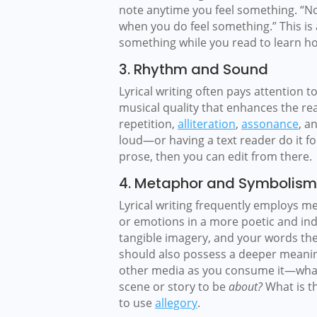
note anytime you feel something. “N
when you do feel something.” This is 
something while you read to learn ho
3. Rhythm and Sound
Lyrical writing often pays attention 
musical quality that enhances the rea
repetition,
alliteration
,
assonance
, a
loud—or having a text reader do it 
prose, then you can edit from there.
4. Metaphor and Symbolism
Lyrical writing frequently employs 
or emotions in a more poetic and ind
tangible imagery, and your words the
should also possess a deeper meaning. 
other media as you consume it—what
scene or story to be
about?
What is t
to use
allegory
.