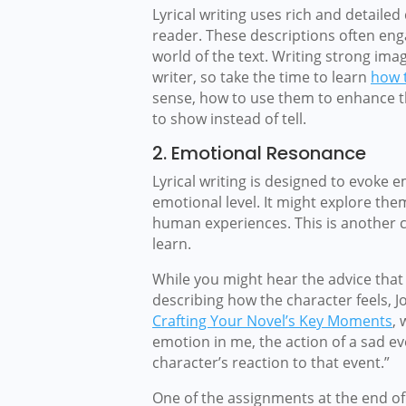
Lyrical writing uses rich and detailed
reader. These descriptions often eng
world of the text. Writing strong imag
writer, so take the time to learn
how t
sense, how to use them to enhance th
to show instead of tell.
2. Emotional Resonance
Lyrical writing is designed to evoke
emotional level. It might explore them
human experiences. This is another cr
learn.
While you might hear the advice that 
describing how the character feels, 
Crafting Your Novel’s Key Moments
, 
emotion in me, the action of a sad ev
character’s reaction to that event.”
One of the assignments at the end of 