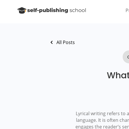
P
All Posts
What 
Lyrical writing refers t
language. It is often cha
engages the reader’s sen