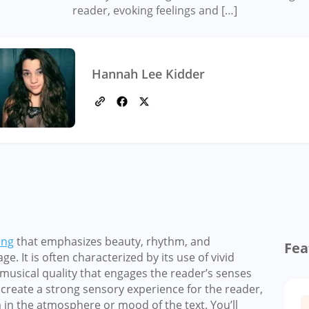
reader, evoking feelings and […]
Hannah Lee Kidder
ing
that emphasizes beauty, rhythm, and
Fea
. It is often characterized by its use of vivid
 musical quality that engages the reader’s senses
 create a strong sensory experience for the reader,
in the atmosphere or mood of the text. You’ll