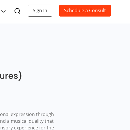
Sign In
Schedule a Consult
tures)
tional expression through
and a musical quality that
ensory experience for the