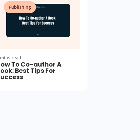
Publishing
 mins read
ow To Co-author A
ook: Best Tips For
Success