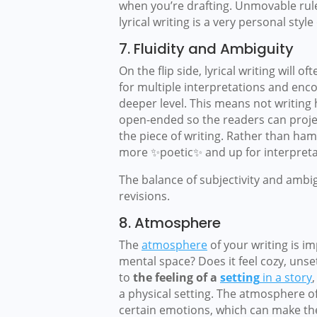
when you’re drafting. Unmovable rules
lyrical writing is a very personal style 
7. Fluidity and Ambiguity
On the flip side, lyrical writing will 
for multiple interpretations and enc
deeper level. This means not writing h
open-ended so the readers can projec
the piece of writing. Rather than hamm
more ✨poetic✨ and up for interpreta
The balance of subjectivity and ambi
revisions.
8. Atmosphere
The
atmosphere
of your writing is i
mental space? Does it feel cozy, uns
to
the feeling of a
setting
in a story
a physical setting. The atmosphere of
certain emotions, which can make the