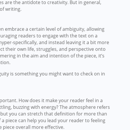
 are the antidote to creativity. But in general,
of writing.
often embrace a certain level of ambiguity, allowing
ouraging readers to engage with the text on a
yper-specifically, and instead leaving it a bit more
t their own life, struggles, and perspective onto
ering in the aim and intention of the piece, it’s
tion.
guity is something you might want to check on in
mportant. How does it make your reader feel in a
ettling, buzzing with energy? The atmosphere refers
, but you can stretch that definition for more than
 a piece can help you lead your reader to feeling
 piece overall more effective.