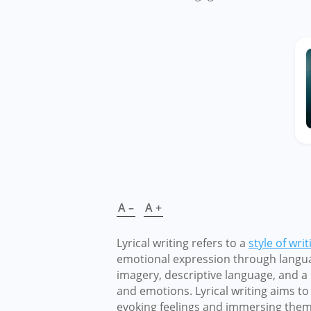
A –
A +
Lyrical writing refers to a
style of writ
emotional expression through language
imagery, descriptive language, and a
and emotions. Lyrical writing aims to
evoking feelings and immersing them 