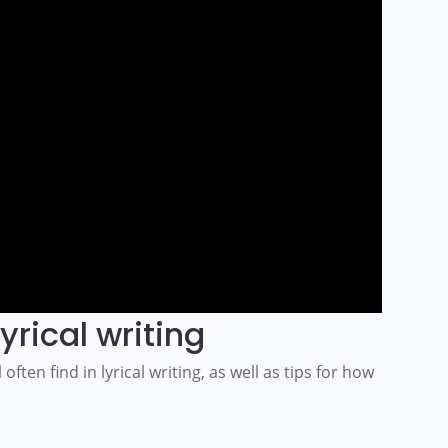
yrical writing
often find in lyrical writing, as well as tips for how