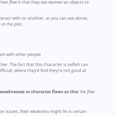
their
flaw
is that they see women as objects to
teract with on another, as you can see above,
in the plot.
am with other people
r. The fact that this character is selfish can
ficult, where they’d find they’re not good at
 weaknesses vs character flaws as this:
the flaw
ger issues, their weakness might lie in certain