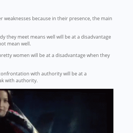
er weaknesses because in their presence, the main
dy they meet means well will be at a disadvantage
ot mean well.
pretty women will be at a disadvantage when they
nfrontation with authority will be at a
k with authority.