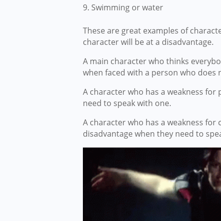
Swimming or water
These are great examples of charact
character will be at a disadvantage.
A main character who thinks everybo
when faced with a person who does n
A character who has a weakness for 
need to speak with one.
A character who has a weakness for co
disadvantage when they need to spea