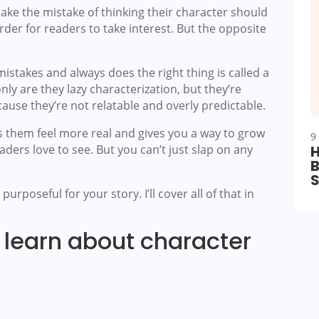
ake the mistake of thinking their character should
rder for readers to take interest. But the opposite
stakes and always does the right thing is called a
nly are they lazy characterization, but they’re
ause they’re not relatable and overly predictable.
 them feel more real and gives you a way to grow
9
aders love to see. But you can’t just slap on any
H
B
urposeful for your story. I’ll cover all of that in
l learn about character