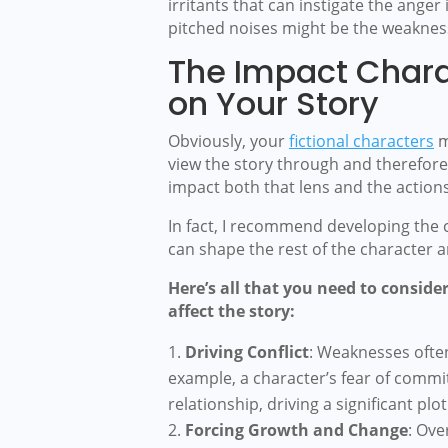
irritants that can instigate the anger
pitched noises might be the weakness
The Impact Char
on Your Story
Obviously, your
fictional characters
m
view the story through and therefor
impact both that lens and the actions
In fact, I recommend developing the
can shape the rest of the character 
Here’s all that you need to consi
affect the story:
Driving Conflict
: Weaknesses often 
example, a character’s fear of commi
relationship, driving a significant plot
Forcing Growth and Change
: Ove