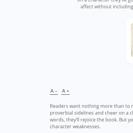
affect without includin
A –
A +
Readers want nothing more than to ro
proverbial sidelines and cheer on a 
words, they’ll rejoice the book. But y
character weaknesses.