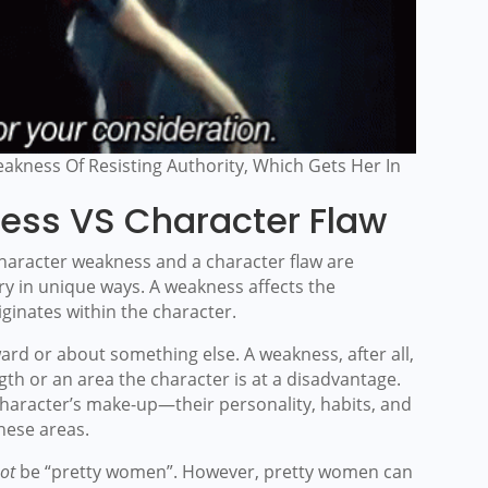
akness Of Resisting Authority, Which Gets Her In
ess VS Character Flaw
haracter weakness and a character flaw are
ory in unique ways. A weakness affects the
iginates within the character.
ward or about something else. A weakness, after all,
th or an area the character is at a disadvantage.
 character’s make-up—their personality, habits, and
these areas.
ot
be “pretty women”. However, pretty women can