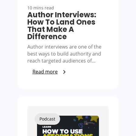
10 mins read
Author Interviews:
How To Land Ones
That Make A
Difference
Author interviews are one of the
best ways to build authority and
reach targeted audiences of…
Read more
Podcast