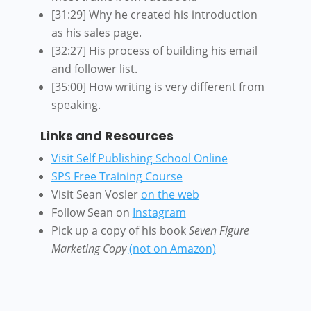
[31:29] Why he created his introduction
as his sales page.
[32:27] His process of building his email
and follower list.
[35:00] How writing is very different from
speaking.
Links and Resources
Visit Self Publishing School Online
SPS Free Training Course
Visit Sean Vosler
on the web
Follow Sean on
Instagram
Pick up a copy of his book
Seven Figure
Marketing Copy
(not on Amazon)