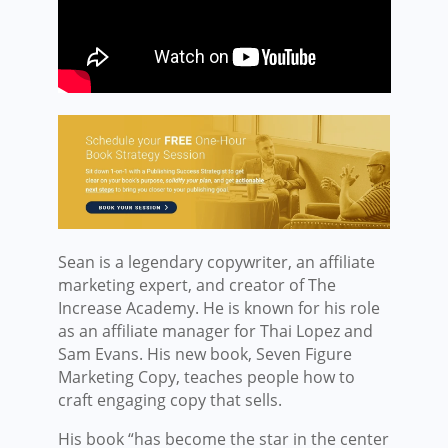
Sean is a legendary copywriter, an affiliate
marketing expert, and creator of The
Increase Academy. He is known for his role
as an affiliate manager for Thai Lopez and
Sam Evans. His new book, Seven Figure
Marketing Copy, teaches people how to
craft engaging copy that sells.
His book “has become the star in the center