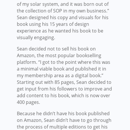
of my solar system, and it was born out of
the collection of SOP in my own business.”
Sean designed his copy and visuals for his
book using his 15 years of design
experience as he wanted his book to be
visually engaging.
Sean decided not to sell his book on
Amazon, the most popular bookselling
platform. “I got to the point where this was
a minimal viable book and published it in
my membership area as a digital book.”
Starting out with 85 pages, Sean decided to
get input from his followers to improve and
add content to his book, which is now over
400 pages.
Because he didn’t have his book published
on Amazon, Sean didn’t have to go through
the process of multiple editions to get his