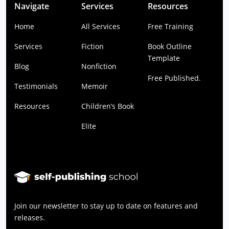
Navigate
Services
Resources
Home
All Services
Free Training
Services
Fiction
Book Outline
Template
Blog
Nonfiction
Free Published.
Testimonials
Memoir
Resources
Children’s Book
Elite
Join our newsletter to stay up to date on features and
releases.