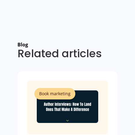
Blog
Related articles
Book marketing