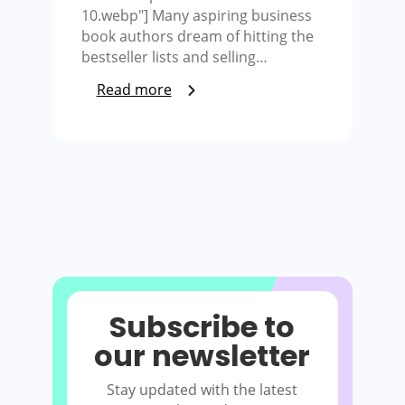
10.webp"] Many aspiring business
book authors dream of hitting the
bestseller lists and selling…
Read more
Subscribe to
our newsletter
Stay updated with the latest