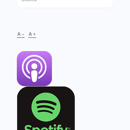
A –
A +