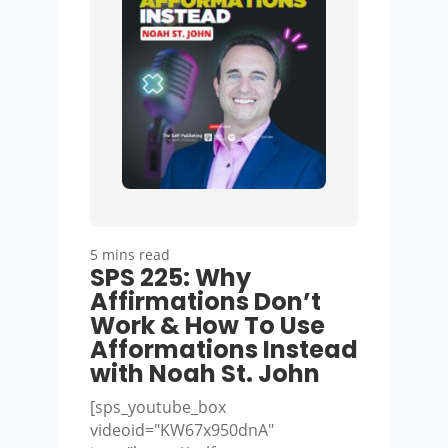
5 mins read
SPS 225: Why
Affirmations Don’t
Work & How To Use
Afformations Instead
with Noah St. John
[sps_youtube_box
videoid="KW67x950dnA"