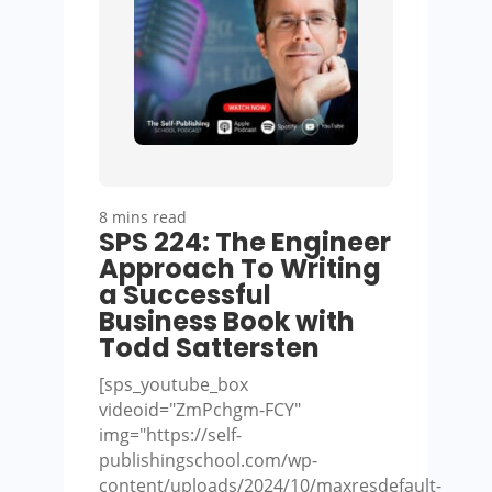
8 mins read
SPS 224: The Engineer
Approach To Writing
a Successful
Business Book with
Todd Sattersten
[sps_youtube_box
videoid="ZmPchgm-FCY"
img="https://self-
publishingschool.com/wp-
content/uploads/2024/10/maxresdefault-