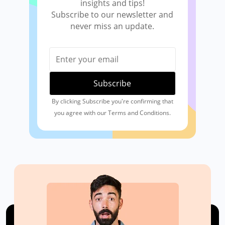
insights and tips!
Subscribe to our newsletter and
never miss an update.
By clicking Subscribe you're confirming that
you agree with our Terms and Conditions.