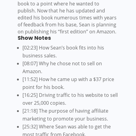
book to a point where he wanted to
publish. Now that he has updated and
edited his book numerous times with years
of feedback from his base, Sean is planning
on publishing his “first edition” on Amazon.
Show Notes
[02:23] How Sean’s book fits into his
business sales.
[08:07] Why he chose not to sell on
Amazon.
[11:52] How he came up with a $37 price
point for his book.
[16:25] Driving traffic to his website to sell
over 25,000 copies.
[21:18] The purpose of having affiliate
marketing to promote your business.
[25:32] Where Sean was able to get the
most traffic from Facebook.