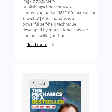
img="https://self-
publishingschool.com/wp-
content/uploads/2024/10/maxresdefault-
11.webp"] Afformations is a
powerful self-help technique
developed by motivational speaker
and bestselling author…
Read more
Podcast