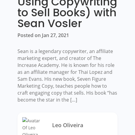
Using Copywriting
to Sell Books) with
Sean Vosler
Posted on Jan 27, 2021
Sean is a legendary copywriter, an affiliate
marketing expert, and creator of The
Increase Academy. He is known for his role
as an affiliate manager for Thai Lopez and
Sam Evans. His new book, Seven Figure
Marketing Copy, teaches people how to
craft engaging copy that sells. His book “has
become the star in the […]
Leo Oliveira