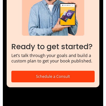
Ready to get started?
Let’s talk through your goals and build a
custom plan to get your book published.
Schedule a Consult