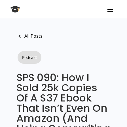
All Posts
Podcast
SPS 090: How I
Sold 25k Copies
Of A $37 Ebook
That Isn’t Even On
Amazon (And