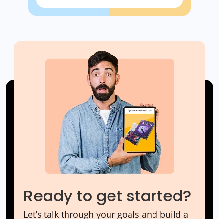
Ready to get started?
Let’s talk through your goals and build a