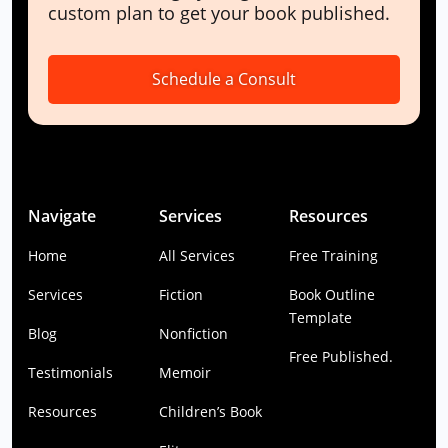
custom plan to get your book published.
Schedule a Consult
Navigate
Services
Resources
Home
All Services
Free Training
Services
Fiction
Book Outline
Template
Blog
Nonfiction
Free Published.
Testimonials
Memoir
Resources
Children’s Book