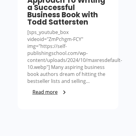
Approach To Writing
a Successful
Business Book with
Todd Sattersten
[sps_youtube_box
videoid="ZmPchgm-FCY"
img="https://self-
publishingschool.com/wp-
content/uploads/2024/10/maxresdefault-
10.webp"] Many aspiring business
book authors dream of hitting the
bestseller lists and selling…
Read more