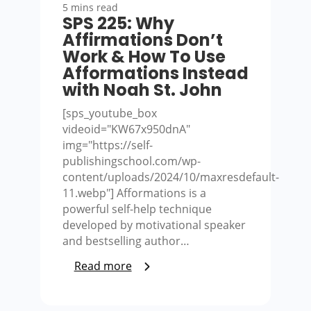
5 mins read
SPS 225: Why
Affirmations Don’t
Work & How To Use
Afformations Instead
with Noah St. John
[sps_youtube_box
videoid="KW67x950dnA"
img="https://self-
publishingschool.com/wp-
content/uploads/2024/10/maxresdefault-
11.webp"] Afformations is a
powerful self-help technique
developed by motivational speaker
and bestselling author…
Read more