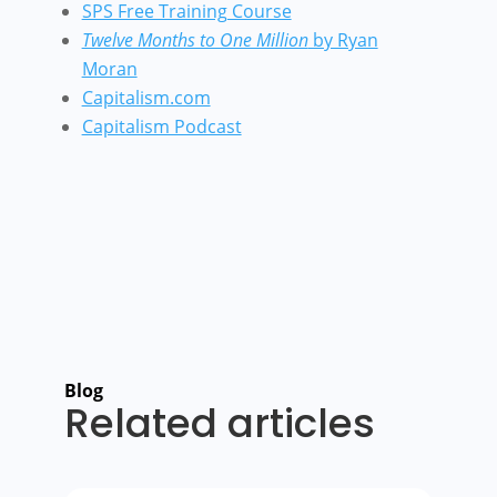
SPS Free Training Course
Twelve Months to One Million
by Ryan
Moran
Capitalism.com
Capitalism Podcast
Blog
Related articles