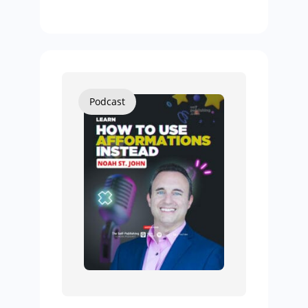
Podcast