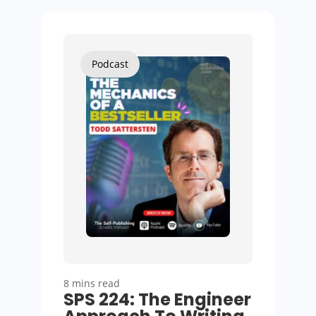
Podcast
8 mins read
SPS 224: The Engineer