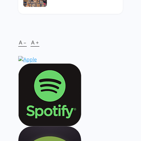
A –
A +