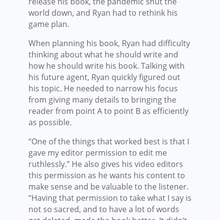
release his book, the pandemic shut the
world down, and Ryan had to rethink his
game plan.
When planning his book, Ryan had difficulty
thinking about what he should write and
how he should write his book. Talking with
his future agent, Ryan quickly figured out
his topic. He needed to narrow his focus
from giving many details to bringing the
reader from point A to point B as efficiently
as possible.
“One of the things that worked best is that I
gave my editor permission to edit me
ruthlessly.” He also gives his video editors
this permission as he wants his content to
make sense and be valuable to the listener.
“Having that permission to take what I say is
not so sacred, and to have a lot of words