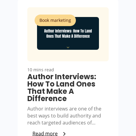
Book marketing
10 mins read
Author Interviews:
How To Land Ones
That Make A
Difference
Author interviews are one of the
best ways to build authority and
reach targeted audiences of…
Read more