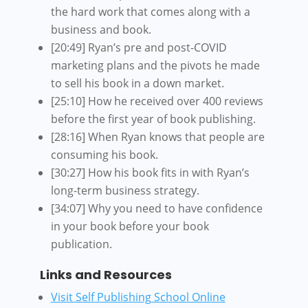
the hard work that comes along with a
business and book.
[20:49] Ryan’s pre and post-COVID
marketing plans and the pivots he made
to sell his book in a down market.
[25:10] How he received over 400 reviews
before the first year of book publishing.
[28:16] When Ryan knows that people are
consuming his book.
[30:27] How his book fits in with Ryan’s
long-term business strategy.
[34:07] Why you need to have confidence
in your book before your book
publication.
Links and Resources
Visit Self Publishing School Online