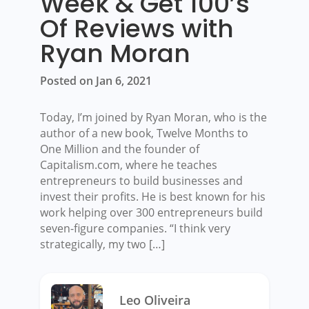
Week & Get 100’s
Of Reviews with
Ryan Moran
Posted on Jan 6, 2021
Today, I’m joined by Ryan Moran, who is the
author of a new book, Twelve Months to
One Million and the founder of
Capitalism.com, where he teaches
entrepreneurs to build businesses and
invest their profits. He is best known for his
work helping over 300 entrepreneurs build
seven-figure companies. “I think very
strategically, my two […]
Leo Oliveira