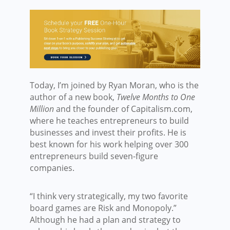
Today, I’m joined by Ryan Moran, who is the
author of a new book,
Twelve Months to One
Million
and the founder of Capitalism.com,
where he teaches entrepreneurs to build
businesses and invest their profits. He is
best known for his work helping over 300
entrepreneurs build seven-figure
companies.
“I think very strategically, my two favorite
board games are Risk and Monopoly.”
Although he had a plan and strategy to