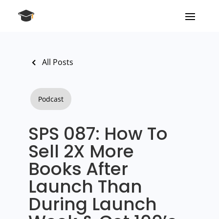
All Posts
Podcast
SPS 087: How To
Sell 2X More
Books After
Launch Than
During Launch