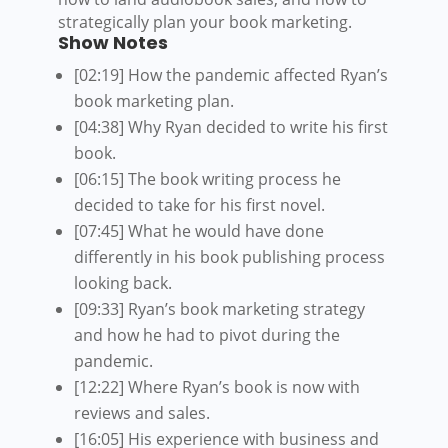
strategically plan your book marketing.
Show Notes
[02:19] How the pandemic affected Ryan’s
book marketing plan.
[04:38] Why Ryan decided to write his first
book.
[06:15] The book writing process he
decided to take for his first novel.
[07:45] What he would have done
differently in his book publishing process
looking back.
[09:33] Ryan’s book marketing strategy
and how he had to pivot during the
pandemic.
[12:22] Where Ryan’s book is now with
reviews and sales.
[16:05] His experience with business and