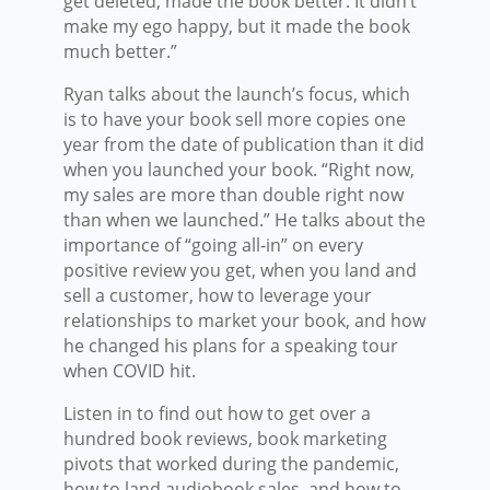
get deleted, made the book better. It didn’t
make my ego happy, but it made the book
much better.”
Ryan talks about the launch’s focus, which
is to have your book sell more copies one
year from the date of publication than it did
when you launched your book. “Right now,
my sales are more than double right now
than when we launched.” He talks about the
importance of “going all-in” on every
positive review you get, when you land and
sell a customer, how to leverage your
relationships to market your book, and how
he changed his plans for a speaking tour
when COVID hit.
Listen in to find out how to get over a
hundred book reviews, book marketing
pivots that worked during the pandemic,
how to land audiobook sales, and how to