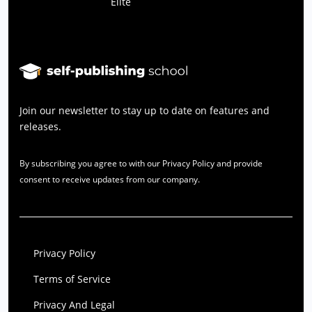
Elite
Join our newsletter to stay up to date on features and
releases.
By subscribing you agree to with our Privacy Policy and provide
consent to receive updates from our company.
Privacy Policy
Terms of Service
Privacy And Legal