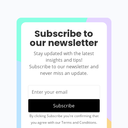
Subscribe to
our newsletter
Stay updated with the latest
insights and tips!
Subscribe to our newsletter and
never miss an update.
By clicking Subscribe you're confirming that
you agree with our Terms and Conditions.