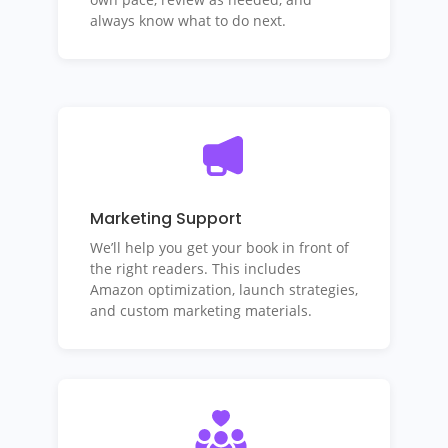
always know what to do next.
Marketing Support
We’ll help you get your book in front of
the right readers. This includes
Amazon optimization, launch strategies,
and custom marketing materials.