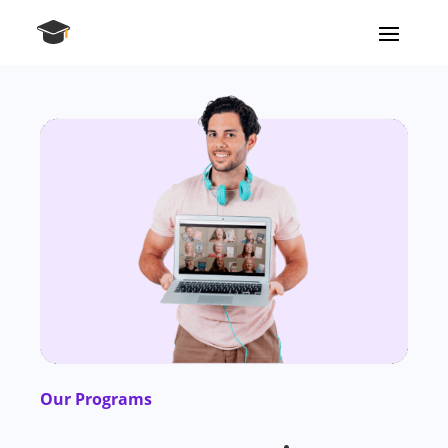
Our Programs