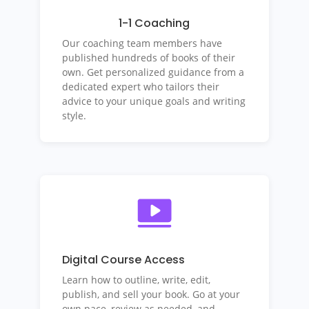
1-1 Coaching
Our coaching team members have
published hundreds of books of their
own. Get personalized guidance from a
dedicated expert who tailors their
advice to your unique goals and writing
style.
Digital Course Access
Learn how to outline, write, edit,
publish, and sell your book.
Go at your
own pace, review as needed, and