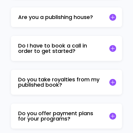
Are you a publishing house?
Do I have to book a call in
order to get started?
Do you take royalties from my
published book?
Do you offer payment plans
for your programs?