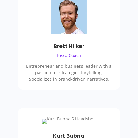
Brett Hilker
Head Coach
Entrepreneur and business leader with a
passion for strategic storytelling.
Specializes in brand-driven narratives.
Kurt Bubna