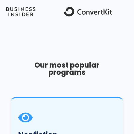
Our most popular
programs