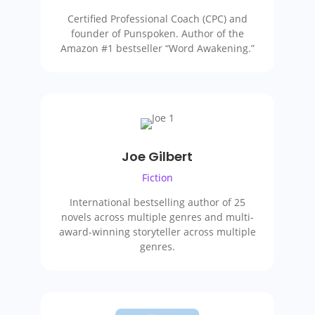
Certified Professional Coach (CPC) and
founder of Punspoken. Author of the
Amazon #1 bestseller “Word Awakening.”
Joe Gilbert
Fiction
International bestselling author of 25
novels across multiple genres and multi-
award-winning storyteller
across multiple
genres
.