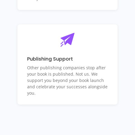
Publishing Support
Other publishing companies stop after
your book is published. Not us. We
support you beyond your book launch
and celebrate your successes alongside
you.