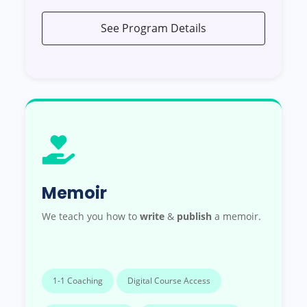
See Program Details
Memoir
We teach you how to
write
&
publish
a memoir.
1-1 Coaching
Digital Course Access