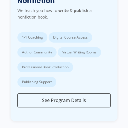
Nonfiction
We teach you how to
write
&
publish
a
nonfiction book.
1-1 Coaching
Digital Course Access
Author Community
Virtual Writing Rooms
Professional Book Production
Publishing Support
See Program Details