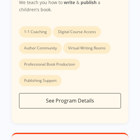
We teach you how to
write
&
publish
a
children’s book.
1-1 Coaching
Digital Course Access
Author Community
Virtual Writing Rooms
Professional Book Production
Publishing Support
See Program Details