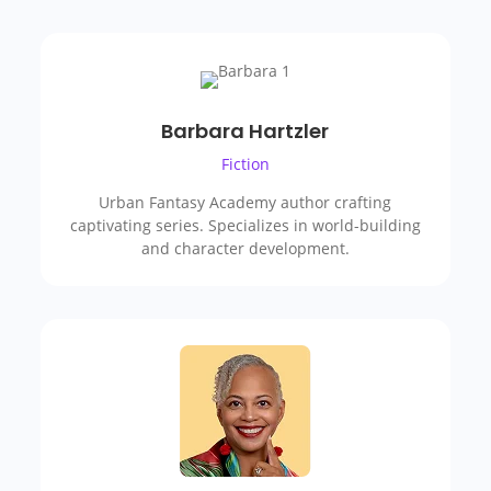
Barbara Hartzler
Fiction
Urban Fantasy Academy author crafting
captivating series. Specializes in world-building
and character development.