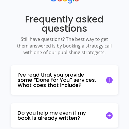
Frequently asked
questions
Still have questions? The best way to get
them answered is by booking a strategy call
with one of our publishing strategists.
I’ve read that you provide
some “Done for You” services.
What does that include?
Do you help me even if my
book is already written?