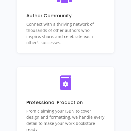
Author Community
Connect with a thriving network of
thousands of other authors who
inspire, share, and celebrate each
other’s successes.
Professional Production
From claiming your ISBN to cover
design and formatting, we handle every
detail to make your work bookstore-
ready.