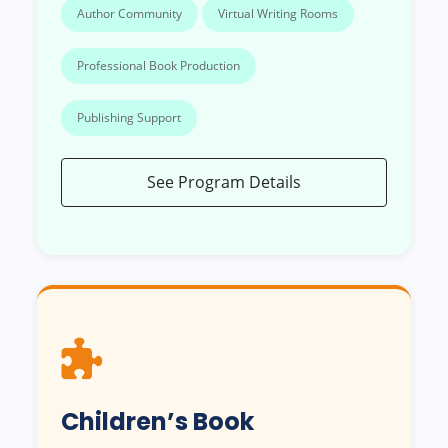
Author Community
Virtual Writing Rooms
Professional Book Production
Publishing Support
See Program Details
Children’s Book