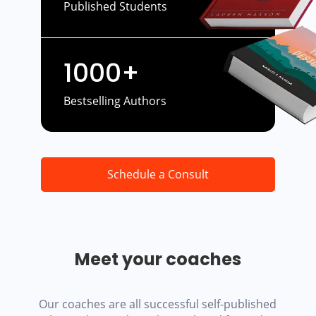
Published Students
1000+
Bestselling Authors
Schedule a Consult
Meet your coaches
Our coaches are all successful self-published