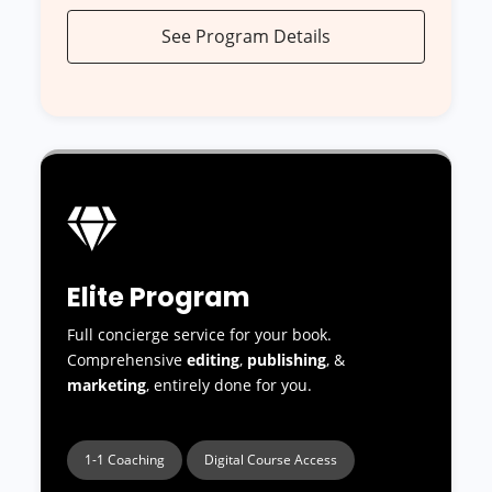
See Program Details
Elite Program
Full concierge service for your book.
Comprehensive
editing
,
publishing
, &
marketing
, entirely done for you.
1-1 Coaching
Digital Course Access