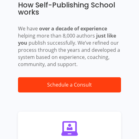
How Self-Publishing School
works
We have
over a decade of experience
helping more than 8,000 authors
just like
you
publish successfully. We’ve refined our
process through the years and developed a
system based on experience, coaching,
community, and support.
Schedule a Consult