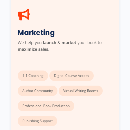
Marketing
We help you
launch
&
market
your book to
maximize sales
.
1-1 Coaching
Digital Course Access
Author Community
Virtual Writing Rooms
Professional Book Production
Publishing Support