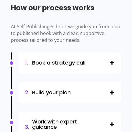
How our process works
At Self-Publishing School, we guide you from idea
to published book with a clear, supportive
process tailored to your needs.
Book a strategy call
Build your plan
Work with expert
guidance