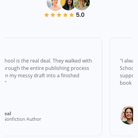
real deal. They walked with
"I always dreamed of 
entire publishing process
School gave me the cl
raft into a finished
support to actually d
book in my hands!"
Natalie Broo
uthor
Memoirist & F