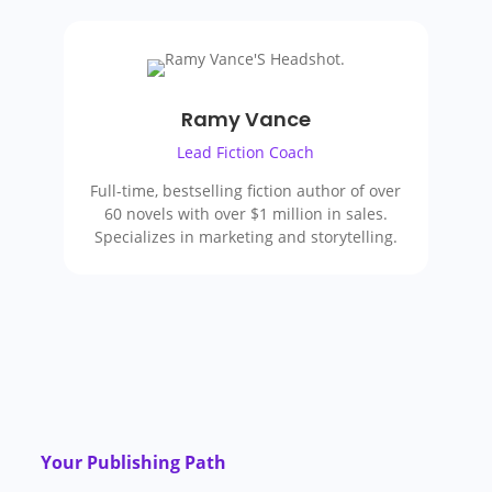
Ramy Vance
Lead Fiction Coach
Full-time, bestselling fiction author of over
60 novels with over $1 million in sales.
Specializes in marketing and storytelling.
Your Publishing Path