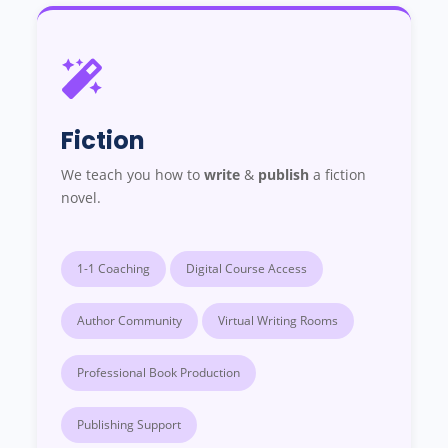
Fiction
We teach you how to
write
&
publish
a fiction
novel.
1-1 Coaching
Digital Course Access
Author Community
Virtual Writing Rooms
Professional Book Production
Publishing Support