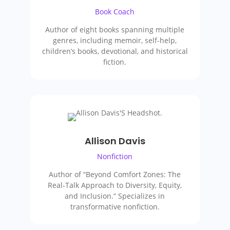
Book Coach
Author of eight books spanning multiple
genres, including memoir, self-help,
children’s books, devotional, and historical
fiction.
Allison Davis
Nonfiction
Author of “Beyond Comfort Zones: The
Real-Talk Approach to Diversity, Equity,
and Inclusion.” Specializes in
transformative nonfiction.