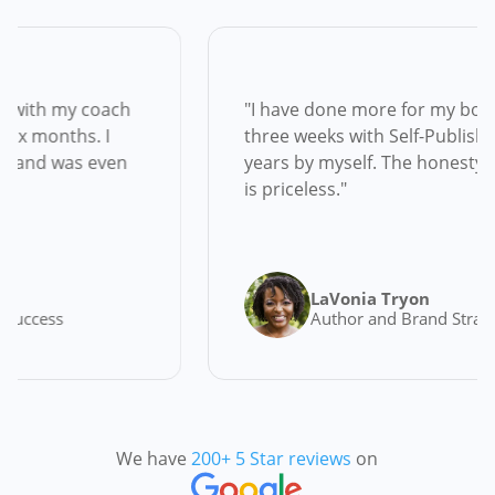
ars to write but with my coach
"I have done mo
e finished in six months. I
three weeks with 
 the first month and was even
years by myself. 
is priceless."
 Black
LaVonia
rs and Launch Success
Author an
We have
200+ 5 Star reviews
on