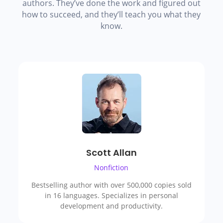
authors. They’ve done the work and figured out
how to succeed, and they’ll teach you what they
know.
Scott Allan
Nonfiction
Bestselling author with over 500,000 copies sold
in 16 languages. Specializes in personal
development and productivity.