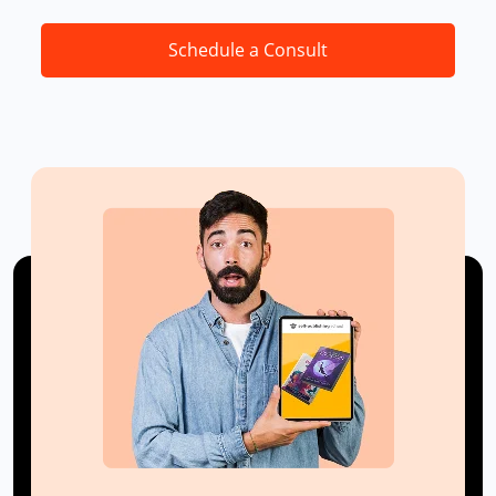
Schedule a Consult