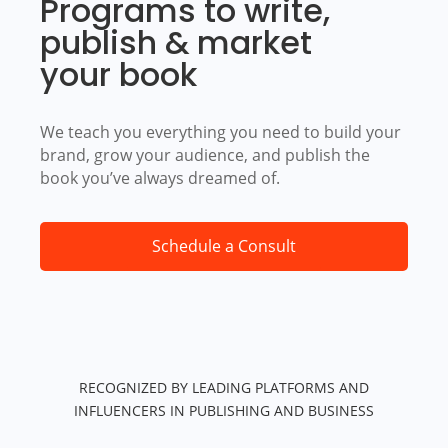
Programs to write,
publish & market
your book
We teach you everything you need to build your
brand, grow your audience, and publish the
book you’ve always dreamed of.
Schedule a Consult
RECOGNIZED BY LEADING PLATFORMS AND
INFLUENCERS IN PUBLISHING AND BUSINESS