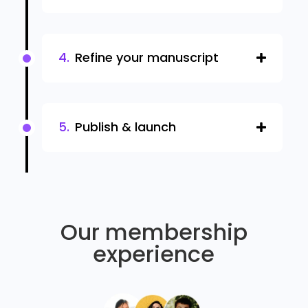
Refine your manuscript
Publish & launch
Our membership
experience