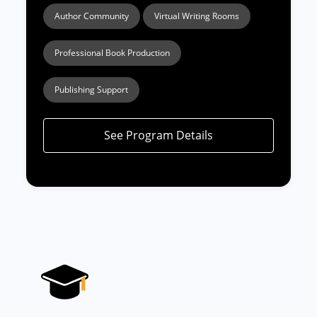
Author Community
Virtual Writing Rooms
Professional Book Production
Publishing Support
See Program Details