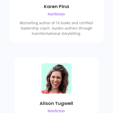
Karen Pina
Nonfiction
Bestselling author of 16 books and certified
leadership coach. Guides authors through
transformational storytelling.
Alison Tugwell
Nonfiction