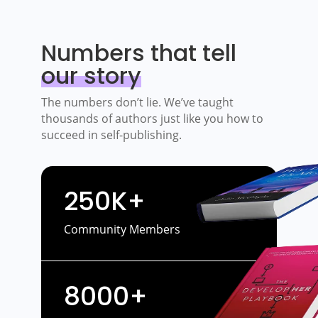
Numbers that tell
our story
The numbers don’t lie. We’ve taught
thousands of authors just like you how to
succeed in self-publishing.
250K+
Community Members
8000+