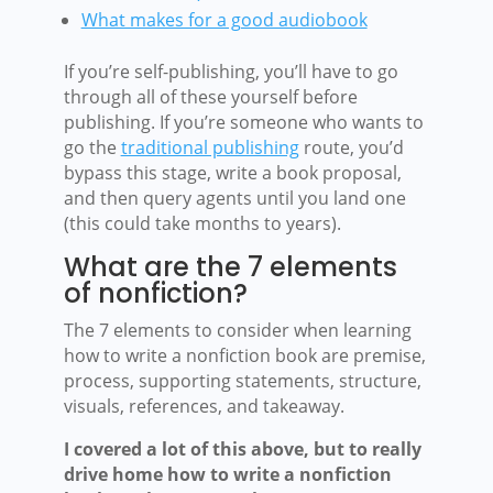
What makes for a good audiobook
If you’re self-publishing, you’ll have to go
through all of these yourself before
publishing. If you’re someone who wants to
go the
traditional publishing
route, you’d
bypass this stage, write a book proposal,
and then query agents until you land one
(this could take months to years).
What are the 7 elements
of nonfiction?
The 7 elements to consider when learning
how to write a nonfiction book are premise,
process, supporting statements, structure,
visuals, references, and takeaway.
I covered a lot of this above, but to really
drive home how to write a nonfiction