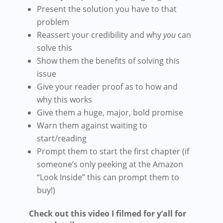
Present the solution you have to that
problem
Reassert your credibility and why
you
can
solve this
Show them the benefits of solving this
issue
Give your reader proof as to how and
why this works
Give them a huge, major, bold promise
Warn them against waiting to
start/reading
Prompt them to start the first chapter (if
someone’s only peeking at the Amazon
“Look Inside” this can prompt them to
buy!)
Check out this video I filmed for y’all for