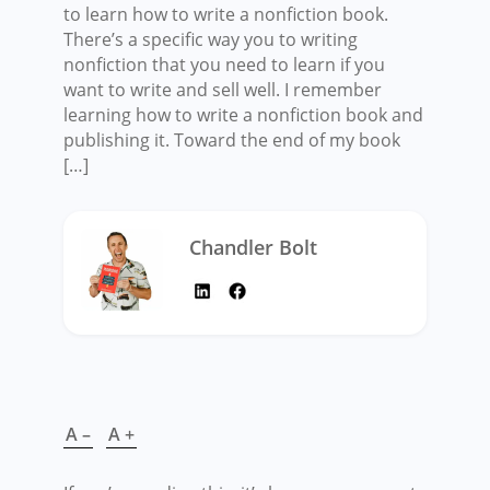
to learn how to write a nonfiction book.
There’s a specific way you to writing
nonfiction that you need to learn if you
want to write and sell well. I remember
learning how to write a nonfiction book and
publishing it. Toward the end of my book
[…]
Chandler Bolt
A –
A +