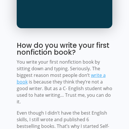
How do you write your first
nonfiction book?
You write your first nonfiction book by
sitting down and typing. Seriously. The
biggest reason most people don’t
write a
book
is because they think they’re not a
good writer. But as a C- English student who
used to hate writing… Trust me, you can do
it.
Even though I didn’t have the best English
skills, I still wrote and published 6
bestselling books. That’s why I started Self-