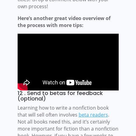
own process!
Here’s another great video overview of
the process with more tips:
12 . Send to betas for feedback
(optional)
Learning how to write a nonfiction book
that will sell often involves
beta readers
.
Not all books need this, and it’s certainly
more important for fiction than a nonfiction
book. However, if you have a few weeks to