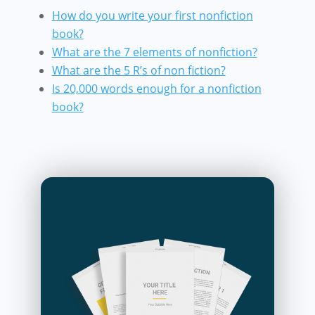
How do you write your first nonfiction
book?
What are the 7 elements of nonfiction?
What are the 5 R’s of non fiction?
Is 20,000 words enough for a nonfiction
book?