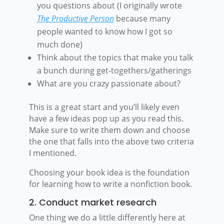
you questions about (I originally wrote
The Productive Person
because many
people wanted to know how I got so
much done)
Think about the topics that make you talk
a bunch during get-togethers/gatherings
What are you crazy passionate about?
This is a great start and you’ll likely even
have a few ideas pop up as you read this.
Make sure to write them down and choose
the one that falls into the above two criteria
I mentioned.
Choosing your book idea is the foundation
for learning how to write a nonfiction book.
2. Conduct market research
One thing we do a little differently here at