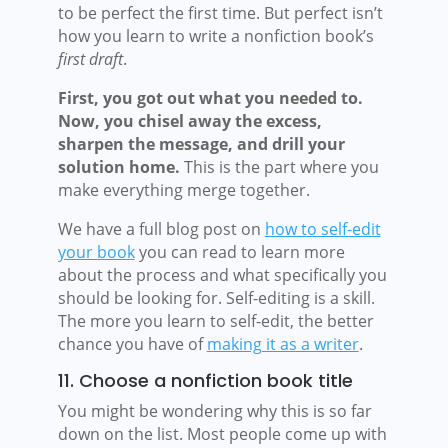
to be perfect the first time. But perfect isn’t
how you learn to write a nonfiction book’s
first draft
.
First, you got out what you needed to.
Now, you chisel away the excess,
sharpen the message, and drill your
solution home.
This is the part where you
make everything merge together.
We have a full blog post on
how to self-edit
your book
you can read to learn more
about the process and what specifically you
should be looking for. Self-editing is a skill.
The more you learn to self-edit, the better
chance you have of
making it as a writer
.
11. Choose a nonfiction book title
You might be wondering why this is so far
down on the list. Most people come up with