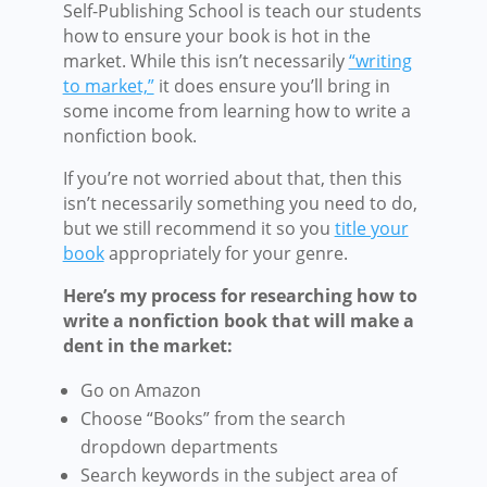
Self-Publishing School is teach our students
how to ensure your book is hot in the
market. While this isn’t necessarily
“writing
to market,”
it does ensure you’ll bring in
some income from learning how to write a
nonfiction book.
If you’re not worried about that, then this
isn’t necessarily something you need to do,
but we still recommend it so you
title your
book
appropriately for your genre.
Here’s my process for researching how to
write a nonfiction book that will make a
dent in the market:
Go on Amazon
Choose “Books” from the search
dropdown departments
Search keywords in the subject area of