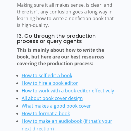
Making sure it all makes sense, is clear, and
there isn’t any confusion goes a long way in
learning how to write a nonfiction book that
is high-quality.
13. Go through the production
process or query agents
This is mainly about how to
write
the
book, but here are our best resources
covering the production process:
How to self-edit a book
How to hire a book editor
How to work
with a book editor effectively
All about book cover design
What makes a good book cover
How to format
a book
How to make an audiobook (if that’s your
next direction)