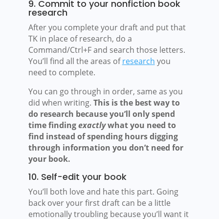
9. Commit to your nonfiction book
research
After you complete your draft and put that
TK in place of research, do a
Command/Ctrl+F and search those letters.
You’ll find all the areas of
research
you
need to complete.
You can go through in order, same as you
did when writing.
This is the best way to
do research because you’ll only spend
time finding
exactly
what you need to
find instead of spending hours digging
through information you don’t need for
your book.
10. Self-edit your book
You’ll both love and hate this part. Going
back over your first draft can be a little
emotionally troubling because you’ll want it