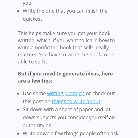
you
Write the one that you can finish the
quickest
This helps make sure you get your book
written, which, if you want to learn how to
write a nonfiction book that sells, really
matters. You have to write the book to be
able to sell it.
But if you need to generate ideas, here
are a few tips:
Use some
writing prompts
or check out
this post on
things to write about
Sit down with a sheet of paper and jot
down subjects you consider yourself an
authority on
Write down a few things people often ask