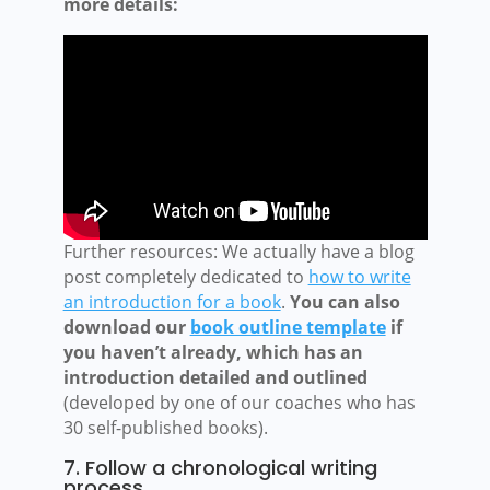
more details:
Further resources: We actually have a blog
post completely dedicated to
how to write
an introduction for a book
.
You can also
download our
book outline template
if
you haven’t already, which has an
introduction detailed and outlined
(developed by one of our coaches who has
30 self-published books).
7. Follow a chronological writing
process