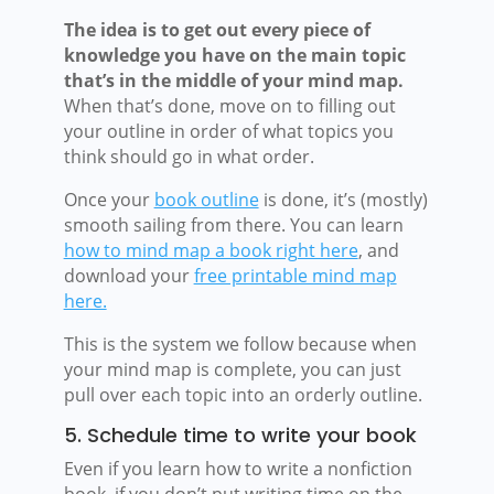
The idea is to get out every piece of
knowledge you have on the main topic
that’s in the middle of your mind map.
When that’s done, move on to filling out
your outline in order of what topics you
think should go in what order.
Once your
book outline
is done, it’s (mostly)
smooth sailing from there. You can learn
how to mind map a book right here
, and
download your
free printable mind map
here.
This is the system we follow because when
your mind map is complete, you can just
pull over each topic into an orderly outline.
5. Schedule time to write your book
Even if you learn how to write a nonfiction
book, if you don’t put writing time on the