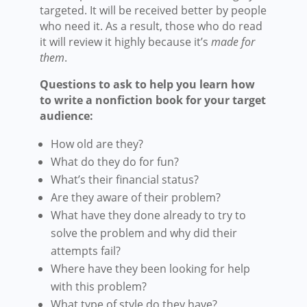
targeted. It will be received better by people
who need it. As a result, those who do read
it will review it highly because it’s
made for
them
.
Questions to ask to help you learn how
to write a nonfiction book for your target
audience:
How old are they?
What do they do for fun?
What’s their financial status?
Are they aware of their problem?
What have they done already to try to
solve the problem and why did their
attempts fail?
Where have they been looking for help
with this problem?
What type of style do they have?