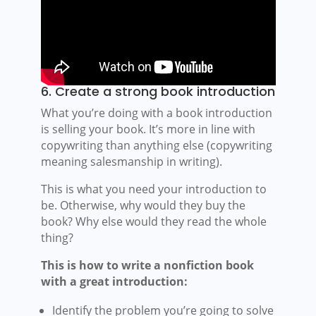
6. Create a strong book introduction
What you’re doing with a book introduction
is selling your book. It’s more in line with
copywriting than anything else (copywriting
meaning salesmanship in writing).
This is what you need your introduction to
be. Otherwise, why would they buy the
book? Why else would they read the whole
thing?
This is how to write a nonfiction book
with a great introduction:
Identify the problem you’re going to solve