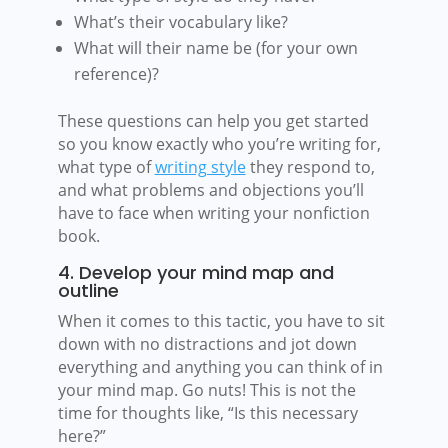
What’s their vocabulary like?
What will their name be (for your own
reference)?
These questions can help you get started
so you know exactly who you’re writing for,
what type of
writing style
they respond to,
and what problems and objections you’ll
have to face when writing your nonfiction
book.
4. Develop your mind map and
outline
When it comes to this tactic, you have to sit
down with no distractions and jot down
everything and anything you can think of in
your mind map. Go nuts! This is not the
time for thoughts like, “Is this necessary
here?”