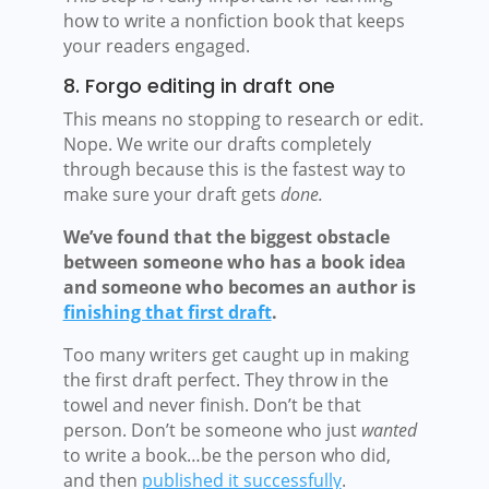
how to write a nonfiction book that keeps
your readers engaged.
8. Forgo editing in draft one
This means no stopping to research or edit.
Nope. We write our drafts completely
through because this is the fastest way to
make sure your draft gets
done.
We’ve found that the biggest obstacle
between someone who has a book idea
and someone who becomes an author is
finishing that first draft
.
Too many writers get caught up in making
the first draft perfect. They throw in the
towel and never finish. Don’t be that
person. Don’t be someone who just
wanted
to write a book…be the person who did,
and then
published it successfully
.