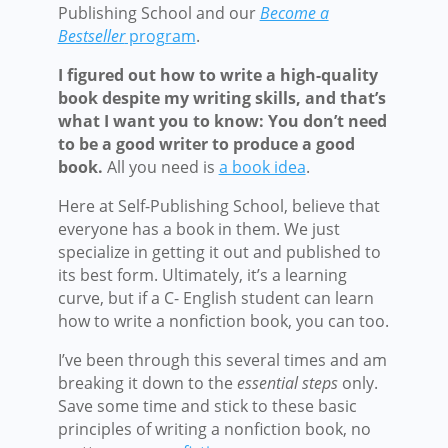
Publishing School and our
Become a
Bestseller
program
.
I figured out how to write a high-quality
book despite my writing skills, and that’s
what I want you to know: You don’t need
to be a good writer to produce a good
book.
All you need is
a book idea
.
Here at Self-Publishing School, believe that
everyone has a book in them. We just
specialize in getting it out and published to
its best form. Ultimately, it’s a learning
curve, but if a C- English student can learn
how to write a nonfiction book, you can too.
I’ve been through this several times and am
breaking it down to the
essential steps
only.
Save some time and stick to these basic
principles of writing a nonfiction book, no