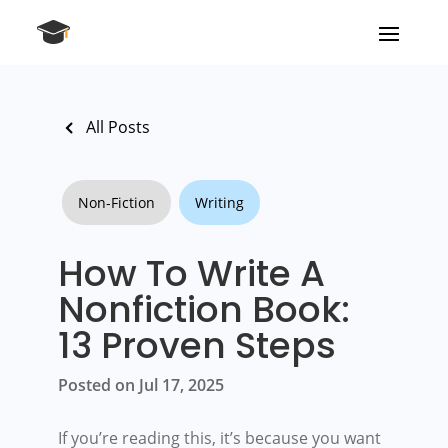
All Posts
Non-Fiction
Writing
How To Write A
Nonfiction Book:
13 Proven Steps
Posted on Jul 17, 2025
If you’re reading this, it’s because you want