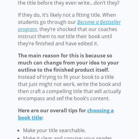
the title before they even write…don’t they?
If they do, it’s likely not a fitting title. When
students go through our
Become a Bestseller
program
, they’re shocked that our coaches
instruct them to
not
title their book until
they’re finished and have edited it.
The main reason for this is because so
much can change from your idea to your
outline to the finished product itself.
Instead of trying to fit your book to a title
that just might not work, write the book and
then craft a compelling title that will actually
encompass and
sell
the book’s content.
Here are our overall tips for
choosing a
book title
:
Make your title searchable.
Make it clear and concise: your reader