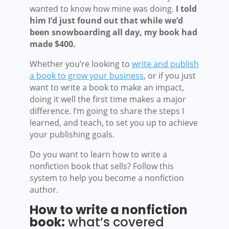
wanted to know how mine was doing.
I told
him I’d just found out that while we’d
been snowboarding all day, my book had
made $400.
Whether you’re looking to
write and publish
a book to grow your business
, or if you just
want to write a book to make an impact,
doing it well the first time makes a major
difference. I’m going to share the steps I
learned, and teach, to set you up to achieve
your publishing goals.
Do you want to learn how to write a
nonfiction book that sells? Follow this
system to help you become a nonfiction
author.
How to write a nonfiction
book:
what’s covered