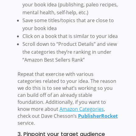
your book idea (publishing, paleo recipes,
mental health, self-help, etc.)
Save some titles/topics that are close to
your book idea
Click on a book that is similar to your idea
Scroll down to “Product Details” and view
the categories they’re ranking in under
“Amazon Best Sellers Rank”
Repeat that exercise with various
categories related to your idea. The reason
we do this is to see what’s working so you
can build off of an already stable
foundation. Additionally, if you want to
know more about
Amazon Categories
,
check out Dave Chesson’s
PublisherRocket
service.
3. Pinpoint your target audience