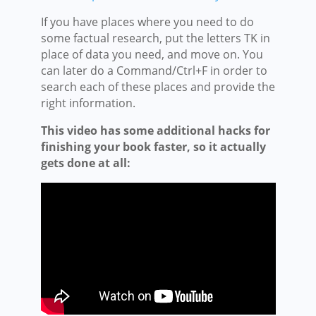
If you have places where you need to do
some factual research, put the letters TK in
place of data you need, and move on. You
can later do a Command/Ctrl+F in order to
search each of these places and provide the
right information.
This video has some additional hacks for
finishing your book faster, so it actually
gets done at all: