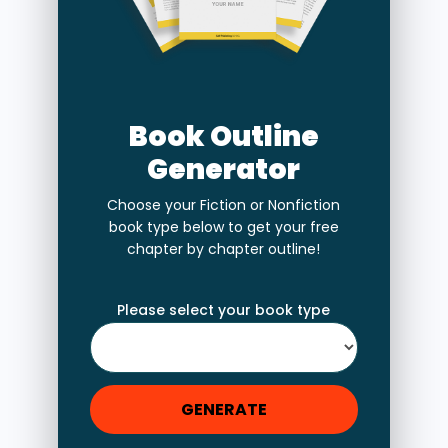
Book Outline
Generator
Choose your Fiction or Nonfiction
book type below to get your free
chapter by chapter outline!
Please select your book type
GENERATE