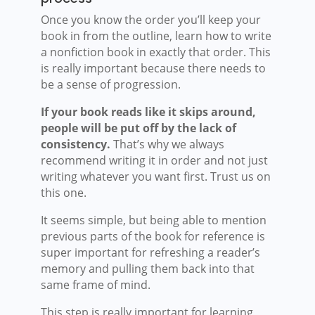
Once you know the order you’ll keep your
book in from the outline, learn how to write
a nonfiction book in exactly that order. This
is really important because there needs to
be a sense of progression.
If your book reads like it skips around,
people will be put off by the lack of
consistency.
That’s why we always
recommend writing it in order and not just
writing whatever you want first. Trust us on
this one.
It seems simple, but being able to mention
previous parts of the book for reference is
super important for refreshing a reader’s
memory and pulling them back into that
same frame of mind.
This step is really important for learning