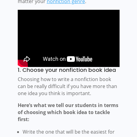
matter your
nonfiction genre
.
1. Choose your nonfiction book idea
Choosing how to write a nonfiction book
can be really difficult if you have more than
one idea you think is important.
Here’s what we tell our students in terms
of choosing which book idea to tackle
first:
Write the one that will be the easiest for