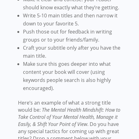
should know exactly what they’re getting.
Write 5-10 main titles and then narrow it
down to your favorite 5.
Push those out for feedback in writing
groups or to your friends/family.
Craft your subtitle only after you have the
main title.
Make sure this goes deeper into what
content your book will cover (using
keywords people search is also highly
encouraged).
Here’s an example of what a strong title
would be:
The Mental Health Mindshift: How to
Take Control of Your Mental Health, Manage it
Easily, & Shift Your Point of View
. Do you have
any special tactics for coming up with great
titles? Drop a comment below with your