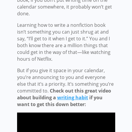
calendar somewhere, it probably won’t get
done.
Learning how to write a nonfiction book
isn’t something you can just shrug at and
say, “I’ll get to it when I get to it.” You and I
both know there are a million things that
could get in the way of that—like watching
hours of Netflix.
But if you give it space in your calendar,
you’re announcing to you and everyone
else that it’s a priority. It’s something you’re
committed to.
Check out this great video
about building a
writing habit
if you
want to get this down better: