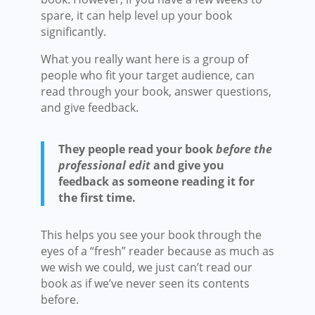
spare, it can help level up your book
significantly.
What you really want here is a group of
people who fit your target audience, can
read through your book, answer questions,
and give feedback.
They people read your book
before the
professional edit
and give you
feedback as someone reading it for
the first time.
This helps you see your book through the
eyes of a “fresh” reader because as much as
we wish we could, we just can’t read our
book as if we’ve never seen its contents
before.