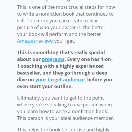
This is one of the most crucial steps for how
to write a nonfiction book that continues to
sell. The more you can create a clear
picture of who your avatar is, the better
your book will perform and the better
Amazon reviews
you’ll get.
This is something that’s really special
about our
programs
. Every one has 1-on-
1 coaching with a highly experienced
bestseller, and they go through a deep
dive on
your target audience
, before you
even start your outline.
Ultimately, you want to get to the point
where you’re speaking to
one
person when
you learn how to write a nonfiction book.
This person is your ideal audience member.
This helps the book be concise and highly