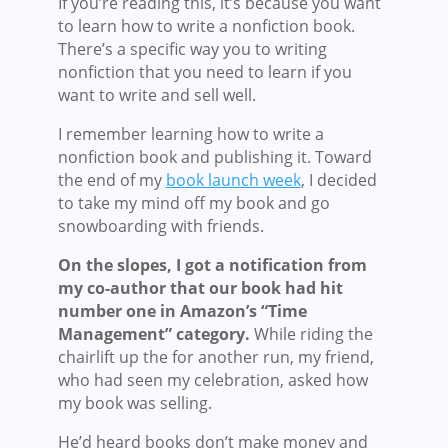
If you’re reading this, it’s because you want
to learn how to write a nonfiction book.
There’s a specific way you to writing
nonfiction that you need to learn if you
want to write and sell well.
I remember learning how to write a
nonfiction book and publishing it. Toward
the end of my
book launch week
, I decided
to take my mind off my book and go
snowboarding with friends.
On the slopes, I got a notification from
my co-author that our book had hit
number one in Amazon’s “Time
Management” category.
While riding the
chairlift up the for another run, my friend,
who had seen my celebration, asked how
my book was selling.
He’d heard books don’t make money and